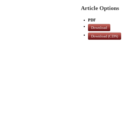
Article Options
PDF
Download
Download (CDN)