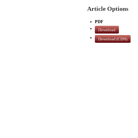
Article Options
PDF
Download
Download (CDN)