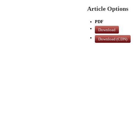
Article Options
PDF
Download
Download (CDN)