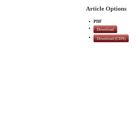
Article Options
PDF
Download
Download (CDN)