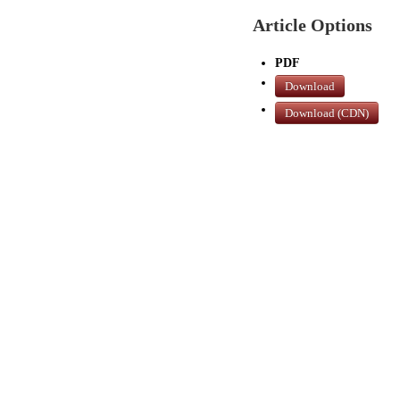
Article Options
PDF
Download
Download (CDN)