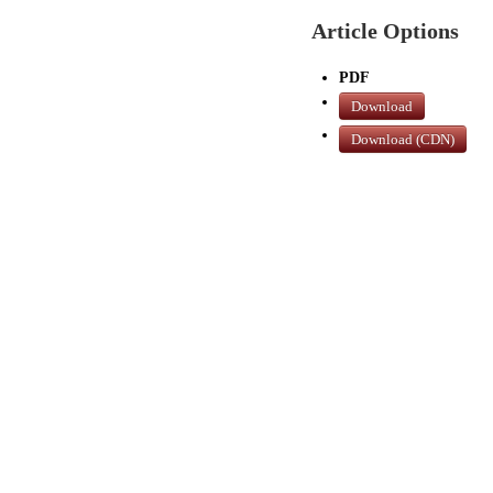
Article Options
PDF
Download
Download (CDN)