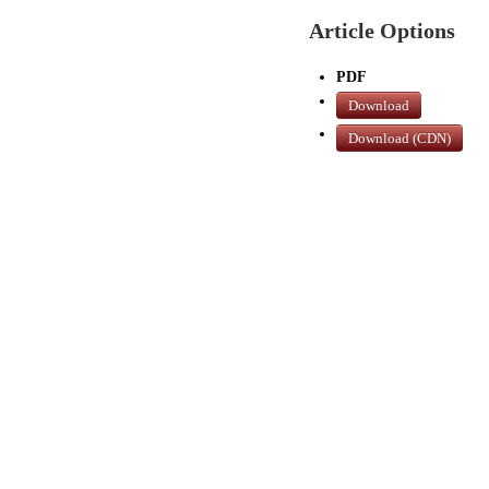
Article Options
PDF
Download
Download (CDN)