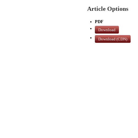
Article Options
PDF
Download
Download (CDN)