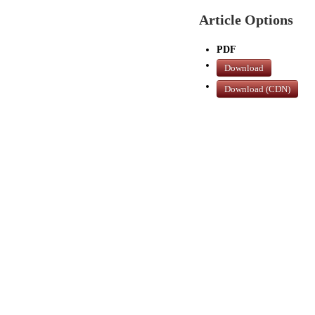
Article Options
PDF
Download
Download (CDN)