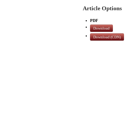
Article Options
PDF
Download
Download (CDN)