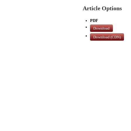
Article Options
PDF
Download
Download (CDN)