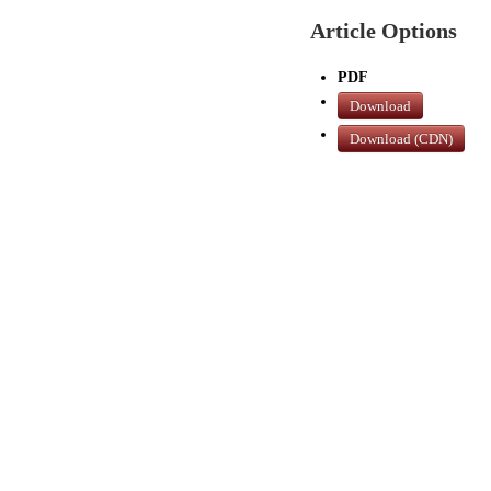
Article Options
PDF
Download
Download (CDN)