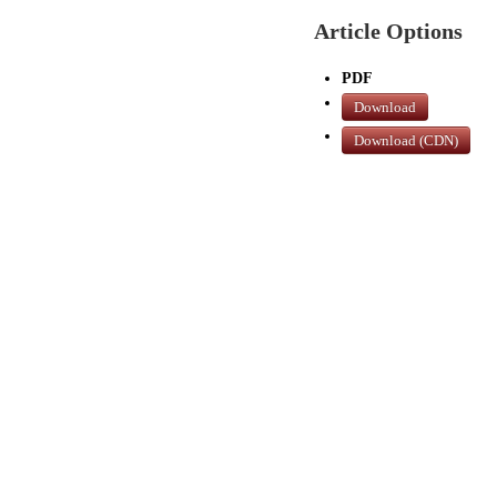
Article Options
PDF
Download
Download (CDN)