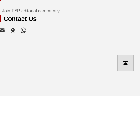
Join TSP editorial community
Contact Us