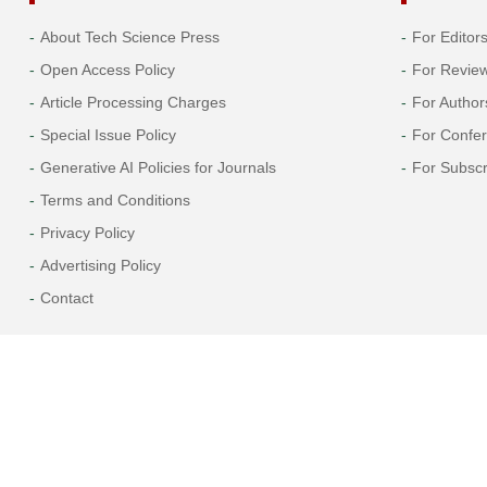
2005
About Tech Science Press
For Editor
Open Access Policy
For Revie
2004
Article Processing Charges
For Author
2003
Special Issue Policy
For Confe
Generative AI Policies for Journals
For Subscr
2002
Terms and Conditions
Privacy Policy
2001
Advertising Policy
2000
Contact