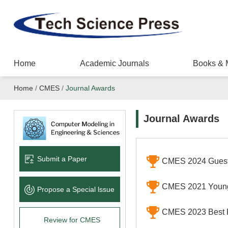
Home
Academic Journals
Books & 
Home
/
CMES
/
Journal Awards
Journal Awards
Submit a Paper
CMES 2024 Guest
CMES 2021 Young
Propose a Special lssue
CMES 2023 Best 
Review for CMES