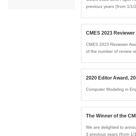
previous years (from 1/1/
2022
2021
CMES 2023 Reviewer
CMES 2023 Reviewer Award
2020
of the number of review re
2019
2018
2020 Editor Award, 2
Computer Modeling in Eng
2017
2016
The Winner of the C
2015
We are delighted to anno
3 previous years (from 1/