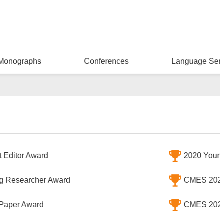
Monographs
Conferences
Language Ser
 Editor Award
2020 Youn
 Researcher Award
CMES 202
Paper Award
CMES 202