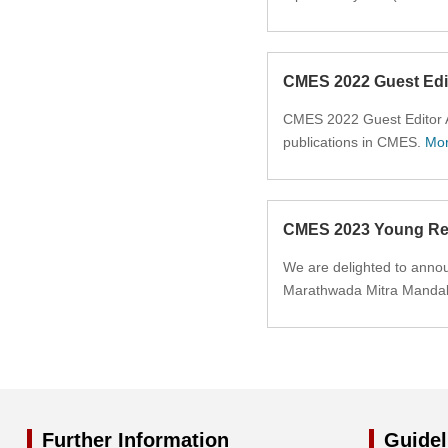
2014
2013
CMES 2022 Guest Edi
2012
CMES 2022 Guest Editor Aw
publications in CMES.
Mo
2011
2010
CMES 2023 Young Res
2009
We are delighted to annou
Marathwada Mitra Mandal I
2008
2007
2006
Further Information
Guidel