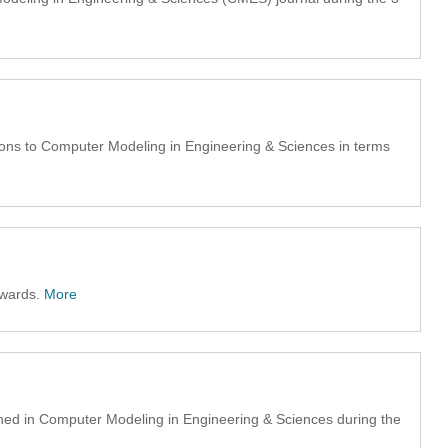
ons to Computer Modeling in Engineering & Sciences in terms
awards.
More
hed in Computer Modeling in Engineering & Sciences during the