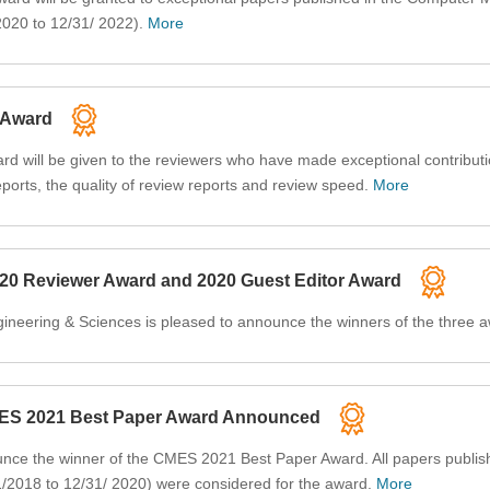
2020 to 12/31/ 2022).
More
 Award
 will be given to the reviewers who have made exceptional contributi
ports, the quality of review reports and review speed.
More
020 Reviewer Award and 2020 Guest Editor Award
ineering & Sciences is pleased to announce the winners of the three 
MES 2021 Best Paper Award Announced
unce the winner of the CMES 2021 Best Paper Award. All papers publis
1/2018 to 12/31/ 2020) were considered for the award.
More