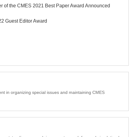
r of the CMES 2021 Best Paper Award Announced
 Guest Editor Award
t in organizing special issues and maintaining CMES