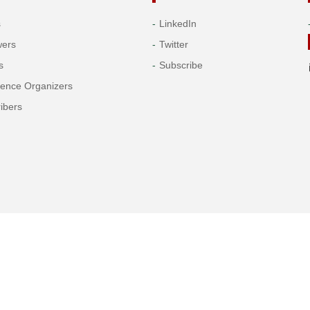
s
LinkedIn
wers
Twitter
s
Subscribe
rence Organizers
ibers
Copyright© 2026 Tech Science Press
© 1997-2026 TSP (Henderson, USA) unless otherwise stated