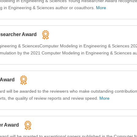
Modeling in Engineering & Sciences Young Researcher Award recognize
 in Engineering & Sciences author or coauthors.
More
searcher Award
ineering & SciencesComputer Modeling in Engineering & Sciences 202
mulation by the 2021 Computer Modeling in Engineering & Sciences a
 Award
 will be awarded to the reviewers who make outstanding contributions
rts, the quality of review reports and review speed.
More
er Award
rd will be granted to exceptional papers published in the Computer M