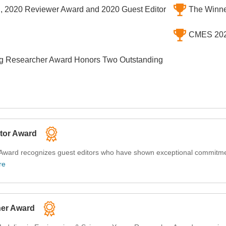
, 2020 Reviewer Award and 2020 Guest Editor
The Winne
CMES 2022
 Researcher Award Honors Two Outstanding
tor Award
ward recognizes guest editors who have shown exceptional commitmen
re
her Award