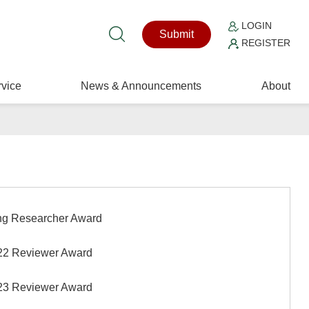
LOGIN
Submit
REGISTER
vice
News & Announcements
About
g Researcher Award
2 Reviewer Award
3 Reviewer Award