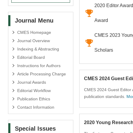
2020 Editor Award
Journal Menu
Award
CMES Homepage
CMES 2023 Young
Journal Overview
Indexing & Abstracting
Scholars
Editorial Board
Instructions for Authors
Article Processing Charge
CMES 2024 Guest Edi
Journal Awards
CMES 2024 Guest Editor A
Editorial Workflow
publication standards.
Mo
Publication Ethics
Contact Information
2020 Young Researc
Special Issues