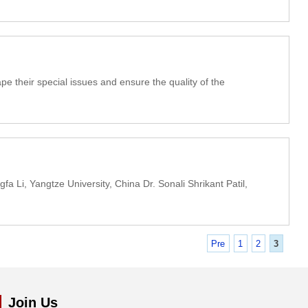
e their special issues and ensure the quality of the
 Li, Yangtze University, China Dr. Sonali Shrikant Patil,
Pre
1
2
3
Join Us