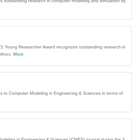
s outstanding research in computer modeling and simulation by
1 Young Researcher Award recognizes outstanding research in
uthors.
More
 to Computer Modeling in Engineering & Sciences in terms of
odeling in Engineering & Sciences (CMES) journal during the 3