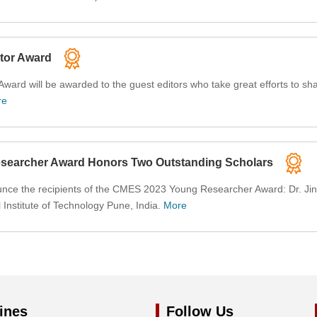
tor Award
ard will be awarded to the guest editors who take great efforts to shap
re
earcher Award Honors Two Outstanding Scholars
nce the recipients of the CMES 2023 Young Researcher Award: Dr. Jingfa
nstitute of Technology Pune, India.
More
ines
Follow Us