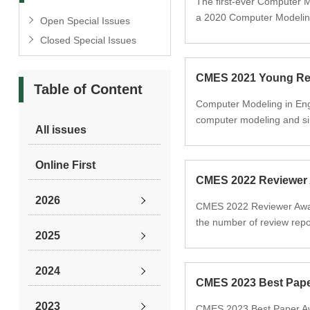
The first-ever Computer 
a 2020 Computer Modeling
Open Special Issues
Closed Special Issues
CMES 2021 Young Re
Table of Content
Computer Modeling in Eng
computer modeling and si
All issues
Online First
CMES 2022 Reviewer
2026
CMES 2022 Reviewer Award
the number of review repo
2025
2024
CMES 2023 Best Pap
2023
CMES 2023 Best Paper Awa