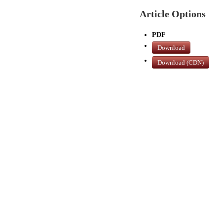
Article Options
PDF
Download
Download (CDN)