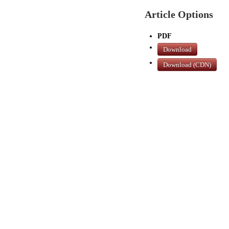
Article Options
PDF
Download
Download (CDN)