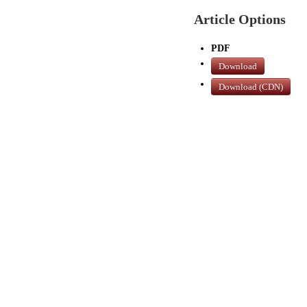
Article Options
PDF
Download
Download (CDN)