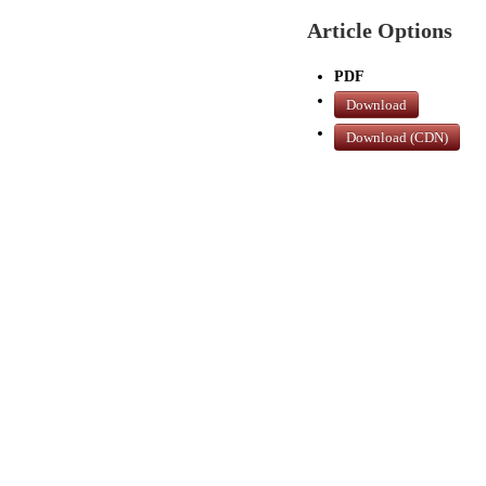
Article Options
PDF
Download
Download (CDN)