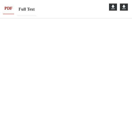
PDF
Full Text