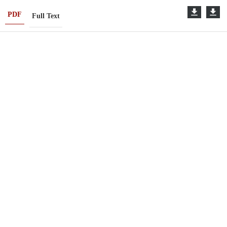
PDF
Full Text