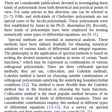
There are considerable publications devoted to investigating these
kinds of polynomials from both theoretical and practical points of
view. For some articles in this direction, one can be referred to
[
5
–
7
]. Fifth- and sixth-kinds of Chebyshev polynomials are not
special cases of the Jacobi polynomials. These polynomials were
first established by Jamei in his Ph.D. dissertation [
8
]. Recently,
these kinds of polynomials have been employed for treating
numerically some types of differential equations, see [
9
–
11
].
Spectral methods are essential in numerical analysis. These
methods have been utilized fruitfully for obtaining numerical
solutions of various kinds of differential and integral equations.
The philosophy in the application of spectral methods is based on
writing the desired numerical solution in terms of certain “basis
functions,” which may be expressed as combinations of various
orthogonal polynomials. There are three celebrated spectral
methods; they are tau, collocation, and Galerkin methods.
Galerkin method is based on choosing suitable combinations of
orthogonal polynomials satisfying the underlying boundary/initial
conditions [
12
]. Tau method is more flexible than the Galerkin
method due to the freedom in choosing the basis functions.
Collocation method is the most popular method because of its
capability to treat all kinds of differential equations. There are
considerable contributions employ this method in different types
of differential equations [
13
–
15
]. For a survey on spectral
methods and their applications, one can consult [
16
–
21
].