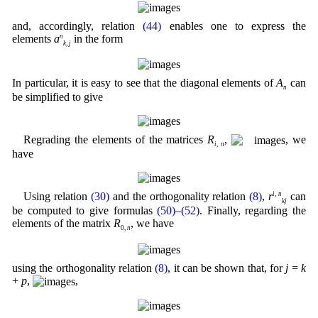
and, accordingly, relation
(44)
enables one to express the
elements
a
n
in the form
k
,
j
In particular, it is easy to see that the diagonal elements of
A
can
n
be simplified to give
Regrading the elements of the matrices
R
,
, we
i
,
n
have
Using relation
(30)
and the orthogonality relation
(8)
,
r
i
,
n
can
kj
be computed to give formulas
(50)
–
(52)
. Finally, regarding the
elements of the matrix
R
, we have
0,
n
using the orthogonality relation
(8)
, it can be shown that, for
j
=
k
+
p
,
,