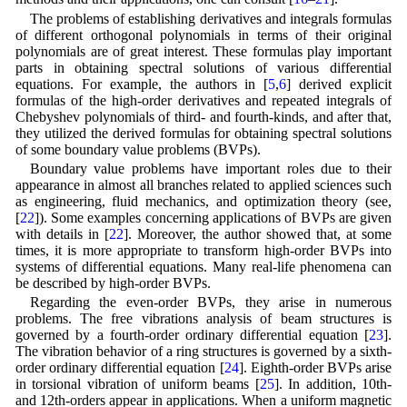
The problems of establishing derivatives and integrals formulas
of different orthogonal polynomials in terms of their original
polynomials are of great interest. These formulas play important
parts in obtaining spectral solutions of various differential
equations. For example, the authors in [
5
,
6
] derived explicit
formulas of the high-order derivatives and repeated integrals of
Chebyshev polynomials of third- and fourth-kinds, and after that,
they utilized the derived formulas for obtaining spectral solutions
of some boundary value problems (BVPs).
Boundary value problems have important roles due to their
appearance in almost all branches related to applied sciences such
as engineering, fluid mechanics, and optimization theory (see,
[
22
]). Some examples concerning applications of BVPs are given
with details in [
22
]. Moreover, the author showed that, at some
times, it is more appropriate to transform high-order BVPs into
systems of differential equations. Many real-life phenomena can
be described by high-order BVPs.
Regarding the even-order BVPs, they arise in numerous
problems. The free vibrations analysis of beam structures is
governed by a fourth-order ordinary differential equation [
23
].
The vibration behavior of a ring structures is governed by a sixth-
order ordinary differential equation [
24
]. Eighth-order BVPs arise
in torsional vibration of uniform beams [
25
]. In addition, 10th-
and 12th-orders appear in applications. When a uniform magnetic