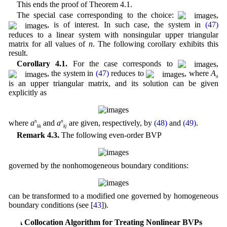
This ends the proof of Theorem 4.1.
The special case corresponding to the choice:
,
, is of interest. In such case, the system in
(47)
reduces to a linear system with nonsingular upper triangular
matrix for all values of
n
. The following corollary exhibits this
result.
Corollary 4.1.
For the case corresponds to
,
, the system in
(47)
reduces to
, where
A
n
is an upper triangular matrix, and its solution can be given
explicitly as
where
a
n
and
a
n
are given, respectively, by
(48)
and
(49)
.
kk
kj
Remark 4.3.
The following even-order BVP
governed by the nonhomogeneous boundary conditions:
can be transformed to a modified one governed by homogeneous
boundary conditions (see [
43
]).
5 A Collocation Algorithm for Treating Nonlinear BVPs