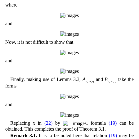
where
and
Now, it is not difficult to show that
and
Finally, making use of Lemma 3.3,
A
and
B
take the
n
,
m
,
q
n
,
m
,
q
forms
and
Replacing
x
in
(22)
by
, formula
(19)
can be
obtained. This completes the proof of Theorem 3.1.
Remark 3.1.
It is to be noted here that relation
(19)
may be