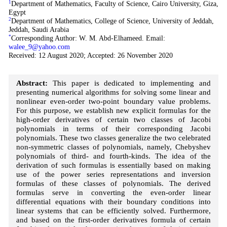
1
Department of Mathematics, Faculty of Science, Cairo University, Giza,
Egypt
2
Department of Mathematics, College of Science, University of Jeddah,
Jeddah, Saudi Arabia
*
Corresponding Author: W. M. Abd-Elhameed. Email:
walee_9@yahoo.com
Received: 12 August 2020; Accepted: 26 November 2020
Abstract:
This paper is dedicated to implementing and
presenting numerical algorithms for solving some linear and
nonlinear even-order two-point boundary value problems.
For this purpose, we establish new explicit formulas for the
high-order derivatives of certain two classes of Jacobi
polynomials in terms of their corresponding Jacobi
polynomials. These two classes generalize the two celebrated
non-symmetric classes of polynomials, namely, Chebyshev
polynomials of third- and fourth-kinds. The idea of the
derivation of such formulas is essentially based on making
use of the power series representations and inversion
formulas of these classes of polynomials. The derived
formulas serve in converting the even-order linear
differential equations with their boundary conditions into
linear systems that can be efficiently solved. Furthermore,
and based on the first-order derivatives formula of certain