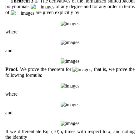
Theorem 3.1.
The derivatives of the normalized shifted Jacobi
polynomials
of any degree and for any order in terms
of
are given explicitly by
where
and
Proof.
We prove the theorem for
, that is, we prove the
following formula:
where
and
If we differentiate Eq. (
10
)
q
-times with respect to
x
, and noting
the identity