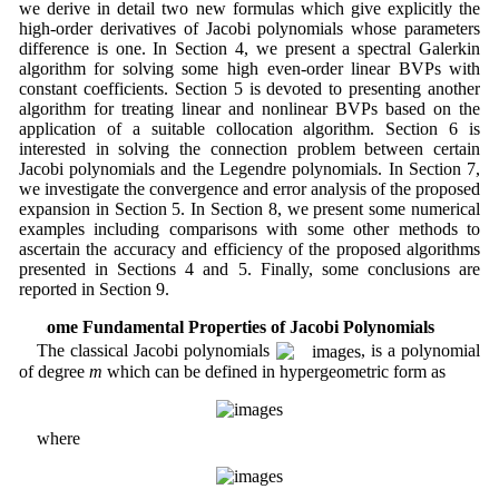
we derive in detail two new formulas which give explicitly the
high-order derivatives of Jacobi polynomials whose parameters
difference is one. In Section 4, we present a spectral Galerkin
algorithm for solving some high even-order linear BVPs with
constant coefficients. Section 5 is devoted to presenting another
algorithm for treating linear and nonlinear BVPs based on the
application of a suitable collocation algorithm. Section 6 is
interested in solving the connection problem between certain
Jacobi polynomials and the Legendre polynomials. In Section 7,
we investigate the convergence and error analysis of the proposed
expansion in Section 5. In Section 8, we present some numerical
examples including comparisons with some other methods to
ascertain the accuracy and efficiency of the proposed algorithms
presented in Sections 4 and 5. Finally, some conclusions are
reported in Section 9.
2 Some Fundamental Properties of Jacobi Polynomials
The classical Jacobi polynomials
, is a polynomial
of degree
m
which can be defined in hypergeometric form as
where