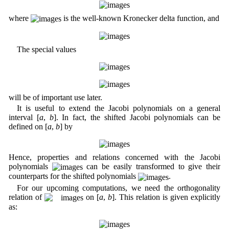
where
is the well-known Kronecker delta function, and
The special values
will be of important use later.
It is useful to extend the Jacobi polynomials on a general
interval [
a
,
b
]. In fact, the shifted Jacobi polynomials can be
defined on [
a
,
b
] by
Hence, properties and relations concerned with the Jacobi
polynomials
can be easily transformed to give their
counterparts for the shifted polynomials
.
For our upcoming computations, we need the orthogonality
relation of
on [
a
,
b
]. This relation is given explicitly
as: