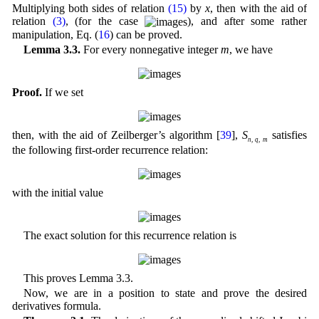
Multiplying both sides of relation
(15)
by
x
, then with the aid of
relation
(3)
, (for the case
), and after some rather
manipulation, Eq. (
16
) can be proved.
Lemma 3.3.
For every nonnegative integer
m
, we have
Proof.
If we set
then, with the aid of Zeilberger’s algorithm [
39
],
S
satisfies
n
,
q
,
m
the following first-order recurrence relation:
with the initial value
The exact solution for this recurrence relation is
This proves Lemma 3.3.
Now, we are in a position to state and prove the desired
derivatives formula.