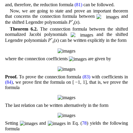
and, therefore, the reduction formula
(81)
can be followed.
Now, we are going to state and prove an important theorem
that concerns the connection formula between
and
the shifted Legendre polynomials
P
*
(
x
).
k
Theorem 6.2.
The connection formula between the shifted
normalized Jacobi polynomials
and the shifted
Legendre polynomials
P
*
(
x
) can be written explicitly in the form
k
where the connection coefficients
are given by
Proof.
To prove the connection formula
(83)
with coefficients in
(84)
, we prove first the formula on [ −1, 1], that is, we prove the
formula
The last relation can be written alternatively in the form
Setting
and
in Eq. (
78
) yields the following
formula