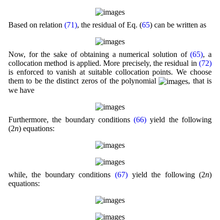
Based on relation
(71)
, the residual of Eq. (
65
) can be written as
Now, for the sake of obtaining a numerical solution of
(65)
, a
collocation method is applied. More precisely, the residual in
(72)
is enforced to vanish at suitable collocation points. We choose
them to be the distinct zeros of the polynomial
, that is
we have
Furthermore, the boundary conditions
(66)
yield the following
(2
n
) equations:
while, the boundary conditions
(67)
yield the following (2
n
)
equations: