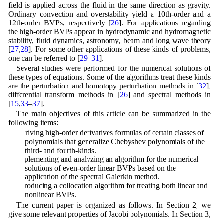
field is applied across the fluid in the same direction as gravity.
Ordinary convection and overstability yield a 10th-order and a
12th-order BVPs, respectively [
26
]. For applications regarding
the high-order BVPs appear in hydrodynamic and hydromagnetic
stability, fluid dynamics, astronomy, beam and long wave theory
[
27
,
28
]. For some other applications of these kinds of problems,
one can be referred to [
29
–
31
].
Several studies were performed for the numerical solutions of
these types of equations. Some of the algorithms treat these kinds
are the perturbation and homotopy perturbation methods in [
32
],
differential transform methods in [
26
] and spectral methods in
[
15
,
33
–
37
].
The main objectives of this article can be summarized in the
following items:
Deriving high-order derivatives formulas of certain classes of
polynomials that generalize Chebyshev polynomials of the
third- and fourth-kinds.
Implementing and analyzing an algorithm for the numerical
solutions of even-order linear BVPs based on the
application of the spectral Galerkin method.
Introducing a collocation algorithm for treating both linear and
nonlinear BVPs.
The current paper is organized as follows. In Section 2, we
give some relevant properties of Jacobi polynomials. In Section 3,