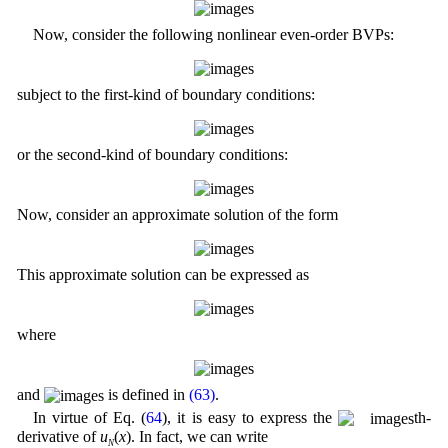
Now, consider the following nonlinear even-order BVPs:
subject to the first-kind of boundary conditions:
or the second-kind of boundary conditions:
Now, consider an approximate solution of the form
This approximate solution can be expressed as
where
and
is defined in
(63)
.
In virtue of Eq. (
64
), it is easy to express the
th-
derivative of
u
(
x
). In fact, we can write
N