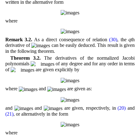
written in the alternative form
where
Remark 3.2.
As a direct consequence of relation
(30)
, the
q
th
derivative of
can be easily deduced. This result is given
in the following theorem.
Theorem 3.2.
The derivatives of the normalized Jacobi
polynomials
of any degree and for any order in terms
of
are given explicitly by
where
and
are given as:
and
and
are given, respectively, in
(20)
and
(21)
, or alternatively in the form
where