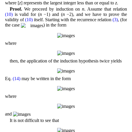
where [
z
] represents the largest integer less than or equal to
z
.
Proof.
We proceed by induction on
n
. Assume that relation
(10)
is valid for (
n
−1) and (
n
−2), and we have to prove the
validity of
(10)
itself. Starting with the recurrence relation
(3)
, (for
the case
) in the form
where
then, the application of the induction hypothesis twice yields
Eq.
(14)
may be written in the form
where
and
It is not difficult to see that