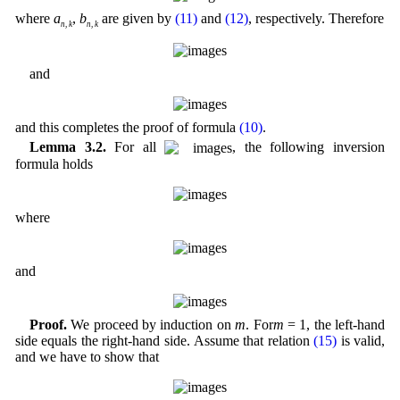
where
a
,
b
are given by
(11)
and
(12)
, respectively. Therefore
n
,
k
n
,
k
and
and this completes the proof of formula
(10)
.
Lemma 3.2.
For all
, the following inversion
formula holds
where
and
Proof.
We proceed by induction on
m
. For
m
= 1, the left-hand
side equals the right-hand side. Assume that relation
(15)
is valid,
and we have to show that