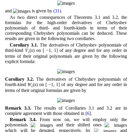
and
is given by
(31)
.
As two direct consequences of Theorems 3.1 and 3.2, the
formulas for the high-order derivatives of Chebyshev
polynomials of third- and fourth-kinds in terms of their
corresponding Chebyshev polynomials can be deduced. These
results are given in the following two corollaries.
Corollary 3.1.
The derivatives of Chebyshev polynomials of
third-kind
V
(
x
) on [ −1, 1] of any degree and for any order in
n
terms of their original polynomials are given by the following
explicit formula:
Corollary 3.2.
The derivatives of Chebyshev polynomials of
fourth-kind
W
(
x
) on [ −1, 1] of any degree and for any order in
n
terms of their original formulas are given by
Remark 3.3.
The results of Corollaries 3.1 and 3.2 are in
complete agreement with those obtained in [
6
].
Remark 3.4.
From now on, we will employ only the
polynomials
and their shifted ones
which will be denoted, respectively, by
and