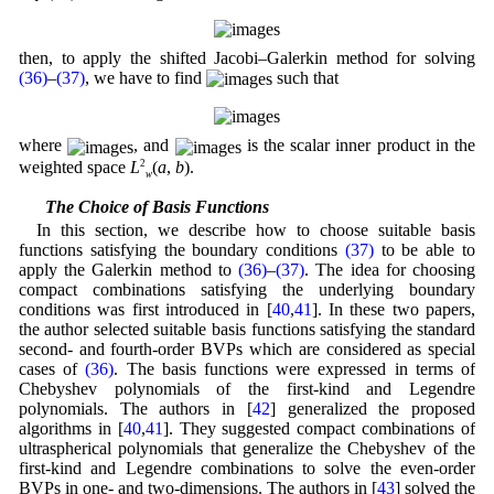
then, to apply the shifted Jacobi–Galerkin method for solving
(36)
–
(37)
, we have to find
such that
where
, and
is the scalar inner product in the
weighted space
L
2
(
a
,
b
).
w
4.1 The Choice of Basis Functions
In this section, we describe how to choose suitable basis
functions satisfying the boundary conditions
(37)
to be able to
apply the Galerkin method to
(36)
–
(37)
. The idea for choosing
compact combinations satisfying the underlying boundary
conditions was first introduced in [
40
,
41
]. In these two papers,
the author selected suitable basis functions satisfying the standard
second- and fourth-order BVPs which are considered as special
cases of
(36)
. The basis functions were expressed in terms of
Chebyshev polynomials of the first-kind and Legendre
polynomials. The authors in [
42
] generalized the proposed
algorithms in [
40
,
41
]. They suggested compact combinations of
ultraspherical polynomials that generalize the Chebyshev of the
first-kind and Legendre combinations to solve the even-order
BVPs in one- and two-dimensions. The authors in [
43
] solved the