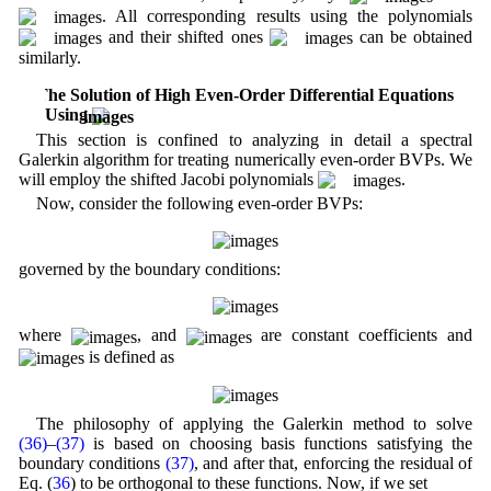
. All corresponding results using the polynomials
and their shifted ones
can be obtained
similarly.
4 The Solution of High Even-Order Differential Equations
Using
This section is confined to analyzing in detail a spectral
Galerkin algorithm for treating numerically even-order BVPs. We
will employ the shifted Jacobi polynomials
.
Now, consider the following even-order BVPs:
governed by the boundary conditions:
where
, and
are constant coefficients and
is defined as
The philosophy of applying the Galerkin method to solve
(36)
–
(37)
is based on choosing basis functions satisfying the
boundary conditions
(37)
, and after that, enforcing the residual of
Eq. (
36
) to be orthogonal to these functions. Now, if we set