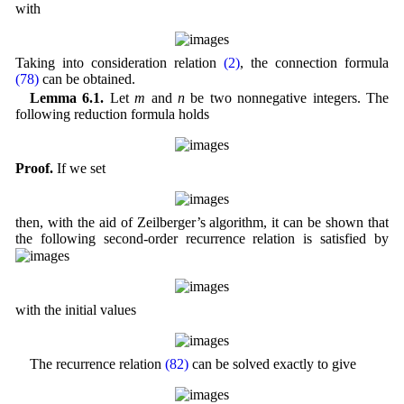
with
Taking into consideration relation
(2)
, the connection formula
(78)
can be obtained.
Lemma 6.1.
Let
m
and
n
be two nonnegative integers. The
following reduction formula holds
Proof.
If we set
then, with the aid of Zeilberger’s algorithm, it can be shown that
the following second-order recurrence relation is satisfied by
with the initial values
The recurrence relation
(82)
can be solved exactly to give