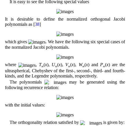
It is easy to see the following special values
It is desirable to define the normalized orthogonal Jacobi
polynomials as [
38
]
which gives
. We have the following six special cases of
the normalized Jacobi polynomials.
where
,
T
(
x
),
U
(
x
),
V
(
x
),
W
(
x
) and
P
(
x
) are the
m
m
m
m
m
ultraspherical, Chebyshev of the first-, second-, third- and fourth-
kinds, and the Legendre polynomials, respectively.
The polynomials
may be generated using the
following recurrence relation:
with the initial values:
The orthogonality relation satisfied by
is given by: