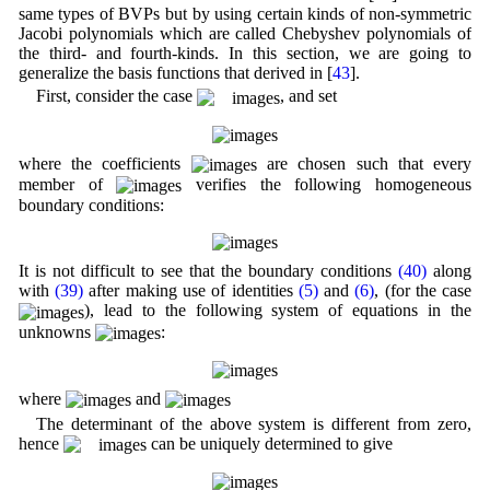
same types of BVPs but by using certain kinds of non-symmetric
Jacobi polynomials which are called Chebyshev polynomials of
the third- and fourth-kinds. In this section, we are going to
generalize the basis functions that derived in [
43
].
First, consider the case
, and set
where the coefficients
are chosen such that every
member of
verifies the following homogeneous
boundary conditions:
It is not difficult to see that the boundary conditions
(40)
along
with
(39)
after making use of identities
(5)
and
(6)
, (for the case
), lead to the following system of equations in the
unknowns
:
where
and
The determinant of the above system is different from zero,
hence
can be uniquely determined to give