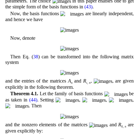
parameters. The choice
in this paper enables one to get
the simple form of the basis functions in
(43)
.
Now, the basis functions
are linearly independent,
and hence we have
Now, denote
Then Eq. (
38
) can be transformed into the following matrix
system
and the entries of the matrices
A
and
R
,
, are given
n
i
,
n
explicitly in the following theorem.
Theorem 4.1.
Let the family of basis functions
be
as taken in
(44)
. Setting
,
,
,
. Then
and the nonzero elements of the matrices
and
R
are
0,
n
given explicitly by: