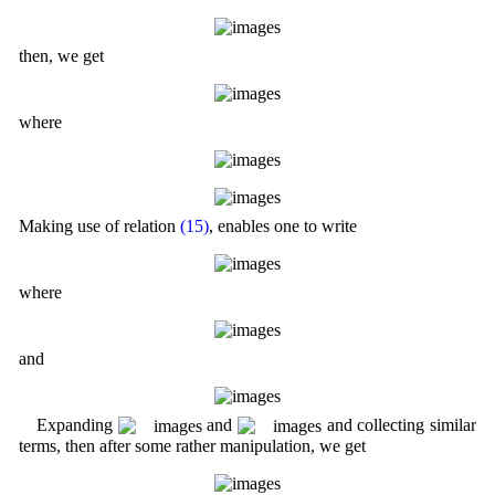
then, we get
where
Making use of relation
(15)
, enables one to write
where
and
Expanding
and
and collecting similar
terms, then after some rather manipulation, we get