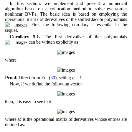
In this section, we implement and present a numerical
algorithm based on a collocation method to solve even-order
nonlinear BVPs. The basic idea is based on employing the
operational matrix of derivatives of the shifted Jacobi polynomials
. First, the following corollary is essential in the
sequel.
Corollary 5.1.
The first derivative of the polynomials
can be written explicitly as
where
Proof.
Direct from Eq. (
30
), setting
q
= 1.
Now, if we define the following vector
then, it is easy to see that
where
M
is the operational matrix of derivatives whose entries are
defined as: