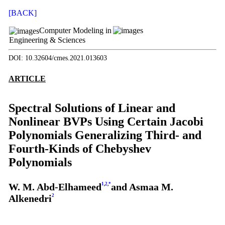
[BACK]
Computer Modeling in
Engineering & Sciences
DOI: 10.32604/cmes.2021.013603
ARTICLE
Spectral Solutions of Linear and
Nonlinear BVPs Using Certain Jacobi
Polynomials Generalizing Third- and
Fourth-Kinds of Chebyshev
Polynomials
W. M. Abd-Elhameed
1
,
2
,
*
and Asmaa M.
Alkenedri
2