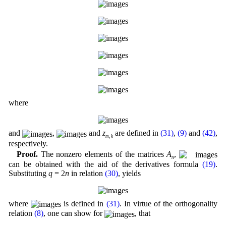
where
and
,
and
z
are defined in
(31)
,
(9)
and
(42)
,
m
,
k
respectively.
Proof.
The nonzero elements of the matrices
A
,
n
can be obtained with the aid of the derivatives formula
(19)
.
Substituting
q
= 2
n
in relation
(30)
, yields
where
is defined in
(31)
. In virtue of the orthogonality
relation
(8)
, one can show for
, that