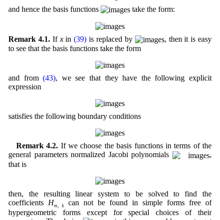
and hence the basis functions
take the form:
Remark 4.1.
If
x
in
(39)
is replaced by
, then it is easy
to see that the basis functions take the form
and from
(43)
, we see that they have the following explicit
expression
satisfies the following boundary conditions
Remark 4.2.
If we choose the basis functions in terms of the
general parameters normalized Jacobi polynomials
,
that is
then, the resulting linear system to be solved to find the
coefficients
H
can not be found in simple forms free of
m
,
k
hypergeometric forms except for special choices of their