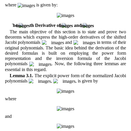
where
is given by:
3 The
th Derivative of
and
The main objective of this section is to state and prove two
theorems which express the high-order derivatives of the shifted
Jacobi polynomials
and
in terms of their
original polynomials. The basic idea behind the derivation of the
desired formulas is built on employing the power form
representation and the inversion formula of the Jacobi
polynomials
. Now, the following three lemmas are
essential in this regard.
Lemma 3.1.
The explicit power form of the normalized Jacobi
polynomials
,
, is given by
where
and