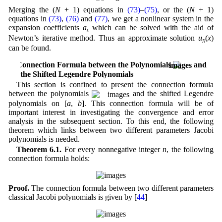
Merging the (
N
+ 1) equations in
(73)
–
(75)
, or the (
N
+ 1)
equations in
(73)
,
(76)
and
(77)
, we get a nonlinear system in the
expansion coefficients
a
which can be solved with the aid of
k
Newton’s iterative method. Thus an approximate solution
u
(
x
)
N
can be found.
6 Connection Formula between the Polynomials
and
the Shifted Legendre Polynomials
This section is confined to present the connection formula
between the polynomials
and the shifted Legendre
polynomials on [
a
,
b
]. This connection formula will be of
important interest in investigating the convergence and error
analysis in the subsequent section. To this end, the following
theorem which links between two different parameters Jacobi
polynomials is needed.
Theorem 6.1.
For every nonnegative integer
n
, the following
connection formula holds:
Proof.
The connection formula between two different parameters
classical Jacobi polynomials is given by [
44
]