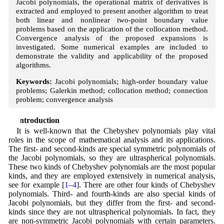
Jacobi polynomials, the operational matrix of derivatives is
extracted and employed to present another algorithm to treat
both linear and nonlinear two-point boundary value
problems based on the application of the collocation method.
Convergence analysis of the proposed expansions is
investigated. Some numerical examples are included to
demonstrate the validity and applicability of the proposed
algorithms.
Keywords:
Jacobi polynomials; high-order boundary value
problems; Galerkin method; collocation method; connection
problem; convergence analysis
1 Introduction
It is well-known that the Chebyshev polynomials play vital
roles in the scope of mathematical analysis and its applications.
The first- and second-kinds are special symmetric polynomials of
the Jacobi polynomials, so they are ultraspherical polynomials.
These two kinds of Chebyshev polynomials are the most popular
kinds, and they are employed extensively in numerical analysis,
see for example [
1
–
4
]. There are other four kinds of Chebyshev
polynomials. Third- and fourth-kinds are also special kinds of
Jacobi polynomials, but they differ from the first- and second-
kinds since they are not ultraspherical polynomials. In fact, they
are non-symmetric Jacobi polynomials with certain parameters.