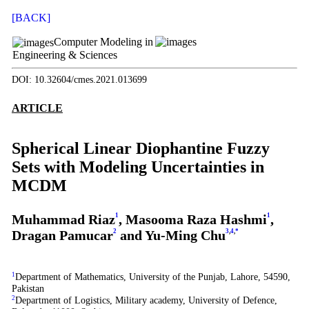
[BACK]
Computer Modeling in
Engineering & Sciences
DOI: 10.32604/cmes.2021.013699
ARTICLE
Spherical Linear Diophantine Fuzzy
Sets with Modeling Uncertainties in
MCDM
Muhammad Riaz
1
, Masooma Raza Hashmi
1
,
Dragan Pamucar
2
and Yu-Ming Chu
3
,
4
,
*
1
Department of Mathematics, University of the Punjab, Lahore, 54590,
Pakistan
2
Department of Logistics, Military academy, University of Defence,