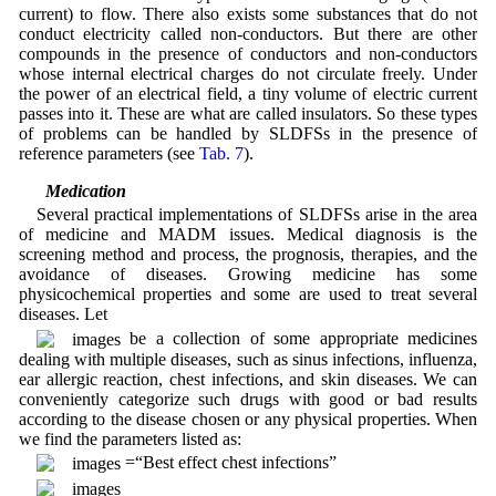
current) to flow. There also exists some substances that do not
conduct electricity called non-conductors. But there are other
compounds in the presence of conductors and non-conductors
whose internal electrical charges do not circulate freely. Under
the power of an electrical field, a tiny volume of electric current
passes into it. These are what are called insulators. So these types
of problems can be handled by SLDFSs in the presence of
reference parameters (see
Tab. 7
).
3.6 Medication
Several practical implementations of SLDFSs arise in the area
of medicine and MADM issues. Medical diagnosis is the
screening method and process, the prognosis, therapies, and the
avoidance of diseases. Growing medicine has some
physicochemical properties and some are used to treat several
diseases. Let
be a collection of some appropriate medicines
dealing with multiple diseases, such as sinus infections, influenza,
ear allergic reaction, chest infections, and skin diseases. We can
conveniently categorize such drugs with good or bad results
according to the disease chosen or any physical properties. When
we find the parameters listed as:
=“Best effect chest infections”