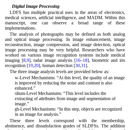
3.2 Digital Image Processing
LDFS has multiple practical uses in the areas of electronics,
medical sciences, artificial intelligence, and MADM. Within this
manuscript, one can observe a broad range of these
implementations.
The analysis of photographs may be defined as both analog
and optical image processing. In image enhancement, image
reconstruction, image compression, and image detection, optical
image processing may be very helpful. Researchers who have
worked on various image recognition systems include medical
imaging [
8
,
9
], radar image analysis [
16
–
18
], biometric and iris
recognition [
19
,
20
], human detection [
30
,
31
].
The three image analysis levels are provided below as:
Low-Level Mechanisms: “At this level, the quality of an image
is improved by reducing the noise and contrast is also
enhanced.”
Medium-Level Mechanisms: “This level includes the
extracting of attributes from image and segmentation of
image.”
High-Level Mechanisms: “In this step, objects are recognized
in an image for analysis.”
These three levels correspond with the membership,
abstinence, and dissatisfaction grades of SLDFSs. The addition