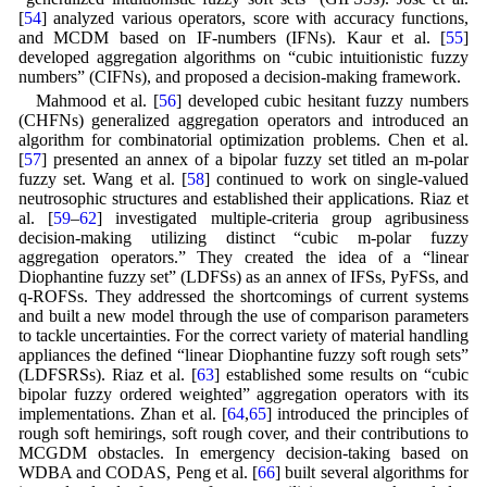
[
54
] analyzed various operators, score with accuracy functions,
and MCDM based on IF-numbers (IFNs). Kaur et al. [
55
]
developed aggregation algorithms on “cubic intuitionistic fuzzy
numbers” (CIFNs), and proposed a decision-making framework.
Mahmood et al. [
56
] developed cubic hesitant fuzzy numbers
(CHFNs) generalized aggregation operators and introduced an
algorithm for combinatorial optimization problems. Chen et al.
[
57
] presented an annex of a bipolar fuzzy set titled an m-polar
fuzzy set. Wang et al. [
58
] continued to work on single-valued
neutrosophic structures and established their applications. Riaz et
al. [
59
–
62
] investigated multiple-criteria group agribusiness
decision-making utilizing distinct “cubic m-polar fuzzy
aggregation operators.” They created the idea of a “linear
Diophantine fuzzy set” (LDFSs) as an annex of IFSs, PyFSs, and
q-ROFSs. They addressed the shortcomings of current systems
and built a new model through the use of comparison parameters
to tackle uncertainties. For the correct variety of material handling
appliances the defined “linear Diophantine fuzzy soft rough sets”
(LDFSRSs). Riaz et al. [
63
] established some results on “cubic
bipolar fuzzy ordered weighted” aggregation operators with its
implementations. Zhan et al. [
64
,
65
] introduced the principles of
rough soft hemirings, soft rough cover, and their contributions to
MCGDM obstacles. In emergency decision-taking based on
WDBA and CODAS, Peng et al. [
66
] built several algorithms for