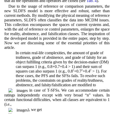
that all the operations and operators are closed (see
Tab. 4
).
Due to the usage of reference or comparison parameters, the
new SLDFS model is more effective and robust, rather than
current methods. By modifying the physical meaning of reference
parameters, SLDFS often classifies the data into MCDM issues.
This collection encompasses the spaces of current systems and,
with the aid of reference or control parameters, enlarges the space
for reality, abstinence, and falsification classes. The inspiration of
the developed model is provided in the entire paper, step by step.
Now we are discussing some of the essential priorities of this
article.
1. In certain real-life complexities, the amount of grade of
truthness, grade of abstinence, and grade of falsity for an
object fulfilling criteria given by the decision-maker (DM)
can surpass 1 (e.g., 0.8+0.7+0.4 > 1) and their sum of
squares can also surpass 1 (e.g., 0.8
2
+0.7
2
+0.4
2
> 1). For
these cases, the PFS and the SFSs fails. To resolve such
problems, the constraints on grades of reality/truthness,
abstinence, and falsity/falsification are modified to
in case of T-SFSs. We can accommodate certain
ratings independently except with very broad “n” values. In
certain functional difficulties, when all classes are equivalent to 1
(i.e.,
), we get