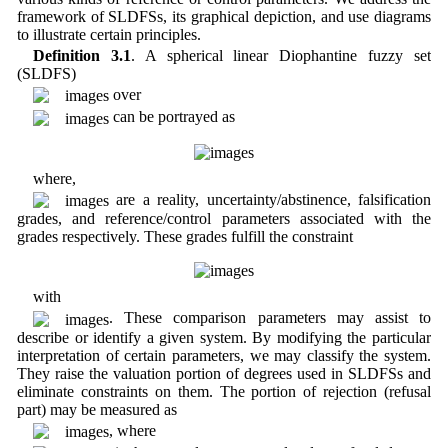
framework of SLDFSs, its graphical depiction, and use diagrams
to illustrate certain principles.
Definition 3.1
. A spherical linear Diophantine fuzzy set
(SLDFS)
over
can be portrayed as
where,
are a reality, uncertainty/abstinence, falsification
grades, and reference/control parameters associated with the
grades respectively. These grades fulfill the constraint
with
. These comparison parameters may assist to
describe or identify a given system. By modifying the particular
interpretation of certain parameters, we may classify the system.
They raise the valuation portion of degrees used in SLDFSs and
eliminate constraints on them. The portion of rejection (refusal
part) may be measured as
, where