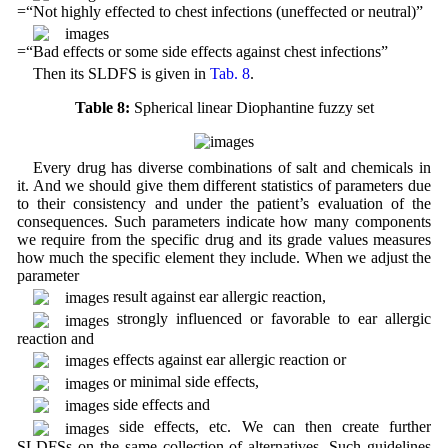
=“Not highly effected to chest infections (uneffected or neutral)”
=“Bad effects or some side effects against chest infections”
Then its SLDFS is given in
Tab. 8
.
Table 8:
Spherical linear Diophantine fuzzy set
Every drug has diverse combinations of salt and chemicals in
it. And we should give them different statistics of parameters due
to their consistency and under the patient’s evaluation of the
consequences. Such parameters indicate how many components
we require from the specific drug and its grade values measures
how much the specific element they include. When we adjust the
parameter
result against ear allergic reaction,
strongly influenced or favorable to ear allergic
reaction and
effects against ear allergic reaction or
or minimal side effects,
side effects and
side effects, etc. We can then create further
SLDFSs on the same collection of alternatives. Such guidelines