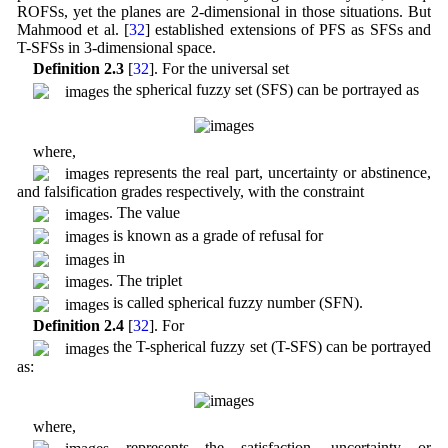
ROFSs, yet the planes are 2-dimensional in those situations. But
Mahmood et al. [
32
] established extensions of PFS as SFSs and
T-SFSs in 3-dimensional space.
Definition 2.3
[
32
]. For the universal set
the spherical fuzzy set (SFS) can be portrayed as
where,
represents the real part, uncertainty or abstinence,
and falsification grades respectively, with the constraint
. The value
is known as a grade of refusal for
in
. The triplet
is called spherical fuzzy number (SFN).
Definition 2.4
[
32
]. For
the T-spherical fuzzy set (T-SFS) can be portrayed
as:
where,
represents the satisfaction, uncertainty or