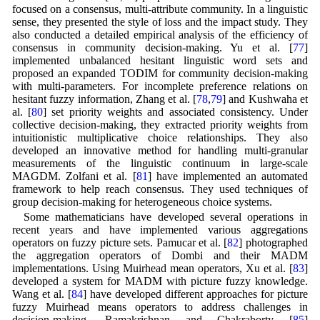
focused on a consensus, multi-attribute community. In a linguistic
sense, they presented the style of loss and the impact study. They
also conducted a detailed empirical analysis of the efficiency of
consensus in community decision-making. Yu et al. [
77
]
implemented unbalanced hesitant linguistic word sets and
proposed an expanded TODIM for community decision-making
with multi-parameters. For incomplete preference relations on
hesitant fuzzy information, Zhang et al. [
78
,
79
] and Kushwaha et
al. [
80
] set priority weights and associated consistency. Under
collective decision-making, they extracted priority weights from
intuitionistic multiplicative choice relationships. They also
developed an innovative method for handling multi-granular
measurements of the linguistic continuum in large-scale
MAGDM. Zolfani et al. [
81
] have implemented an automated
framework to help reach consensus. They used techniques of
group decision-making for heterogeneous choice systems.
Some mathematicians have developed several operations in
recent years and have implemented various aggregations
operators on fuzzy picture sets. Pamucar et al. [
82
] photographed
the aggregation operators of Dombi and their MADM
implementations. Using Muirhead mean operators, Xu et al. [
83
]
developed a system for MADM with picture fuzzy knowledge.
Wang et al. [
84
] have developed different approaches for picture
fuzzy Muirhead means operators to address challenges in
decision-making. Ramakrishnan and Chakraborty [
85
]