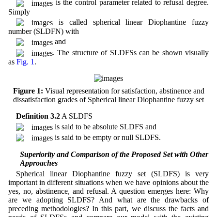
is the control parameter related to refusal degree.
Simply
is called spherical linear Diophantine fuzzy
number (SLDFN) with
and
. The structure of SLDFSs can be shown visually
as
Fig. 1
.
Figure 1:
Visual representation for satisfaction, abstinence and
dissatisfaction grades of Spherical linear Diophantine fuzzy set
Definition 3.2
A SLDFS
is said to be absolute SLDFS and
is said to be empty or null SLDFS.
3.1 Superiority and Comparison of the Proposed Set with Other
Approaches
Spherical linear Diophantine fuzzy set (SLDFS) is very
important in different situations when we have opinions about the
yes, no, abstinence, and refusal. A question emerges here: Why
are we adopting SLDFS? And what are the drawbacks of
preceding methodologies? In this part, we discuss the facts and