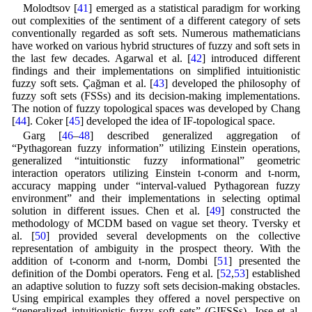
Molodtsov [
41
] emerged as a statistical paradigm for working
out complexities of the sentiment of a different category of sets
conventionally regarded as soft sets. Numerous mathematicians
have worked on various hybrid structures of fuzzy and soft sets in
the last few decades. Agarwal et al. [
42
] introduced different
findings and their implementations on simplified intuitionistic
fuzzy soft sets. Çağman et al. [
43
] developed the philosophy of
fuzzy soft sets (FSSs) and its decision-making implementations.
The notion of fuzzy topological spaces was developed by Chang
[
44
]. Coker [
45
] developed the idea of IF-topological space.
Garg [
46
–
48
] described generalized aggregation of
“Pythagorean fuzzy information” utilizing Einstein operations,
generalized “intuitionstic fuzzy informational” geometric
interaction operators utilizing Einstein t-conorm and t-norm,
accuracy mapping under “interval-valued Pythagorean fuzzy
environment” and their implementations in selecting optimal
solution in different issues. Chen et al. [
49
] constructed the
methodology of MCDM based on vague set theory. Tversky et
al. [
50
] provided several developments on the collective
representation of ambiguity in the prospect theory. With the
addition of t-conorm and t-norm, Dombi [
51
] presented the
definition of the Dombi operators. Feng et al. [
52
,
53
] established
an adaptive solution to fuzzy soft sets decision-making obstacles.
Using empirical examples they offered a novel perspective on
“generalized intuitionistic fuzzy soft sets” (GIFSSs). Jose et al.