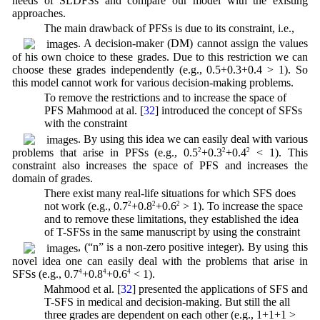
needs of SLDFSs and compare our model with the existing
approaches.
1. The main drawback of PFSs is due to its constraint, i.e.,
. A decision-maker (DM) cannot assign the values
of his own choice to these grades. Due to this restriction we can
choose these grades independently (e.g., 0.5+0.3+0.4 > 1). So
this model cannot work for various decision-making problems.
2. To remove the restrictions and to increase the space of
PFS Mahmood at al. [
32
] introduced the concept of SFSs
with the constraint
. By using this idea we can easily deal with various
problems that arise in PFSs (e.g., 0.5
2
+0.3
2
+0.4
2
< 1). This
constraint also increases the space of PFS and increases the
domain of grades.
3. There exist many real-life situations for which SFS does
not work (e.g., 0.7
2
+0.8
2
+0.6
2
> 1). To increase the space
and to remove these limitations, they established the idea
of T-SFSs in the same manuscript by using the constraint
, (“n” is a non-zero positive integer). By using this
novel idea one can easily deal with the problems that arise in
SFSs (e.g., 0.7
4
+0.8
4
+0.6
4
< 1).
4. Mahmood et al. [
32
] presented the applications of SFS and
T-SFS in medical and decision-making. But still the all
three grades are dependent on each other (e.g., 1+1+1 >