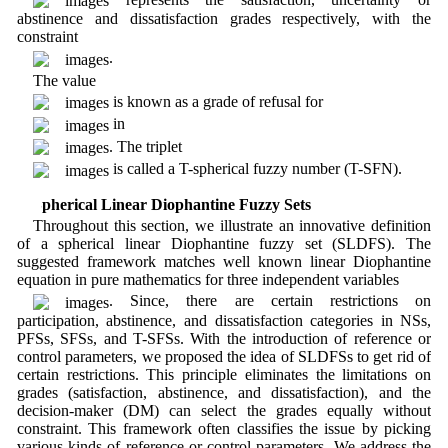
abstinence and dissatisfaction grades respectively, with the
constraint
.
The value
is known as a grade of refusal for
in
. The triplet
is called a T-spherical fuzzy number (T-SFN).
3 Spherical Linear Diophantine Fuzzy Sets
Throughout this section, we illustrate an innovative definition
of a spherical linear Diophantine fuzzy set (SLDFS). The
suggested framework matches well known linear Diophantine
equation in pure mathematics for three independent variables
. Since, there are certain restrictions on
participation, abstinence, and dissatisfaction categories in NSs,
PFSs, SFSs, and T-SFSs. With the introduction of reference or
control parameters, we proposed the idea of SLDFSs to get rid of
certain restrictions. This principle eliminates the limitations on
grades (satisfaction, abstinence, and dissatisfaction), and the
decision-maker (DM) can select the grades equally without
constraint. This framework often classifies the issue by picking
various kinds of reference or control parameters. We address the