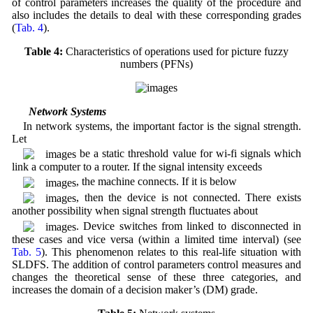
of control parameters increases the quality of the procedure and
also includes the details to deal with these corresponding grades
(
Tab. 4
).
Table 4:
Characteristics of operations used for picture fuzzy
numbers (PFNs)
3.3 Network Systems
In network systems, the important factor is the signal strength.
Let
be a static threshold value for wi-fi signals which
link a computer to a router. If the signal intensity exceeds
, the machine connects. If it is below
, then the device is not connected. There exists
another possibility when signal strength fluctuates about
. Device switches from linked to disconnected in
these cases and vice versa (within a limited time interval) (see
Tab. 5
). This phenomenon relates to this real-life situation with
SLDFS. The addition of control parameters control measures and
changes the theoretical sense of these three categories, and
increases the domain of a decision maker’s (DM) grade.