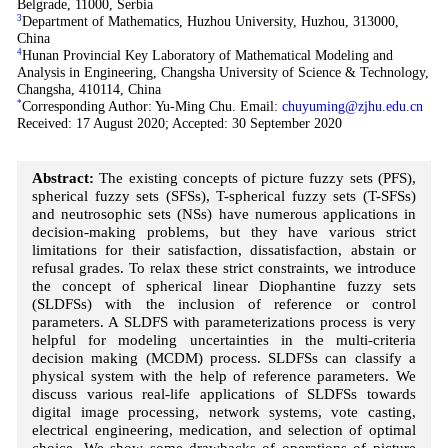
Belgrade, 11000, Serbia
3
Department of Mathematics, Huzhou University, Huzhou, 313000,
China
4
Hunan Provincial Key Laboratory of Mathematical Modeling and
Analysis in Engineering, Changsha University of Science & Technology,
Changsha, 410114, China
*
Corresponding Author: Yu-Ming Chu. Email:
chuyuming@zjhu.edu.cn
Received: 17 August 2020; Accepted: 30 September 2020
Abstract:
The existing concepts of picture fuzzy sets (PFS),
spherical fuzzy sets (SFSs), T-spherical fuzzy sets (T-SFSs)
and neutrosophic sets (NSs) have numerous applications in
decision-making problems, but they have various strict
limitations for their satisfaction, dissatisfaction, abstain or
refusal grades. To relax these strict constraints, we introduce
the concept of spherical linear Diophantine fuzzy sets
(SLDFSs) with the inclusion of reference or control
parameters. A SLDFS with parameterizations process is very
helpful for modeling uncertainties in the multi-criteria
decision making (MCDM) process. SLDFSs can classify a
physical system with the help of reference parameters. We
discuss various real-life applications of SLDFSs towards
digital image processing, network systems, vote casting,
electrical engineering, medication, and selection of optimal
choice. We show some drawbacks of operations of picture