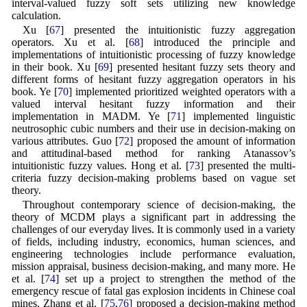
interval-valued fuzzy soft sets utilizing new knowledge
calculation.
Xu [
67
] presented the intuitionistic fuzzy aggregation
operators. Xu et al. [
68
] introduced the principle and
implementations of intuitionistic processing of fuzzy knowledge
in their book. Xu [
69
] presented hesitant fuzzy sets theory and
different forms of hesitant fuzzy aggregation operators in his
book. Ye [
70
] implemented prioritized weighted operators with a
valued interval hesitant fuzzy information and their
implementation in MADM. Ye [
71
] implemented linguistic
neutrosophic cubic numbers and their use in decision-making on
various attributes. Guo [
72
] proposed the amount of information
and attitudinal-based method for ranking Atanassov’s
intuitionistic fuzzy values. Hong et al. [
73
] presented the multi-
criteria fuzzy decision-making problems based on vague set
theory.
Throughout contemporary science of decision-making, the
theory of MCDM plays a significant part in addressing the
challenges of our everyday lives. It is commonly used in a variety
of fields, including industry, economics, human sciences, and
engineering technologies include performance evaluation,
mission appraisal, business decision-making, and many more. He
et al. [
74
] set up a project to strengthen the method of the
emergency rescue of fatal gas explosion incidents in Chinese coal
mines. Zhang et al. [
75
,
76
] proposed a decision-making method