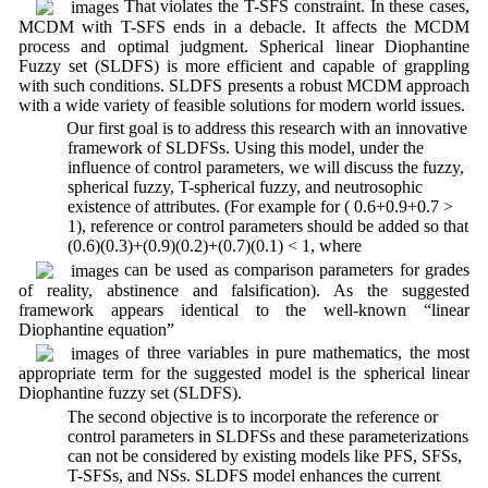
That violates the T-SFS constraint. In these cases,
MCDM with T-SFS ends in a debacle. It affects the MCDM
process and optimal judgment. Spherical linear Diophantine
Fuzzy set (SLDFS) is more efficient and capable of grappling
with such conditions. SLDFS presents a robust MCDM approach
with a wide variety of feasible solutions for modern world issues.
2. Our first goal is to address this research with an innovative
framework of SLDFSs. Using this model, under the
influence of control parameters, we will discuss the fuzzy,
spherical fuzzy, T-spherical fuzzy, and neutrosophic
existence of attributes. (For example for ( 0.6+0.9+0.7 >
1), reference or control parameters should be added so that
(0.6)(0.3)+(0.9)(0.2)+(0.7)(0.1) < 1, where
can be used as comparison parameters for grades
of reality, abstinence and falsification). As the suggested
framework appears identical to the well-known “linear
Diophantine equation”
of three variables in pure mathematics, the most
appropriate term for the suggested model is the spherical linear
Diophantine fuzzy set (SLDFS).
3. The second objective is to incorporate the reference or
control parameters in SLDFSs and these parameterizations
can not be considered by existing models like PFS, SFSs,
T-SFSs, and NSs. SLDFS model enhances the current