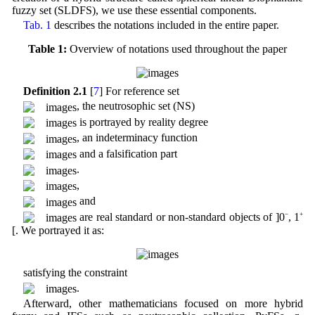
fuzzy set (SLDFS), we use these essential components.
Tab. 1
describes the notations included in the entire paper.
Table 1:
Overview of notations used throughout the paper
Definition 2.1
[
7
] For reference set
, the neutrosophic set (NS)
is portrayed by reality degree
, an indeterminacy function
and a falsification part
.
,
and
are real standard or non-standard objects of ]0
−
, 1
+
[. We portrayed it as:
satisfying the constraint
.
Afterward, other mathematicians focused on more hybrid