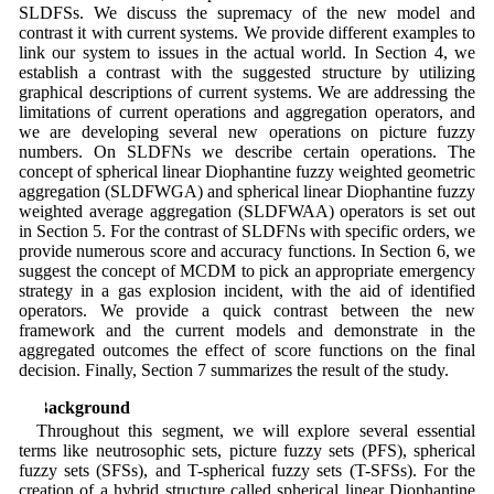
SLDFSs. We discuss the supremacy of the new model and
contrast it with current systems. We provide different examples to
link our system to issues in the actual world. In Section 4, we
establish a contrast with the suggested structure by utilizing
graphical descriptions of current systems. We are addressing the
limitations of current operations and aggregation operators, and
we are developing several new operations on picture fuzzy
numbers. On SLDFNs we describe certain operations. The
concept of spherical linear Diophantine fuzzy weighted geometric
aggregation (SLDFWGA) and spherical linear Diophantine fuzzy
weighted average aggregation (SLDFWAA) operators is set out
in Section 5. For the contrast of SLDFNs with specific orders, we
provide numerous score and accuracy functions. In Section 6, we
suggest the concept of MCDM to pick an appropriate emergency
strategy in a gas explosion incident, with the aid of identified
operators. We provide a quick contrast between the new
framework and the current models and demonstrate in the
aggregated outcomes the effect of score functions on the final
decision. Finally, Section 7 summarizes the result of the study.
2 Background
Throughout this segment, we will explore several essential
terms like neutrosophic sets, picture fuzzy sets (PFS), spherical
fuzzy sets (SFSs), and T-spherical fuzzy sets (T-SFSs). For the
creation of a hybrid structure called spherical linear Diophantine