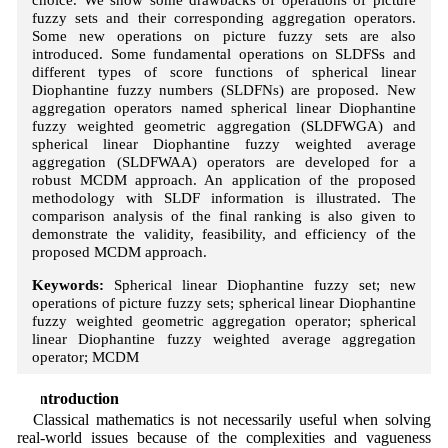
fuzzy sets and their corresponding aggregation operators.
Some new operations on picture fuzzy sets are also
introduced. Some fundamental operations on SLDFSs and
different types of score functions of spherical linear
Diophantine fuzzy numbers (SLDFNs) are proposed. New
aggregation operators named spherical linear Diophantine
fuzzy weighted geometric aggregation (SLDFWGA) and
spherical linear Diophantine fuzzy weighted average
aggregation (SLDFWAA) operators are developed for a
robust MCDM approach. An application of the proposed
methodology with SLDF information is illustrated. The
comparison analysis of the final ranking is also given to
demonstrate the validity, feasibility, and efficiency of the
proposed MCDM approach.
Keywords:
Spherical linear Diophantine fuzzy set; new
operations of picture fuzzy sets; spherical linear Diophantine
fuzzy weighted geometric aggregation operator; spherical
linear Diophantine fuzzy weighted average aggregation
operator; MCDM
1 Introduction
Classical mathematics is not necessarily useful when solving
real-world issues because of the complexities and vagueness