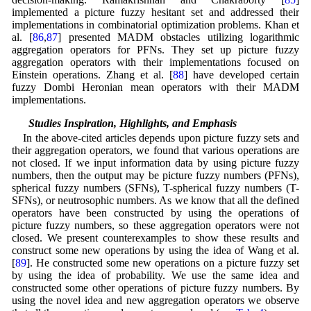
implemented a picture fuzzy hesitant set and addressed their
implementations in combinatorial optimization problems. Khan et
al. [
86
,
87
] presented MADM obstacles utilizing logarithmic
aggregation operators for PFNs. They set up picture fuzzy
aggregation operators with their implementations focused on
Einstein operations. Zhang et al. [
88
] have developed certain
fuzzy Dombi Heronian mean operators with their MADM
implementations.
1.2 Studies Inspiration, Highlights, and Emphasis
In the above-cited articles depends upon picture fuzzy sets and
their aggregation operators, we found that various operations are
not closed. If we input information data by using picture fuzzy
numbers, then the output may be picture fuzzy numbers (PFNs),
spherical fuzzy numbers (SFNs), T-spherical fuzzy numbers (T-
SFNs), or neutrosophic numbers. As we know that all the defined
operators have been constructed by using the operations of
picture fuzzy numbers, so these aggregation operators were not
closed. We present counterexamples to show these results and
construct some new operations by using the idea of Wang et al.
[
89
]. He constructed some new operations on a picture fuzzy set
by using the idea of probability. We use the same idea and
constructed some other operations of picture fuzzy numbers. By
using the novel idea and new aggregation operators we observe