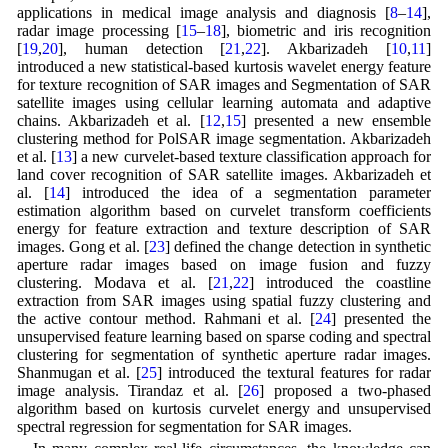
applications in medical image analysis and diagnosis [
8
–
14
],
radar image processing [
15
–
18
], biometric and iris recognition
[
19
,
20
], human detection [
21
,
22
]. Akbarizadeh [
10
,
11
]
introduced a new statistical-based kurtosis wavelet energy feature
for texture recognition of SAR images and Segmentation of SAR
satellite images using cellular learning automata and adaptive
chains. Akbarizadeh et al. [
12
,
15
] presented a new ensemble
clustering method for PolSAR image segmentation. Akbarizadeh
et al. [
13
] a new curvelet-based texture classification approach for
land cover recognition of SAR satellite images. Akbarizadeh et
al. [
14
] introduced the idea of a segmentation parameter
estimation algorithm based on curvelet transform coefficients
energy for feature extraction and texture description of SAR
images. Gong et al. [
23
] defined the change detection in synthetic
aperture radar images based on image fusion and fuzzy
clustering. Modava et al. [
21
,
22
] introduced the coastline
extraction from SAR images using spatial fuzzy clustering and
the active contour method. Rahmani et al. [
24
] presented the
unsupervised feature learning based on sparse coding and spectral
clustering for segmentation of synthetic aperture radar images.
Shanmugan et al. [
25
] introduced the textural features for radar
image analysis. Tirandaz et al. [
26
] proposed a two-phased
algorithm based on kurtosis curvelet energy and unsupervised
spectral regression for segmentation for SAR images.