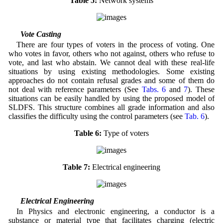
Table 5:
Network systems
3.4 Vote Casting
There are four types of voters in the process of voting. One
who votes in favor, others who not against, others who refuse to
vote, and last who abstain. We cannot deal with these real-life
situations by using existing methodologies. Some existing
approaches do not contain refusal grades and some of them do
not deal with reference parameters (See
Tabs. 6
and
7
). These
situations can be easily handled by using the proposed model of
SLDFS. This structure combines all grade information and also
classifies the difficulty using the control parameters (see
Tab. 6
).
Table 6:
Type of voters
Table 7:
Electrical engineering
3.5 Electrical Engineering
In Physics and electronic engineering, a conductor is a
substance or material type that facilitates charging (electric