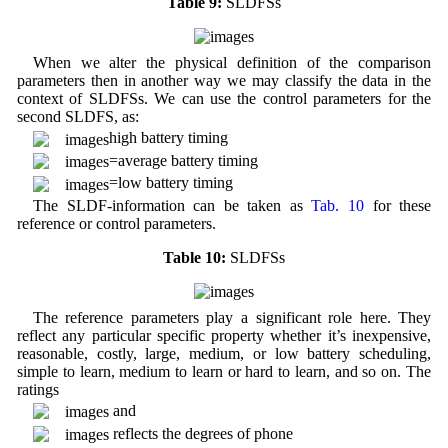
Table 9:
SLDFSs
When we alter the physical definition of the comparison
parameters then in another way we may classify the data in the
context of SLDFSs. We can use the control parameters for the
second SLDFS, as:
high battery timing
=average battery timing
=low battery timing
The SLDF-information can be taken as
Tab. 10
for these
reference or control parameters.
Table 10:
SLDFSs
The reference parameters play a significant role here. They
reflect any particular specific property whether it’s inexpensive,
reasonable, costly, large, medium, or low battery scheduling,
simple to learn, medium to learn or hard to learn, and so on. The
ratings
and
reflects the degrees of phone