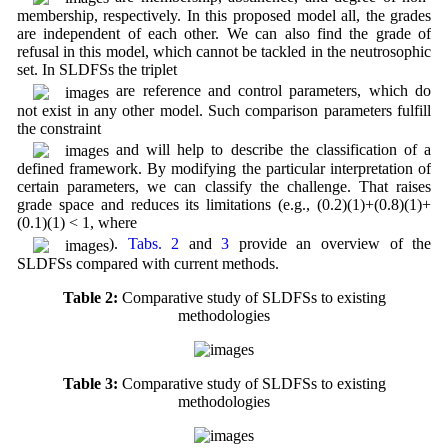
membership, respectively. In this proposed model all, the grades
are independent of each other. We can also find the grade of
refusal in this model, which cannot be tackled in the neutrosophic
set. In SLDFSs the triplet
are reference and control parameters, which do
not exist in any other model. Such comparison parameters fulfill
the constraint
and will help to describe the classification of a
defined framework. By modifying the particular interpretation of
certain parameters, we can classify the challenge. That raises
grade space and reduces its limitations (e.g., (0.2)(1)+(0.8)(1)+
(0.1)(1) < 1, where
).
Tabs. 2
and
3
provide an overview of the
SLDFSs compared with current methods.
Table 2:
Comparative study of SLDFSs to existing
methodologies
Table 3:
Comparative study of SLDFSs to existing
methodologies