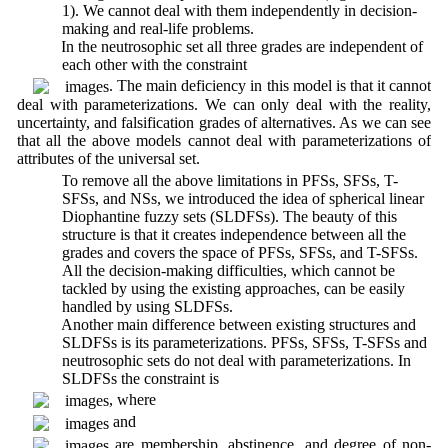
1). We cannot deal with them independently in decision-
making and real-life problems.
5. In the neutrosophic set all three grades are independent of
each other with the constraint
. The main deficiency in this model is that it cannot
deal with parameterizations. We can only deal with the reality,
uncertainty, and falsification grades of alternatives. As we can see
that all the above models cannot deal with parameterizations of
attributes of the universal set.
6. To remove all the above limitations in PFSs, SFSs, T-
SFSs, and NSs, we introduced the idea of spherical linear
Diophantine fuzzy sets (SLDFSs). The beauty of this
structure is that it creates independence between all the
grades and covers the space of PFSs, SFSs, and T-SFSs.
All the decision-making difficulties, which cannot be
tackled by using the existing approaches, can be easily
handled by using SLDFSs.
7. Another main difference between existing structures and
SLDFSs is its parameterizations. PFSs, SFSs, T-SFSs and
neutrosophic sets do not deal with parameterizations. In
SLDFSs the constraint is
, where
and
are membership, abstinence, and degree of non-