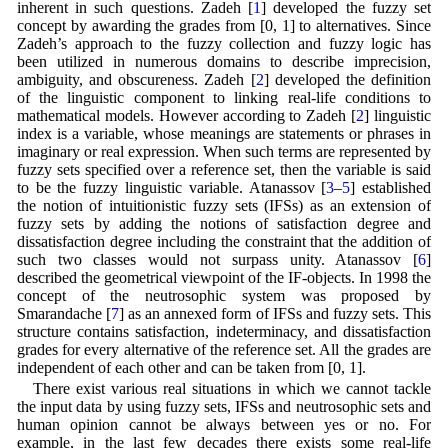
inherent in such questions. Zadeh [
1
] developed the fuzzy set
concept by awarding the grades from [0, 1] to alternatives. Since
Zadeh’s approach to the fuzzy collection and fuzzy logic has
been utilized in numerous domains to describe imprecision,
ambiguity, and obscureness. Zadeh [
2
] developed the definition
of the linguistic component to linking real-life conditions to
mathematical models. However according to Zadeh [
2
] linguistic
index is a variable, whose meanings are statements or phrases in
imaginary or real expression. When such terms are represented by
fuzzy sets specified over a reference set, then the variable is said
to be the fuzzy linguistic variable. Atanassov [
3
–
5
] established
the notion of intuitionistic fuzzy sets (IFSs) as an extension of
fuzzy sets by adding the notions of satisfaction degree and
dissatisfaction degree including the constraint that the addition of
such two classes would not surpass unity. Atanassov [
6
]
described the geometrical viewpoint of the IF-objects. In 1998 the
concept of the neutrosophic system was proposed by
Smarandache [
7
] as an annexed form of IFSs and fuzzy sets. This
structure contains satisfaction, indeterminacy, and dissatisfaction
grades for every alternative of the reference set. All the grades are
independent of each other and can be taken from [0, 1].
There exist various real situations in which we cannot tackle
the input data by using fuzzy sets, IFSs and neutrosophic sets and
human opinion cannot be always between yes or no. For
example, in the last few decades there exists some real-life