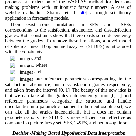
proposed an extension of the WASPAS method for decision-
making problems with intuitionistic fuzzy numbers: A case of
website evaluation. Sharma et al. [
40
] a rough set theory
application in forecasting models.
There exist some limitations in SFSs and T-SFSs
corresponding to the satisfaction, abstinence, and dissatisfaction
grades. Both constraints show that there exists some dependency
between the grades. To remove these limitations, a novel model
of spherical linear Diophantine fuzzy set (SLDFS) is introduced
with the constraints
and
, where
and
are reference parameters corresponding to the
satisfaction, abstinence, and dissatisfaction grades respectively,
and taken from the interval [0, 1]. The beauty of this new idea is
that we can take all the grades independently from [0, 1] and
reference parameters categorize the structure and handle
uncertainties in a parametric manner. In the neutrosophic set, we
can take all the grades independently but it does not contain
parameterizations. So SLDFS is more efficient and effective as
compared to picture fuzzy set, SFS, T-SFS, and neutrosophic set.
1.1 Decision-Making Based Hypothetical Data Interpretation