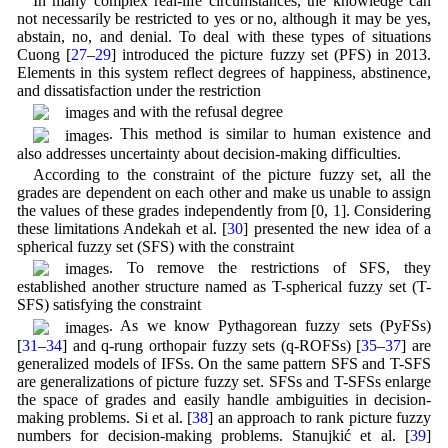
In many complex real-life circumstances, the knowledge can
not necessarily be restricted to yes or no, although it may be yes,
abstain, no, and denial. To deal with these types of situations
Cuong [
27
–
29
] introduced the picture fuzzy set (PFS) in 2013.
Elements in this system reflect degrees of happiness, abstinence,
and dissatisfaction under the restriction
and with the refusal degree
. This method is similar to human existence and
also addresses uncertainty about decision-making difficulties.
According to the constraint of the picture fuzzy set, all the
grades are dependent on each other and make us unable to assign
the values of these grades independently from [0, 1]. Considering
these limitations Andekah et al. [
30
] presented the new idea of a
spherical fuzzy set (SFS) with the constraint
. To remove the restrictions of SFS, they
established another structure named as T-spherical fuzzy set (T-
SFS) satisfying the constraint
. As we know Pythagorean fuzzy sets (PyFSs)
[
31
–
34
] and q-rung orthopair fuzzy sets (q-ROFSs) [
35
–
37
] are
generalized models of IFSs. On the same pattern SFS and T-SFS
are generalizations of picture fuzzy set. SFSs and T-SFSs enlarge
the space of grades and easily handle ambiguities in decision-
making problems. Si et al. [
38
] an approach to rank picture fuzzy
numbers for decision-making problems. Stanujkić et al. [
39
]