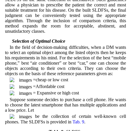
allow a physician to prescribe the patient the correct and most
suitable treatment for his disease. On the built SLDFSs, the final
judgment can be conveniently tested using the appropriate
algorithm. Through the inclusion of comparison criteria, this
method expands the room for acceptable, abstinent, and
unsatisfactory classes.
3.7 Selection of Optimal Choice
In the field of decision-making difficulties, when a DM wants
to select an optimal object among the listed objects then he keeps
his requirements in his mind. For the selection of the best “mobile
phone,” best “air conditioner” or best “car,” one can choose the
objects according to their own criteria. They can choose the
objects on the basis of these reference parameters given as:
=cheap or low cost
=Affordable cost
= Expansive or high cost
Suppose someone decides to purchase a cell phone. He wants
to choose the latest smartphone that has multiple applications and
a low price. Let
be the collection of certain well-known cell
phones. The SLDFSs is provided in
Tab. 9
.