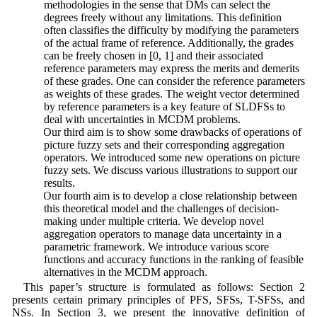
methodologies in the sense that DMs can select the
degrees freely without any limitations. This definition
often classifies the difficulty by modifying the parameters
of the actual frame of reference. Additionally, the grades
can be freely chosen in [0, 1] and their associated
reference parameters may express the merits and demerits
of these grades. One can consider the reference parameters
as weights of these grades. The weight vector determined
by reference parameters is a key feature of SLDFSs to
deal with uncertainties in MCDM problems.
4. Our third aim is to show some drawbacks of operations of
picture fuzzy sets and their corresponding aggregation
operators. We introduced some new operations on picture
fuzzy sets. We discuss various illustrations to support our
results.
5. Our fourth aim is to develop a close relationship between
this theoretical model and the challenges of decision-
making under multiple criteria. We develop novel
aggregation operators to manage data uncertainty in a
parametric framework. We introduce various score
functions and accuracy functions in the ranking of feasible
alternatives in the MCDM approach.
This paper’s structure is formulated as follows: Section 2
presents certain primary principles of PFS, SFSs, T-SFSs, and
NSs. In Section 3, we present the innovative definition of