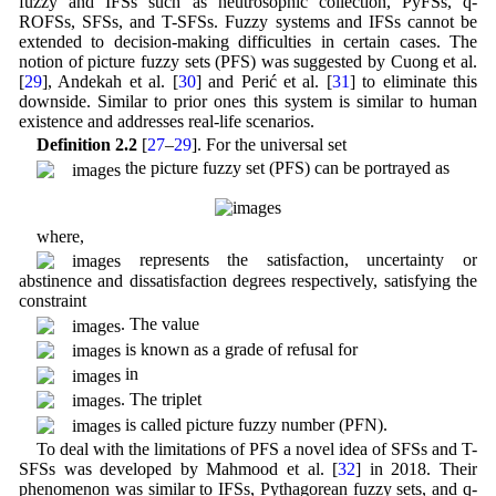
fuzzy and IFSs such as neutrosophic collection, PyFSs, q-
ROFSs, SFSs, and T-SFSs. Fuzzy systems and IFSs cannot be
extended to decision-making difficulties in certain cases. The
notion of picture fuzzy sets (PFS) was suggested by Cuong et al.
[
29
], Andekah et al. [
30
] and Perić et al. [
31
] to eliminate this
downside. Similar to prior ones this system is similar to human
existence and addresses real-life scenarios.
Definition 2.2
[
27
–
29
]. For the universal set
the picture fuzzy set (PFS) can be portrayed as
where,
represents the satisfaction, uncertainty or
abstinence and dissatisfaction degrees respectively, satisfying the
constraint
. The value
is known as a grade of refusal for
in
. The triplet
is called picture fuzzy number (PFN).
To deal with the limitations of PFS a novel idea of SFSs and T-
SFSs was developed by Mahmood et al. [
32
] in 2018. Their
phenomenon was similar to IFSs, Pythagorean fuzzy sets, and q-