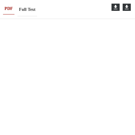
PDF
Full Text