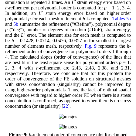
simulation is repeated 3 times. An
L
2
strain energy error based on
h
-refinement per polynomial order is computed for
p
= 1, 2, 3, 4.
In addition, an
L
2
strain energy error based on higher-order
polynomial
p
for each mesh refinement
h
is computed.
Tables 5a
and
5b
summarize the refinement (“#Refine”), polynomial degree
p
(“deg”), number of degrees of freedom (#DoF), strain energy,
and the
L
2
error. The element size for each mesh is computed to
be
h
= 0.1428, 0.0714, 0.0476, 0.0357 m for smallest to largest
number of elements mesh, respectively.
Fig. 9
represents the
h
-
refinement order of convergence for polynomial orders 1 through
4. The calculated slopes (order of convergence) of the lines that
are best fit in the least square sense for polynomial orders
p
= 1,
2, 3, 4 with
h
-refinement are 2.43, 2.48, 2.38, and 2.31,
respectively. Therefore, we conclude that for this problem the
order of convergence of the FE solution on structured meshes
with stress concentration (singularity) cannot be improved by
using higher-order polynomials. Thus, the lack of optimal spatial
convergence with regard to higher-order FE when there is a stress
concentration is confirmed, as opposed to when there is no stress
concentration (or singularity) [
22
].
Figure 9:
h
-refinement order of convergence plot for clamped