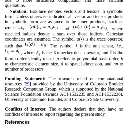
due to more structured computation and more efficient
quadrature.
Notation:
Boldface denotes vectors and tensors in symbolic
form. Unless otherwise indicated, all vector and tensor products
in symbolic form are assumed to be inner products, such as
(
a
b
)
i
k
=
a
i
j
b
j
k
(
a
)
:
(
b
)
=
a
i
j
b
i
j
(
)
:
(
)
ν
ν
=
v
i
v
i
(
)
=
=
=
a
b
a
b
a
b
a
b
ν
ν
v
v
,
and
, where
i
j
i
k
j
k
i
j
i
j
i
i
repeated indices denote a sum over those indices. Cartesian
coordinates are assumed. The symbol tr(•) is the trace operator,
t
r
(
σ
)
=
σ
i
i
I
t
r
(
)
=
σ
σ
I
such that
. The symbol
is the unit tensor,
i.e
.,
i
i
I
i
j
=
δ
i
j
I
I
=
δ
I
, where
δ
is the Kronecker delta operator, and
is the
i
j
i
j
ij
fourth order identity tensor.
p
refers to polynomial basis order,
h
to characteristic element size,
d
to spatial dimension, and
np
to
number of processors.
Funding Statement:
The research relied on computational
resources [
29
] provided by the University of Colorado Boulder
Research Computing Group, which is supported by the National
Science Foundation (Awards ACI-1532235 and ACI-1532236),
University of Colorado Boulder, and Colorado State University.
Conflicts of Interest:
The authors declare that they have no
conflicts of interest to report regarding the present study.
References