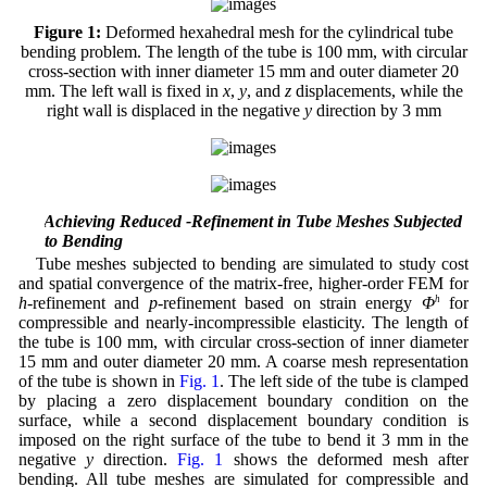
Figure 1:
Deformed hexahedral mesh for the cylindrical tube
bending problem. The length of the tube is 100 mm, with circular
cross-section with inner diameter 15 mm and outer diameter 20
mm. The left wall is fixed in
x
,
y
, and
z
displacements, while the
right wall is displaced in the negative
y
direction by 3 mm
4.2 Achieving Reduced -Refinement in Tube Meshes Subjected
to Bending
Tube meshes subjected to bending are simulated to study cost
and spatial convergence of the matrix-free, higher-order FEM for
h
-refinement and
p
-refinement based on strain energy
Φ
h
for
compressible and nearly-incompressible elasticity. The length of
the tube is 100 mm, with circular cross-section of inner diameter
15 mm and outer diameter 20 mm. A coarse mesh representation
of the tube is shown in
Fig. 1
. The left side of the tube is clamped
by placing a zero displacement boundary condition on the
surface, while a second displacement boundary condition is
imposed on the right surface of the tube to bend it 3 mm in the
negative
y
direction.
Fig. 1
shows the deformed mesh after
bending. All tube meshes are simulated for compressible and