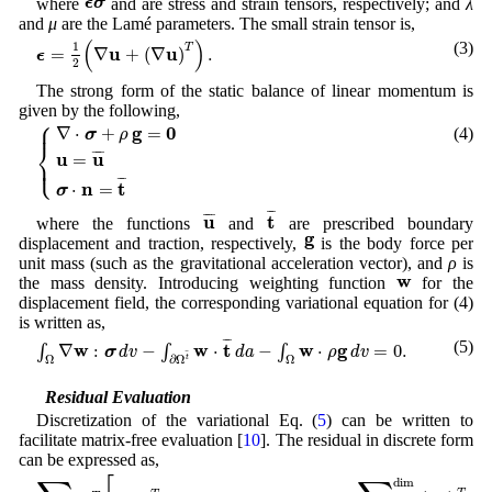
ϵ
σ
where
and are stress and strain tensors, respectively; and
λ
and
μ
are the Lamé parameters. The small strain tensor is,
ϵ
=
1
2
(
∇
u
+
(
∇
u
)
T
)
.
(
)
(3)
1
T
u
u
=
∇
+
(
∇
)
.
ϵ
2
The strong form of the static balance of linear momentum is
given by the following,
⎧
{
∇
⋅
σ
+
ρ
g
=
0
u
=
u
¯
σ
⋅
n
=
t
¯
⎪
g
0
∇
⋅
+
=
(4)
σ
ρ
⎨
u
u
¯
¯¯
¯
=
⎩
⎪
¯
¯
n
t
⋅
=
σ
t
¯
u
¯
¯
¯
u
t
¯
¯¯
¯
where the functions
and
are prescribed boundary
g
g
displacement and traction, respectively,
is the body force per
unit mass (such as the gravitational acceleration vector), and
ρ
is
w
w
the mass density. Introducing weighting function
for the
displacement field, the corresponding variational equation for (4)
is written as,
∫
Ω
∇
w
:
σ
d
v
−
∫
∂
Ω
t
¯
w
⋅
t
¯
d
a
−
∫
Ω
w
⋅
ρ
g
d
v
=
0.
¯
¯
(5)
w
w
t
w
g
∇
:
−
⋅
−
⋅
=
0.
∫
∫
∫
σ
d
v
d
a
ρ
d
v
¯
Ω
Ω
∂
Ω
t
2.1 Residual Evaluation
Discretization of the variational Eq. (
5
) can be written to
facilitate matrix-free evaluation [
10
]. The residual in discrete form
can be expressed as,
∑
e
ε
e
T
[
(
N
e
)
T
⋅
W
⋅
Λ
(
f
0
(
u
e
,
∇
u
e
)
)
+
∑
i
=
1
dim
(
B
i
e
)
T
⋅
W
⋅
Λ
(
f
1
(
u
e
,
∇
u
e
dim