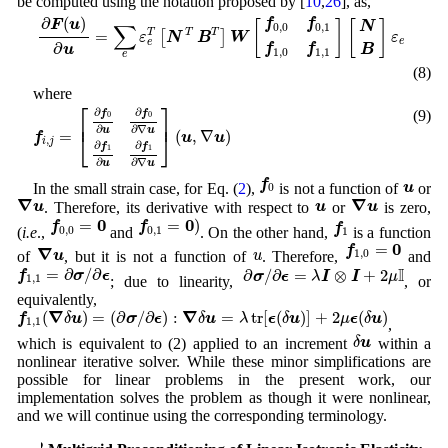
be computed using the notation proposed by [
10
,
26
], as,
∂
F
(
u
)
∂
u
=
∑
e
ε
e
T
[
N
T
B
T
]
W
[
f
0
,
0
f
0
,
1
f
1
,
0
f
1
,
1
]
[
N
B
]
ε
e
∂
(
)
f
f
F
u
[
]
[
]
N
∑
0
,
0
0
,
1
=
T
T
T
[
]
ε
N
B
W
ε
e
e
∂
f
f
B
u
1
,
0
1
,
1
e
(8)
where
f
i
,
j
=
[
∂
f
0
∂
u
∂
f
0
∂
∇
u
∂
f
1
∂
u
∂
f
1
∂
∇
u
]
(
u
,
∇
u
)
⎡
⎤
∂
∂
(9)
f
f
0
0
⎢
⎥
∂
∂
∇
u
u
=
(
,
∇
)
⎣
⎦
f
u
u
,
i
j
∂
∂
f
f
1
1
∂
∂
∇
u
u
f
0
u
f
u
In the small strain case, for Eq. (
2
),
is not a function of
or
0
∇
u
∇
u
u
∇
∇
u
u
u
. Therefore, its derivative with respect to
or
is zero,
f
0
,
1
=
0
)
f
0
,
0
=
0
f
1
0
0
=
=
)
f
f
f
0
,
0
0
,
1
(
i.e
.,
and
. On the other hand,
is a function
1
f
1
,
0
=
0
∇
u
0
=
u
f
∇
1
,
0
u
u
of
, but it is not a function of
. Therefore,
and
f
1
,
1
=
∂
σ
/
∂
ϵ
∂
σ
/
∂
ϵ
=
λ
I
⊗
I
+
2
μ
I
I
=
∂
/
∂
∂
/
∂
=
⊗
+
2
f
σ
ϵ
σ
ϵ
λ
I
I
μ
1
,
1
; due to linearity,
, or
equivalently,
f
1
,
1
(
∇
δ
u
)
=
(
∂
σ
/
∂
ϵ
)
:
∇
δ
u
=
λ
tr
[
ϵ
(
δ
u
)
]
+
2
μ
ϵ
(
δ
u
)
∇
∇
(
)
=
(
∂
/
∂
)
:
=
tr
[
(
)
]
+
2
(
)
f
δ
u
σ
ϵ
δ
u
λ
ϵ
δ
u
μ
ϵ
δ
u
1
,
1
,
δ
u
δ
u
which is equivalent to (2) applied to an increment
within a
nonlinear iterative solver. While these minor simplifications are
possible for linear problems in the present work, our
implementation solves the problem as though it were nonlinear,
and we will continue using the corresponding terminology.
p
p