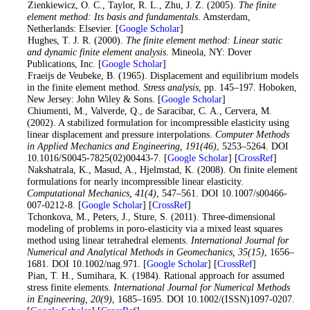
1
. Zienkiewicz, O. C., Taylor, R. L., Zhu, J. Z. (2005).
The finite
element method: Its basis and fundamentals
. Amsterdam,
Netherlands: Elsevier. [
Google Scholar
]
2
. Hughes, T. J. R. (2000).
The finite element method: Linear static
and dynamic finite element analysis
. Mineola, NY: Dover
Publications, Inc. [
Google Scholar
]
3
. Fraeijs de Veubeke, B. (1965). Displacement and equilibrium models
in the finite element method.
Stress analysis
, pp. 145–197. Hoboken,
New Jersey: John Wiley & Sons. [
Google Scholar
]
4
. Chiumenti, M., Valverde, Q., de Saracibar, C. A., Cervera, M.
(2002). A stabilized formulation for incompressible elasticity using
linear displacement and pressure interpolations.
Computer Methods
in Applied Mechanics and Engineering
, 191
(46)
, 5253–5264. DOI
10.1016/S0045-7825(02)00443-7. [
Google Scholar
] [
CrossRef
]
5
. Nakshatrala, K., Masud, A., Hjelmstad, K. (2008). On finite element
formulations for nearly incompressible linear elasticity.
Computational Mechanics
, 41
(4)
, 547–561. DOI 10.1007/s00466-
007-0212-8. [
Google Scholar
] [
CrossRef
]
6
. Tchonkova, M., Peters, J., Sture, S. (2011). Three-dimensional
modeling of problems in poro-elasticity via a mixed least squares
method using linear tetrahedral elements.
International Journal for
Numerical and Analytical Methods in Geomechanics
, 35
(15)
, 1656–
1681. DOI 10.1002/nag.971. [
Google Scholar
] [
CrossRef
]
7
. Pian, T. H., Sumihara, K. (1984). Rational approach for assumed
stress finite elements.
International Journal for Numerical Methods
in Engineering
, 20
(9)
, 1685–1695. DOI 10.1002/(ISSN)1097-0207.