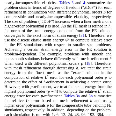
nearly-incompressible elasticity.
Tables 3
and
4
summarize the
problem sizes in terms of degrees of freedom (“#DoF”) for each
refinement in conjunction with different polynomial orders
p
for
compressible and nearly-incompressible elasticity, respectively.
The size of problem (“#DoF”) increases when a finer mesh
h
or a
higher-order polynomial
p
is used. As the FE mesh is refined in
h
,
the norm of the strain energy computed from the FE solution
converges to the exact norm of strain energy [
31
]. Therefore, we
use the discrete elastic strain energy
Φ
h
to compute relative error
in the FE simulations with respect to smaller size problems.
Achieving a certain strain energy error in the FE solution is
problem-dependent. For example, problems with smooth and
non-smooth solutions behave differently with mesh refinement
h
when used with different polynomial orders
p
[
18
]. Therefore,
with mesh refinement through decreasing
h
, we treat the strain
energy from the finest mesh as the “exact” solution in the
computation of relative
L
2
error for each polynomial order
p
to
determine the effect of
h
-refinement in achieving a certain error.
However, with
p
-refinement, we treat the strain energy from the
highest polynomial order (
p
= 4) to compute the relative
L
2
strain
energy error for each
p
-refinement.
Tables 3a
and
3b
summarize
the relative
L
2
error based on mesh refinement
h
and using
higher-order polynomials
p
for the compressible tube bending FE
simulations, respectively. In addition, depending on the problem,
each simulation is run with 1, 6, 12, 24, 48, 96, 192, 384, and