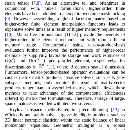
strain tensor [
7
,
8
]. As an alternative to, and oftentimes in
conjunction with, mixed formulations, higher-order finite
elements have been adopted to attempt to overcome mesh locking
[
9
]. However, assembling a global Jacobian matrix based on
higher-order finite element interpolation functions leads to
expensive solve times as a result of higher memory requirements
[
10
]. Matrix-free formulations [
11
,
12
] provide the benefits of
higher-order finite element methods but with more efficient
memory usage. Concurrently, using tensor-product-basis
evaluation further improves the performance of higher-order
methods by supplying favorable storage and work estimates of
O
(
p
d
) and
O
(
p
d+ 1
) per
p
-order element, respectively, for
R
d
R
d
discretizations in
[
11
], where
d
denotes spatial dimension.
Furthermore, tensor-product-based operator evaluations can be
cast as matrix-matrix products. Iterative solvers, such as Krylov
subspace methods, only require the result of matrix-vector
products rather than an assembled matrix, which allows these
methods to take advantage of the computational efficiencies
offered by matrix-free formulations. Therefore, storage of large,
sparse matrices is avoided with iterative solvers.
Krylov subspace methods require preconditioning [
13
] to
efficiently and stably solve large-scale elliptic problems such as
3D linear isotropic elasticity within the static balance of linear
momentum equations. Geometric multigrid is a robust