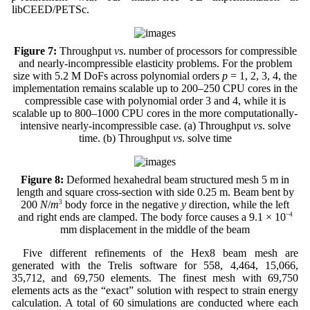
libCEED/PETSc.
Figure 7:
Throughput
vs
. number of processors for compressible
and nearly-incompressible elasticity problems. For the problem
size with 5.2 M DoFs across polynomial orders
p
= 1, 2, 3, 4, the
implementation remains scalable up to 200–250 CPU cores in the
compressible case with polynomial order 3 and 4, while it is
scalable up to 800–1000 CPU cores in the more computationally-
intensive nearly-incompressible case. (a) Throughput
vs
. solve
time. (b) Throughput
vs
. solve time
Figure 8:
Deformed hexahedral beam structured mesh 5 m in
length and square cross-section with side 0.25 m. Beam bent by
200
N
/
m
3
body force in the negative
y
direction, while the left
and right ends are clamped. The body force causes a 9.1 × 10
−4
mm displacement in the middle of the beam
Five different refinements of the Hex8 beam mesh are
generated with the Trelis software for 558, 4,464, 15,066,
35,712, and 69,750 elements. The finest mesh with 69,750
elements acts as the “exact” solution with respect to strain energy
calculation. A total of 60 simulations are conducted where each