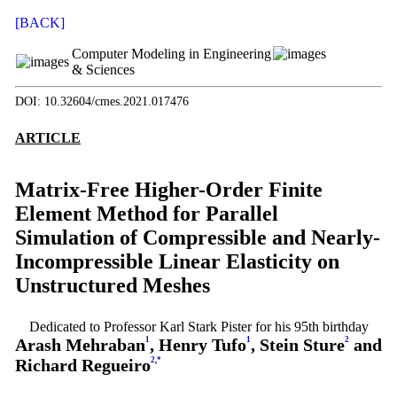
[BACK]
Computer Modeling in Engineering
& Sciences
DOI: 10.32604/cmes.2021.017476
ARTICLE
Matrix-Free Higher-Order Finite
Element Method for Parallel
Simulation of Compressible and Nearly-
Incompressible Linear Elasticity on
Unstructured Meshes
Dedicated to Professor Karl Stark Pister for his 95th birthday
Arash Mehraban
1
, Henry Tufo
1
, Stein Sture
2
and
Richard Regueiro
2
,
*