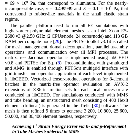
= 69 × 10
9
Pa, that correspond to aluminum. For the nearly-
incompressible case,
ν
= 0.499999 and
E
= 0.1 × 10
9
Pa, that
correspond to rubber-like materials in the small elastic strain
regime.
The parallel platform used to run all FE simulations with
higher-order polynomial element meshes is an Intel Xeon E5-
2680 v3 @2.50 GHz (2 CPUs/node, 24 cores/node) and 113 GB
RAM per compute node [
29
]. The PETSc toolkit v3.14 is called
for mesh management, domain decomposition, parallel assembly
operations, and communication over all MPI processes. The
matrix-free Jacobian operator is implemented using libCEED
v0.8 and PETSc for Eq. (
8
). Preconditioning with
p
-multigrid
and AMG is enabled through PETSc’s multigrid interface with
grid-transfer and operator application at each level implemented
in libCEED. Vectorized tensor-product operations for 8-element
batches in the matrix-free operator evaluation on AVX-2
×
×
extensions of
86 instruction sets for each local processor are
conducted in libCEED. For simulations conducted with MMS
and tube bending, an unstructured mesh consisting of 400 Hex8
elements (trilinear) is generated in the Trelis [
30
] software. The
mesh is then refined 5 times to generate 3,200, 10,800, 25,600,
50,000, and 86,400 element meshes, respectively.
4.1 Achieving L
2
Strain Energy Error via h- and p-Refinement
in Tube Meshes Subjected to MMS