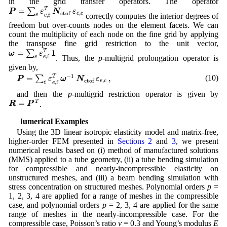
in the grid transfer operators. The operator
P
=
∑
e
ε
e
,
f
T
N
ctof
ε
e
,
c
=
T
∑
P
ε
N
ε
,
c
ctof
e
,
f
correctly computes the interior degrees of
e
e
freedom but over-counts nodes on the element facets. We can
count the multiplicity of each node on the fine grid by applying
the transpose fine grid restriction to the unit vector,
ω
=
∑
e
ε
e
,
f
T
1
1
=
T
∑
ω
ε
,
f
. Thus, the
p
-multigrid prolongation operator is
e
e
given by,
P
=
∑
e
ε
e
,
f
T
ω
−
1
N
ctof
ε
e
,
c
,
−
1
=
,
T
(10)
∑
P
ε
ω
N
ε
,
c
ctof
e
,
f
e
e
and then the
p
-multigrid restriction operator is given by
R
=
P
T
=
T
R
P
.
4 Numerical Examples
Using the 3D linear isotropic elasticity model and matrix-free,
higher-order FEM presented in
Sections 2
and
3
, we present
numerical results based on (i) method of manufactured solutions
(MMS) applied to a tube geometry, (ii) a tube bending simulation
for compressible and nearly-incompressible elasticity on
unstructured meshes, and (iii) a beam bending simulation with
stress concentration on structured meshes. Polynomial orders
p
=
1, 2, 3, 4 are applied for a range of meshes in the compressible
case, and polynomial orders
p
= 2, 3, 4 are applied for the same
range of meshes in the nearly-incompressible case. For the
compressible case, Poisson’s ratio
ν
= 0.3 and Young’s modulus
E