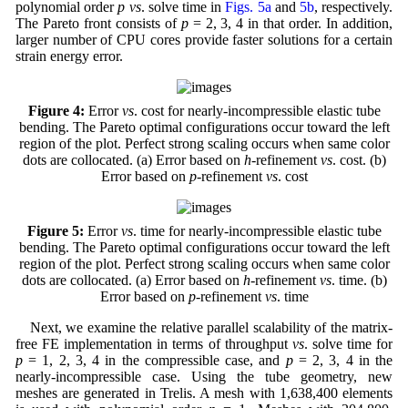
polynomial order
p vs
. solve time in
Figs. 5a
and
5b
, respectively.
The Pareto front consists of
p
= 2, 3, 4 in that order. In addition,
larger number of CPU cores provide faster solutions for a certain
strain energy error.
Figure 4:
Error
vs
. cost for nearly-incompressible elastic tube
bending. The Pareto optimal configurations occur toward the left
region of the plot. Perfect strong scaling occurs when same color
dots are collocated. (a) Error based on
h
-refinement
vs
. cost. (b)
Error based on
p
-refinement
vs
. cost
Figure 5:
Error
vs
. time for nearly-incompressible elastic tube
bending. The Pareto optimal configurations occur toward the left
region of the plot. Perfect strong scaling occurs when same color
dots are collocated. (a) Error based on
h
-refinement
vs
. time. (b)
Error based on
p
-refinement
vs
. time
Next, we examine the relative parallel scalability of the matrix-
free FE implementation in terms of throughput
vs
. solve time for
p
= 1, 2, 3, 4 in the compressible case, and
p
= 2, 3, 4 in the
nearly-incompressible case. Using the tube geometry, new
meshes are generated in Trelis. A mesh with 1,638,400 elements