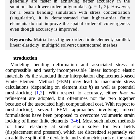
generally are faster in achieving better accuracy in the
solution than lower-order polynomials (
p
= 1, 2). However,
for a beam bending simulation with stress concentration
(singularity), it is demonstrated that higher-order finite
elements do not improve the spatial order of convergence,
even though accuracy is improved.
Keywords:
Matrix-free; higher-order; finite element; parallel;
linear elasticity; multigrid solvers; unstructured meshes
1 Introduction
Modeling bending deformation and associated stress of
compressible and nearly-incompressible linear isotropic elastic
materials
via
the standard linear interpolation displacement-based
Finite Element Method (FEM) may lead to inaccurate stress
calculations (depending on element size
h
) as well as potential
mesh-locking [
1
,
2
]. With respect to accuracy, either
h
-or
p
-
refinement are adopted, but oftentimes not the two together
because of the associated high computational cost. With respect to
mesh-locking, several FEM approaches involving mixed
formulations have been proposed to overcome volumetric strain
locking of linear finite elements [
3
–
6
]. Most such mixed methods
for linear elasticity at small strain solve for two fields
(displacement and pressure), which are discretized separately
via
an additive split of the deviatoric and volumetric parts of the small