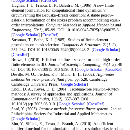
[
Google Scholar
] [
CrossRef
]
8
. Hughes, T. J., Franca, L. P., Balestra, M. (1986). A new finite
element formulation for computational fluid dynamics: V.
circumventing the Babuška–Brezzi condition: A stable petrov–
galerkin formulation of the stokes problem accommodating equal-
order interpolations.
Computer Methods in Applied Mechanics and
Engineering
, 59
(1)
, 85–99. DOI 10.1016/0045-7825(86)90025-3.
[
Google Scholar
] [
CrossRef
]
9
. Sussman, T., Bathe, K. J. (1985). Studies of finite element
procedures on mesh selection.
Computers & Structures
, 21
(
1–2
),
257–264. DOI 10.1016/0045-7949(85)90248-2. [
Google Scholar
]
[
CrossRef
]
10
. Brown, J. (2010). Efficient nonlinear solvers for nodal high-order
finite elements in 3D.
Journal of Scientific Computing
, 45
(
1–3
), 48–
63. DOI 10.1007/s10915-010-9396-8. [
Google Scholar
] [
CrossRef
]
11
. Deville, M. O., Fischer, P. F., Mund, E. H. (2002).
High-order
methods for incompressible fluid flow
, pp. 528. Cambridge:
Cambridge University Press. [
Google Scholar
]
12
. Knoll, D. A., Keyes, D. E. (2004). Jacobian-free Newton–Krylov
methods: A survey of approaches and applications.
Journal of
Computational Physics
, 193
(2)
, 357–397. DOI
10.1016/j.jcp.2003.08.010. [
Google Scholar
] [
CrossRef
]
13
. Saad, Y. (2003).
Iterative methods for sparse linear systems
. 2nd ed.
Philadelphia: Society for Industrial and Applied Mathematics.
[
Google Scholar
]
14
. Zhu, Y., Sifakis, E., Teran, J., Brandt, A. (2010). An efficient
multigrid method for the simulation of high-resolution elastic solids.