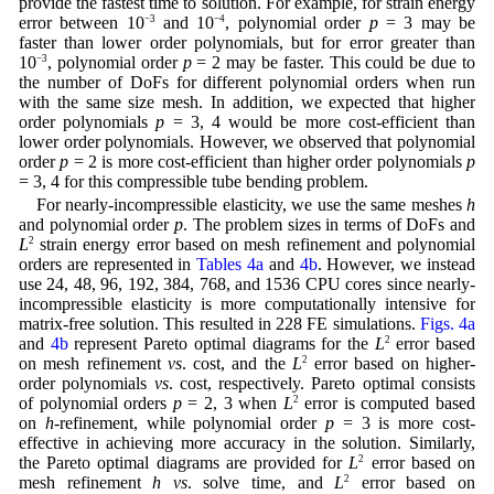
provide the fastest time to solution. For example, for strain energy
error between 10
−3
and 10
−4
, polynomial order
p
= 3 may be
faster than lower order polynomials, but for error greater than
10
−3
, polynomial order
p
= 2 may be faster. This could be due to
the number of DoFs for different polynomial orders when run
with the same size mesh. In addition, we expected that higher
order polynomials
p
= 3, 4 would be more cost-efficient than
lower order polynomials. However, we observed that polynomial
order
p
= 2 is more cost-efficient than higher order polynomials
p
= 3, 4 for this compressible tube bending problem.
For nearly-incompressible elasticity, we use the same meshes
h
and polynomial order
p
. The problem sizes in terms of DoFs and
L
2
strain energy error based on mesh refinement and polynomial
orders are represented in
Tables 4a
and
4b
. However, we instead
use 24, 48, 96, 192, 384, 768, and 1536 CPU cores since nearly-
incompressible elasticity is more computationally intensive for
matrix-free solution. This resulted in 228 FE simulations.
Figs. 4a
and
4b
represent Pareto optimal diagrams for the
L
2
error based
on mesh refinement
vs
. cost, and the
L
2
error based on higher-
order polynomials
vs
. cost, respectively. Pareto optimal consists
of polynomial orders
p
= 2, 3 when
L
2
error is computed based
on
h
-refinement, while polynomial order
p
= 3 is more cost-
effective in achieving more accuracy in the solution. Similarly,
the Pareto optimal diagrams are provided for
L
2
error based on
mesh refinement
h vs
. solve time, and
L
2
error based on