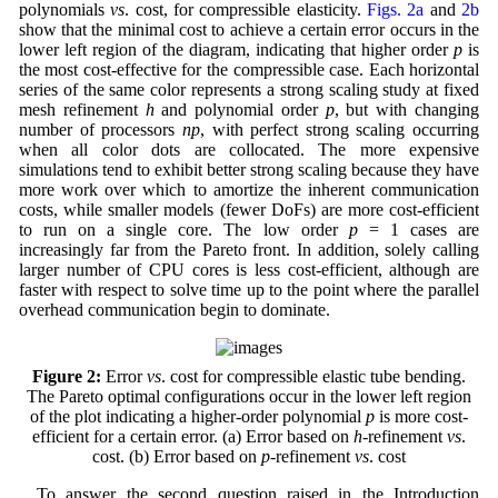
polynomials
vs
. cost, for compressible elasticity.
Figs. 2a
and
2b
show that the minimal cost to achieve a certain error occurs in the
lower left region of the diagram, indicating that higher order
p
is
the most cost-effective for the compressible case. Each horizontal
series of the same color represents a strong scaling study at fixed
mesh refinement
h
and polynomial order
p
, but with changing
number of processors
np
, with perfect strong scaling occurring
when all color dots are collocated. The more expensive
simulations tend to exhibit better strong scaling because they have
more work over which to amortize the inherent communication
costs, while smaller models (fewer DoFs) are more cost-efficient
to run on a single core. The low order
p
= 1 cases are
increasingly far from the Pareto front. In addition, solely calling
larger number of CPU cores is less cost-efficient, although are
faster with respect to solve time up to the point where the parallel
overhead communication begin to dominate.
Figure 2:
Error
vs
. cost for compressible elastic tube bending.
The Pareto optimal configurations occur in the lower left region
of the plot indicating a higher-order polynomial
p
is more cost-
efficient for a certain error. (a) Error based on
h
-refinement
vs
.
cost. (b) Error based on
p
-refinement
vs
. cost
To answer the second question raised in the Introduction