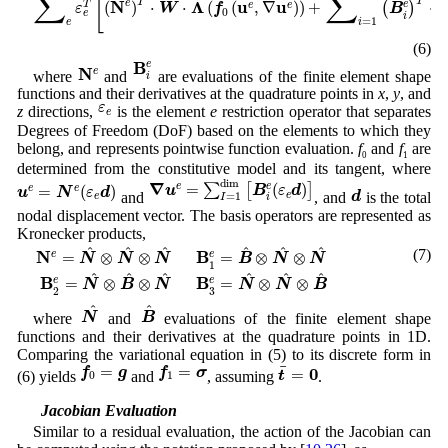
∑
∑
[
T
T
N
Λ
u
u
e
(
)
⋅
⋅
(
(
,
∇
)
)
+
⋅
T
e
(
)
e
e
ε
W
f
B
0
e
i
=
1
e
i
(6)
B
i
e
B
N
e
e
N
e
where
and
are evaluations of the finite element shape
i
functions and their derivatives at the quadrature points in
x
,
y
, and
ε
e
ε
z
directions,
is the element
e
restriction operator that separates
e
Degrees of Freedom (DoF) based on the elements to which they
belong, and represents pointwise function evaluation.
f
and
f
are
0
1
determined from the constitutive model and its tangent, where
∇
u
e
=
∑
I
=
1
d
i
m
[
B
i
e
(
ε
e
d
)
]
u
e
=
N
e
(
ε
e
d
)
d
i
m
d
∇
=
(
)
e
∑
[
]
e
=
(
)
e
e
u
B
ε
d
u
N
ε
d
d
and
, and
is the total
e
=
1
e
I
i
nodal displacement vector. The basis operators are represented as
Kronecker products,
N
e
=
N
^
⊗
N
^
⊗
N
^
B
1
e
=
B
^
⊗
N
^
⊗
N
^
B
2
e
=
N
^
⊗
B
^
⊗
N
^
B
3
e
=
N
^
^
^
^
^
^
^
(7)
N
B
=
⊗
⊗
=
⊗
⊗
e
e
N
N
N
B
N
N
1
^
^
^
^
^
^
B
B
=
⊗
⊗
=
⊗
⊗
e
e
N
B
N
N
N
B
3
2
N
^
B
^
^
^
N
B
where
and
evaluations of the finite element shape
functions and their derivatives at the quadrature points in 1D.
Comparing the variational equation in (5) to its discrete form in
f
0
=
g
f
1
=
σ
t
¯
=
0
¯
=
=
0
f
g
f
σ
=
t
(6) yields
and
, assuming
.
0
1
2.2 Jacobian Evaluation
Similar to a residual evaluation, the action of the Jacobian can