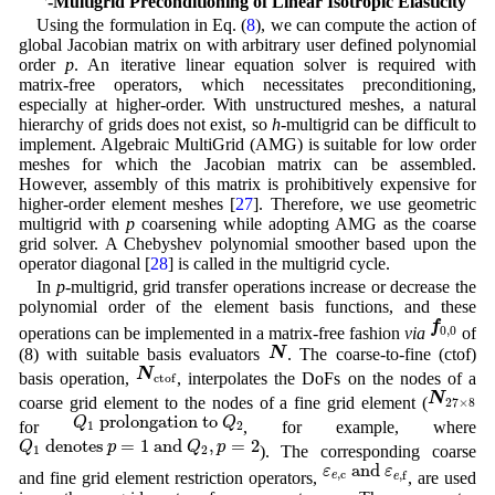
3
-Multigrid Preconditioning of Linear Isotropic Elasticity
Using the formulation in Eq. (
8
), we can compute the action of
global Jacobian matrix on with arbitrary user defined polynomial
order
p
. An iterative linear equation solver is required with
matrix-free operators, which necessitates preconditioning,
especially at higher-order. With unstructured meshes, a natural
hierarchy of grids does not exist, so
h
-multigrid can be difficult to
implement. Algebraic MultiGrid (AMG) is suitable for low order
meshes for which the Jacobian matrix can be assembled.
However, assembly of this matrix is prohibitively expensive for
higher-order element meshes [
27
]. Therefore, we use geometric
multigrid with
p
coarsening while adopting AMG as the coarse
grid solver. A Chebyshev polynomial smoother based upon the
operator diagonal [
28
] is called in the multigrid cycle.
In
p
-multigrid, grid transfer operations increase or decrease the
polynomial order of the element basis functions, and these
f
0
,
0
f
0
,
0
operations can be implemented in a matrix-free fashion
via
of
N
N
(8) with suitable basis evaluators
. The coarse-to-fine (ctof)
N
ctof
N
basis operation,
, interpolates the DoFs on the nodes of a
ctof
N
27
×
8
N
coarse grid element to the nodes of a fine grid element (
27
×
8
Q
1
prolongation to
Q
2
 prolongation to 
Q
Q
for
, for example, where
1
2
Q
1
denotes
p
=
1
and
Q
2
,
p
=
2
 denotes 
=
1
 and 
,
=
2
Q
p
Q
p
). The corresponding coarse
1
2
ε
e
,
c
and
ε
e
,
f
 and 
ε
ε
,
c
,
f
and fine grid element restriction operators,
, are used
e
e