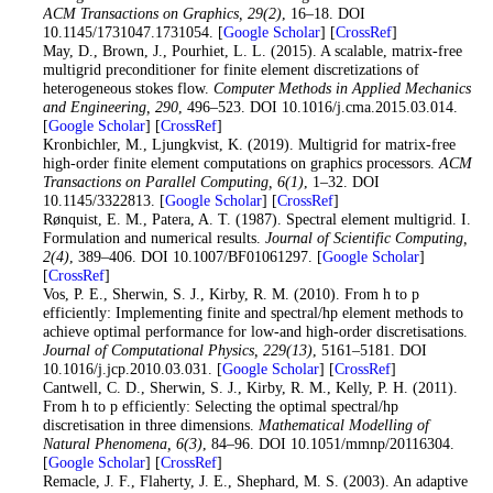
ACM Transactions on Graphics
, 29
(2)
, 16–18. DOI
10.1145/1731047.1731054. [
Google Scholar
] [
CrossRef
]
15
. May, D., Brown, J., Pourhiet, L. L. (2015). A scalable, matrix-free
multigrid preconditioner for finite element discretizations of
heterogeneous stokes flow.
Computer Methods in Applied Mechanics
and Engineering
, 290
, 496–523. DOI 10.1016/j.cma.2015.03.014.
[
Google Scholar
] [
CrossRef
]
16
. Kronbichler, M., Ljungkvist, K. (2019). Multigrid for matrix-free
high-order finite element computations on graphics processors.
ACM
Transactions on Parallel Computing
, 6
(1)
, 1–32. DOI
10.1145/3322813. [
Google Scholar
] [
CrossRef
]
17
. Rønquist, E. M., Patera, A. T. (1987). Spectral element multigrid. I.
Formulation and numerical results.
Journal of Scientific Computing
,
2
(4)
, 389–406. DOI 10.1007/BF01061297. [
Google Scholar
]
[
CrossRef
]
18
. Vos, P. E., Sherwin, S. J., Kirby, R. M. (2010). From h to p
efficiently: Implementing finite and spectral/hp element methods to
achieve optimal performance for low-and high-order discretisations.
Journal of Computational Physics
, 229
(13)
, 5161–5181. DOI
10.1016/j.jcp.2010.03.031. [
Google Scholar
] [
CrossRef
]
19
. Cantwell, C. D., Sherwin, S. J., Kirby, R. M., Kelly, P. H. (2011).
From h to p efficiently: Selecting the optimal spectral/hp
discretisation in three dimensions.
Mathematical Modelling of
Natural Phenomena
, 6
(3)
, 84–96. DOI 10.1051/mmnp/20116304.
[
Google Scholar
] [
CrossRef
]
20
. Remacle, J. F., Flaherty, J. E., Shephard, M. S. (2003). An adaptive