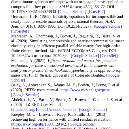
discontinuous galerkin technique with an orthogonal basis applied to
compressible flow problems.
SIAM Review
, 45
(1)
, 53–72. DOI
10.1137/S00361445023830. [
Google Scholar
] [
CrossRef
]
21
. Herrmann, L. R. (1965). Elasticity equations for incompressible and
nearly incompressible materials by a variational theorem.
AIAA
Journal
, 3
(10)
, 1896–1900. DOI 10.2514/3.3277. [
Google Scholar
]
[
CrossRef
]
22
. Mehraban, A., Thompson, J., Brown, J., Regueiro, R., Barra, V. et
al. (2020). Simulating compressible and nearly-incompressible linear
elasticity using an efficient parallel scalable matrix-free high-order
finite element method. 14th WCCM-ECCOMAS Congress. DOI
10.23967/wccm-eccomas.2020.302. [
Google Scholar
] [
CrossRef
]
23
. Mehraban, A. (2021).
Efficient residual and matrix-free jacobian
evaluation for three-dimensional hexahedral finite elements with
nearly-incompressible neo-hookean hyperelasticity as applied to soft
materials (Ph.D. thesis)
. University of Colorado Boulder. [
Google
Scholar
]
24
. Balay, S., Abhyankar, S., Adams, M. F., Brown, J., Brune, P. et al.
(2020). PETSc users manual.
https://www.mcs.anl.gov/petsc
.
[
Google Scholar
]
25
. Abdelfattah, A., Barra, V., Beams, N., Brown, J., Camier, J. S. et al.
(2020). libCEED User Manual.
https://doi.org/10.5281/zenodo.4302737
. [
Google Scholar
]
26
. Knepley, M. G., Brown, J., Rupp, K., Smith, B. F. (2013).
Achieving high performance with unified residual evaluation.
https://arxiv.org/abs/1309.1204v2
. [
Google Scholar
]
27
. Heys, J., Manteuffel, T., McCormick, S. F., Olson, L. (2005).