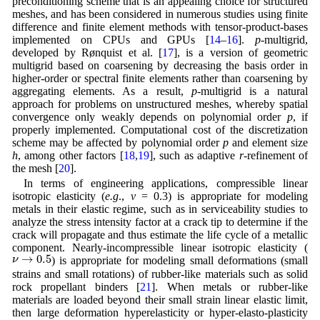
preconditioning scheme that is an appealing choice for structured
meshes, and has been considered in numerous studies using finite
difference and finite element methods with tensor-product-bases
implemented on CPUs and GPUs [
14
–
16
].
p
-multigrid,
developed by Rønquist et al. [
17
], is a version of geometric
multigrid based on coarsening by decreasing the basis order in
higher-order or spectral finite elements rather than coarsening by
aggregating elements. As a result,
p
-multigrid is a natural
approach for problems on unstructured meshes, whereby spatial
convergence only weakly depends on polynomial order
p
, if
properly implemented. Computational cost of the discretization
scheme may be affected by polynomial order
p
and element size
h
, among other factors [
18
,
19
], such as adaptive
r
-refinement of
the mesh [
20
].
In terms of engineering applications, compressible linear
isotropic elasticity (
e.g
.,
ν
= 0.3) is appropriate for modeling
metals in their elastic regime, such as in serviceability studies to
analyze the stress intensity factor at a crack tip to determine if the
crack will propagate and thus estimate the life cycle of a metallic
component. Nearly-incompressible linear isotropic elasticity (
ν
→
0.5
→
0.5
ν
) is appropriate for modeling small deformations (small
strains and small rotations) of rubber-like materials such as solid
rock propellant binders [
21
]. When metals or rubber-like
materials are loaded beyond their small strain linear elastic limit,
then large deformation hyperelasticity or hyper-elasto-plasticity