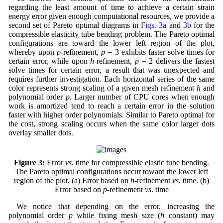
regarding the least amount of time to achieve a certain strain
energy error given enough computational resources, we provide a
second set of Pareto optimal diagrams in
Figs. 3a
and
3b
for the
compressible elasticity tube bending problem. The Pareto optimal
configurations are toward the lower left region of the plot,
whereby upon
p
-refinement,
p
= 3 exhibits faster solve times for
certain error, while upon
h
-refinement,
p
= 2 delivers the fastest
solve times for certain error, a result that was unexpected and
requires further investigation. Each horizontal series of the same
color represents strong scaling of a given mesh refinement
h
and
polynomial order
p
. Larger number of CPU cores when enough
work is amortized tend to reach a certain error in the solution
faster with higher order polynomials. Similar to Pareto optimal for
the cost, strong scaling occurs when the same color larger dots
overlay smaller dots.
Figure 3:
Error
vs
. time for compressible elastic tube bending.
The Pareto optimal configurations occur toward the lower left
region of the plot. (a) Error based on
h
-refinement
vs
. time. (b)
Error based on
p
-refinement
vs
. time
We notice that depending on the error, increasing the
polynomial order
p
while fixing mesh size (
h
constant) may