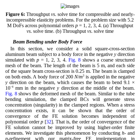
Figure 6:
Throughput
vs
. solve time for compressible and nearly-
incompressible elasticity problems. For the problem size with 5.2
M DoFs across polynomial orders
p
= 1, 2, 3, 4. (a) Throughput
vs
. solve time. (b) Throughput
vs
. solve time
4.3 Beam Bending under Body Force
In this section, we consider a solid square-cross-section
aluminum beam subject to a body force in the negative
y
direction
simulated with
p
= 1, 2, 3, 4.
Fig. 8
shows a coarse structured
mesh of the beam. The length of the beam is 5 m, and each side
of the square beam cross-section is 0.25 m. The beam is clamped
on both ends. A body force of 200
N
/
m
3
is applied in the negative
y
direction on the beam, which causes the beam to bend 9.1 ×
10
−4
mm in the negative
y
direction at the middle of the beam.
Fig. 8
shows the deformed mesh of the beam. Similar to the tube
bending simulation, the clamped BCs will generate stress
concentration (singularity) in the clamped regions. When a stress
concentration exists, it can be shown that the order of
convergence of the FE solution becomes independent of
polynomial order
p
[
32
]. That is, the order of convergence of the
FE solution cannot be improved by using higher-order finite
elements. We investigate this phenomenon by conducting
h
- and
p
-refinement with our matrix-free FE implementation in