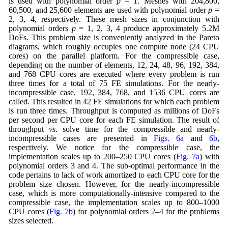
is used with polynomial order
p
= 1. Meshes with 204,800,
60,500, and 25,600 elements are used with polynomial order
p
=
2, 3, 4, respectively. These mesh sizes in conjunction with
polynomial orders
p
= 1, 2, 3, 4 produce approximately 5.2M
DoFs. This problem size is conveniently analyzed in the Pareto
diagrams, which roughly occupies one compute node (24 CPU
cores) on the parallel platform. For the compressible case,
depending on the number of elements, 12, 24, 48, 96, 192, 384,
and 768 CPU cores are executed where every problem is run
three times for a total of 75 FE simulations. For the nearly-
incompressible case, 192, 384, 768, and 1536 CPU cores are
called. This resulted in 42 FE simulations for which each problem
is run three times. Throughput is computed as millions of DoFs
per second per CPU core for each FE simulation. The result of
throughput
vs
. solve time for the compressible and nearly-
incompressible cases are presented in
Figs. 6a
and
6b
,
respectively. We notice for the compressible case, the
implementation scales up to 200–250 CPU cores (
Fig. 7a
) with
polynomial orders 3 and 4. The sub-optimal performance in the
code pertains to lack of work amortized to each CPU core for the
problem size chosen. However, for the nearly-incompressible
case, which is more computationally-intensive compared to the
compressible case, the implementation scales up to 800–1000
CPU cores (
Fig. 7b
) for polynomial orders 2–4 for the problems
sizes selected.