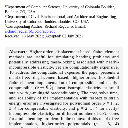
1
Department of Computer Science, University of Colorado Boulder,
Boulder, CO, USA
2
Department of Civil, Environmental, and Architectural Engineering,
University of Colorado Boulder, Boulder, CO, USA
*
Corresponding Author: Richard Regueiro. Email:
richard.regueiro@colorado.edu
Received: 13 May 2021; Accepted: 02 July 2021
Abstract:
Higher-order displacement-based finite element
methods are useful for simulating bending problems and
potentially addressing mesh-locking associated with nearly-
incompressible elasticity, yet are computationally expensive.
To address the computational expense, the paper presents a
matrix-free, displacement-based, higher-order, hexahedral
finite element implementation of compressible and nearly-
ν
→
0.5
→
0.5
compressible (
) linear isotropic elasticity at small
ν
strain with
p
-multigrid preconditioning. The cost, solve time,
and scalability of the implementation with respect to strain
energy error are investigated for polynomial order
p
= 1, 2,
3, 4 for compressible elasticity, and
p
= 2, 3, 4 for nearly-
incompressible elasticity, on different number of CPU cores
for a tube bending problem. In the context of this matrix-free
implementation, higher-order polynomials (
p
= 3, 4)