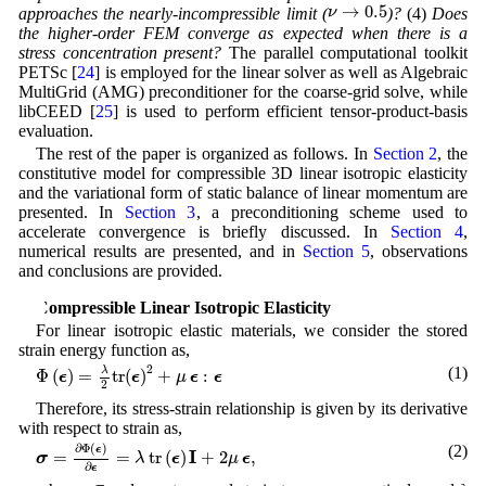
ν
→
0.5
→
0.5
ν
approaches the nearly-incompressible limit (
)?
(4)
Does
the higher-order FEM converge as expected when there is a
stress concentration present?
The parallel computational toolkit
PETSc [
24
] is employed for the linear solver as well as Algebraic
MultiGrid (AMG) preconditioner for the coarse-grid solve, while
libCEED [
25
] is used to perform efficient tensor-product-basis
evaluation.
The rest of the paper is organized as follows. In
Section 2
, the
constitutive model for compressible 3D linear isotropic elasticity
and the variational form of static balance of linear momentum are
presented. In
Section 3
, a preconditioning scheme used to
accelerate convergence is briefly discussed. In
Section 4
,
numerical results are presented, and in
Section 5
, observations
and conclusions are provided.
2 Compressible Linear Isotropic Elasticity
For linear isotropic elastic materials, we consider the stored
strain energy function as,
Φ
(
ϵ
)
=
λ
2
t
r
(
ϵ
)
2
+
μ
ϵ
:
ϵ
2
(1)
λ
Φ
(
)
=
t
r
(
)
+
:
ϵ
ϵ
μ
ϵ
ϵ
2
Therefore, its stress-strain relationship is given by its derivative
with respect to strain as,
σ
=
∂
Φ
(
ϵ
)
∂
ϵ
=
λ
t
r
(
ϵ
)
I
+
2
μ
ϵ
,
∂
Φ
(
)
(2)
ϵ
I
=
=
t
r
(
)
+
2
,
σ
λ
ϵ
μ
ϵ
∂
ϵ
ϵ
σ