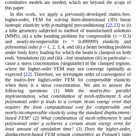
constitutive models are needed, which are beyond the scope of
this paper.
In this work, we apply a previously-developed matrix-free,
higher-order, FEM for solving three-dimensional (3D) linear
isotropic elasticity with
p
-multigrid preconditioning [
22
,
23
] to (i)
a tube geometry subjected to method of manufactured solutions
(MMS), (ii) a tube bending problem for compressible (
ν
= 0.3)
and nearly-incompressible (
ν
= 0.499999) elasticity and
polynomial order
p
= 1, 2, 3, 4, and (iii) a beam bending problem
under body force loading for which the beam is clamped on both
ends. Simulations (ii) and (iii)—but simulation (iii) in particular—
cause a stress concentration (singularity) in the clamped regions,
where the higher-order FEM may not converge optimally as
expected [
22
]. Therefore, we investigate order of convergence of
the matrix-free higher-order FEM for compressible elasticity
when there is a stress concentration. We aim to answer the
following questions: (1)
With the matrix-free parallel
implementation, what combination of mesh-refinement h and
polynomial order p leads to a certain strain energy error that
requires the least computational cost for compressible and
nearly-incompressible elasticity using the standard displacement-
based FEM?
(2)
What combination of mesh-refinement h and
polynomial order p achieves a certain strain energy error for
least amount of simulation time?
(3)
Does the higher-order,
displacement-based FEM remain competitive as Poisson’s ratio