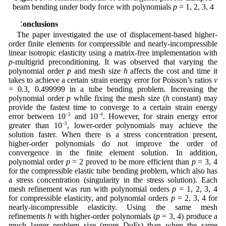
beam bending under body force with polynomials
p
= 1, 2, 3, 4
5 Conclusions
The paper investigated the use of displacement-based higher-
order finite elements for compressible and nearly-incompressible
linear isotropic elasticity using a matrix-free implementation with
p
-multigrid preconditioning. It was observed that varying the
polynomial order
p
and mesh size
h
affects the cost and time it
takes to achieve a certain strain energy error for Poisson’s ratios
ν
= 0.3, 0.499999 in a tube bending problem. Increasing the
polynomial order
p
while fixing the mesh size (
h
constant) may
provide the fastest time to converge to a certain strain energy
error between 10
−3
and 10
−4
. However, for strain energy error
greater than 10
−3
, lower-order polynomials may achieve the
solution faster. When there is a stress concentration present,
higher-order polynomials do not improve the order of
convergence in the finite element solution. In addition,
polynomial order
p
= 2 proved to be more efficient than
p
= 3, 4
for the compressible elastic tube bending problem, which also has
a stress concentration (singularity in the stress solution). Each
mesh refinement was run with polynomial orders
p
= 1, 2, 3, 4
for compressible elasticity, and polynomial orders
p
= 2, 3, 4 for
nearly-incompressible elasticity. Using the same mesh
refinements
h
with higher-order polynomials (
p
= 3, 4) produce a
much larger problem size (more DoFs) than when the same