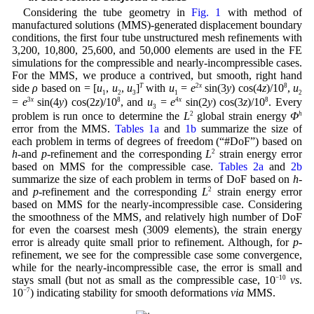
Considering the tube geometry in
Fig. 1
with method of
manufactured solutions (MMS)-generated displacement boundary
conditions, the first four tube unstructured mesh refinements with
3,200, 10,800, 25,600, and 50,000 elements are used in the FE
simulations for the compressible and nearly-incompressible cases.
For the MMS, we produce a contrived, but smooth, right hand
side
ρ
based on = [
u
,
u
,
u
]
T
with
u
=
e
2
x
sin(3
y
) cos(4
z
)/10
8
,
u
1
2
3
1
2
=
e
3
x
sin(4
y
) cos(2
z
)/10
8
, and
u
=
e
4
x
sin(2
y
) cos(3
z
)/10
8
. Every
3
problem is run once to determine the
L
2
global strain energy
Φ
h
error from the MMS.
Tables 1a
and
1b
summarize the size of
each problem in terms of degrees of freedom (“#DoF”) based on
h
-and
p
-refinement and the corresponding
L
2
strain energy error
based on MMS for the compressible case.
Tables 2a
and
2b
summarize the size of each problem in terms of DoF based on
h
-
and
p
-refinement and the corresponding
L
2
strain energy error
based on MMS for the nearly-incompressible case. Considering
the smoothness of the MMS, and relatively high number of DoF
for even the coarsest mesh (3009 elements), the strain energy
error is already quite small prior to refinement. Although, for
p
-
refinement, we see for the compressible case some convergence,
while for the nearly-incompressible case, the error is small and
stays small (but not as small as the compressible case, 10
−10
vs
.
10
−7
) indicating stability for smooth deformations
via
MMS.