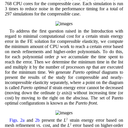
768 CPU cores for the compressible case. Each simulation is run
3 times to reduce noise in the performance timing for a total of
297 simulations for the compressible case.
To address the first question raised in the Introduction with
regard to minimal computational cost for a certain strain energy
error in the FE solution for compressible elasticity, we compute
the minimum amount of CPU work to reach a certain error based
on mesh refinements and higher-order polynomials. To do this,
for each polynomial order
p
we accumulate the time spent to
reach the error. Then we determine the minimum time in the list
and multiply it by the number of processors
np
that are executed
for the minimum time. We generate
Pareto optimal
diagrams to
present the results of the study for compressible and nearly-
incompressible elasticity separately, where a point on the diagram
is called
Pareto optimal
if strain energy error cannot be decreased
(moving down the ordinate (
y
axis)) without increasing time (or
cost) by moving to the right on the abscissa. The set of Pareto
optimal configurations is known as the
Pareto front
.
Figs. 2a
and
2b
present the
L
2
strain energy error based on
mesh refinement
vs
. cost, and the
L
2
error based on higher-order