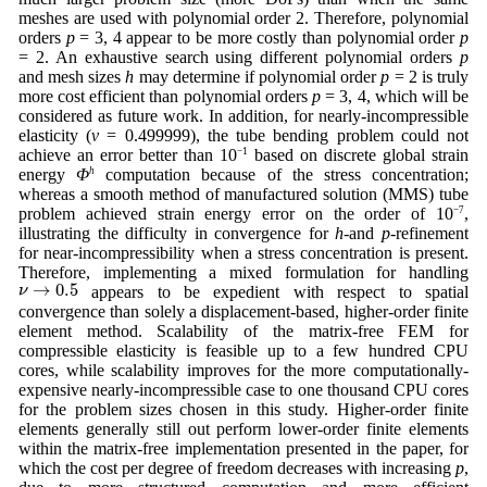
meshes are used with polynomial order 2. Therefore, polynomial
orders
p
= 3, 4 appear to be more costly than polynomial order
p
= 2. An exhaustive search using different polynomial orders
p
and mesh sizes
h
may determine if polynomial order
p
= 2 is truly
more cost efficient than polynomial orders
p
= 3, 4, which will be
considered as future work. In addition, for nearly-incompressible
elasticity (
ν
= 0.499999), the tube bending problem could not
achieve an error better than 10
−1
based on discrete global strain
energy
Φ
h
computation because of the stress concentration;
whereas a smooth method of manufactured solution (MMS) tube
problem achieved strain energy error on the order of 10
−7
,
illustrating the difficulty in convergence for
h
-and
p
-refinement
for near-incompressibility when a stress concentration is present.
Therefore, implementing a mixed formulation for handling
ν
→
0.5
→
0.5
ν
appears to be expedient with respect to spatial
convergence than solely a displacement-based, higher-order finite
element method. Scalability of the matrix-free FEM for
compressible elasticity is feasible up to a few hundred CPU
cores, while scalability improves for the more computationally-
expensive nearly-incompressible case to one thousand CPU cores
for the problem sizes chosen in this study. Higher-order finite
elements generally still out perform lower-order finite elements
within the matrix-free implementation presented in the paper, for
which the cost per degree of freedom decreases with increasing
p
,