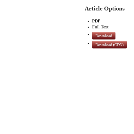
Article Options
PDF
Full Text
Download
Download (CDN)