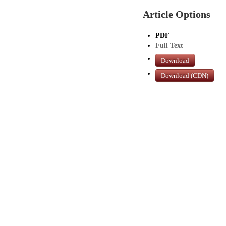
Article Options
PDF
Full Text
Download
Download (CDN)