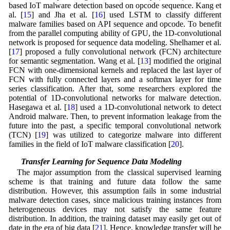
based IoT malware detection based on opcode sequence. Kang et
al. [
15
] and Jha et al. [
16
] used LSTM to classify different
malware families based on API sequence and opcode. To benefit
from the parallel computing ability of GPU, the 1D-convolutional
network is proposed for sequence data modeling. Shelhamer et al.
[
17
] proposed a fully convolutional network (FCN) architecture
for semantic segmentation. Wang et al. [
13
] modified the original
FCN with one-dimensional kernels and replaced the last layer of
FCN with fully connected layers and a softmax layer for time
series classification. After that, some researchers explored the
potential of 1D-convolutional networks for malware detection.
Hasegawa et al. [
18
] used a 1D-convolutional network to detect
Android malware. Then, to prevent information leakage from the
future into the past, a specific temporal convolutional network
(TCN) [
19
] was utilized to categorize malware into different
families in the field of IoT malware classification [
20
].
2.2 Transfer Learning for Sequence Data Modeling
The major assumption from the classical supervised learning
scheme is that training and future data follow the same
distribution. However, this assumption fails in some industrial
malware detection cases, since malicious training instances from
heterogeneous devices may not satisfy the same feature
distribution. In addition, the training dataset may easily get out of
date in the era of big data [
21
]. Hence, knowledge transfer will be