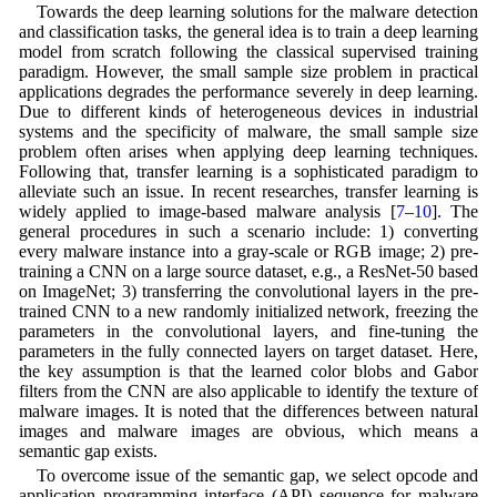
Towards the deep learning solutions for the malware detection
and classification tasks, the general idea is to train a deep learning
model from scratch following the classical supervised training
paradigm. However, the small sample size problem in practical
applications degrades the performance severely in deep learning.
Due to different kinds of heterogeneous devices in industrial
systems and the specificity of malware, the small sample size
problem often arises when applying deep learning techniques.
Following that, transfer learning is a sophisticated paradigm to
alleviate such an issue. In recent researches, transfer learning is
widely applied to image-based malware analysis [
7
–
10
]. The
general procedures in such a scenario include: 1) converting
every malware instance into a gray-scale or RGB image; 2) pre-
training a CNN on a large source dataset, e.g., a ResNet-50 based
on ImageNet; 3) transferring the convolutional layers in the pre-
trained CNN to a new randomly initialized network, freezing the
parameters in the convolutional layers, and fine-tuning the
parameters in the fully connected layers on target dataset. Here,
the key assumption is that the learned color blobs and Gabor
filters from the CNN are also applicable to identify the texture of
malware images. It is noted that the differences between natural
images and malware images are obvious, which means a
semantic gap exists.
To overcome issue of the semantic gap, we select opcode and
application programming interface (API) sequence for malware