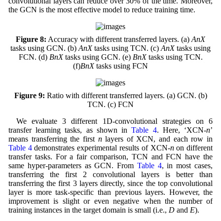
convolutional layers can reduce over 30% of the time. Moreover,
the GCN is the most effective model to reduce training time.
Figure 8:
Accuracy with different transferred layers. (a)
AnX
tasks using GCN. (b)
AnX
tasks using TCN. (c)
AnX
tasks using
FCN. (d)
BnX
tasks using GCN. (e)
BnX
tasks using TCN.
(f)
BnX
tasks using FCN
Figure 9:
Ratio with different transferred layers. (a) GCN. (b)
TCN. (c) FCN
We evaluate 3 different 1D-convolutional strategies on 6
transfer learning tasks, as shown in
Table 4
. Here, ‘XCN-
n
’
means transferring the first
n
layers of XCN, and each row in
Table 4
demonstrates experimental results of XCN-
n
on different
transfer tasks. For a fair comparison, TCN and FCN have the
same hyper-parameters as GCN. From
Table 4
, in most cases,
transferring the first 2 convolutional layers is better than
transferring the first 3 layers directly, since the top convolutional
layer is more task-specific than previous layers. However, the
improvement is slight or even negative when the number of
training instances in the target domain is small (i.e.,
D
and
E
).