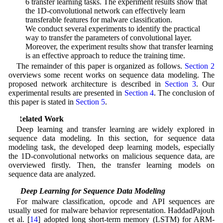
6 transfer learning tasks. The experiment results show that
the 1D-convolutional network can effectively learn
transferable features for malware classification.
• We conduct several experiments to identify the practical
way to transfer the parameters of convolutional layer.
Moreover, the experiment results show that transfer learning
is an effective approach to reduce the training time.
The remainder of this paper is organized as follows.
Section 2
overviews some recent works on sequence data modeling. The
proposed network architecture is described in
Section 3
. Our
experimental results are presented in
Section 4
. The conclusion of
this paper is stated in
Section 5
.
2 Related Work
Deep learning and transfer learning are widely explored in
sequence data modeling. In this section, for sequence data
modeling task, the developed deep learning models, especially
the 1D-convolutional networks on malicious sequence data, are
overviewed firstly. Then, the transfer learning models on
sequence data are analyzed.
2.1 Deep Learning for Sequence Data Modeling
For malware classification, opcode and API sequences are
usually used for malware behavior representation. HaddadPajouh
et al. [
14
] adopted long short-term memory (LSTM) for ARM-