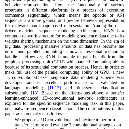
behavior representation. Here, the functionality of various
programs in different platforms is a process of executing
commands sequentially, which means the opcode or API
sequence is a more general and precise behavior representation
for malware than image-based representation. Among the data-
driven malicious sequence modeling architectures, RNN is a
common network structure for modeling sequence data due to its
weights sharing mechanism on the time dimension. In the era of
big data, processing massive amounts of data has become the
norm, and parallel computing is now an essential method to
handle it. However, RNN is unable to gain benefit from the
graphics processing unit (GPU) with parallel computing ability
because of its sequential computation process. Hence, in order to
make full use of the parallel computing ability of GPU, a new
1D-convolutional-based sequence data modeling scheme was
developed and its excellent performance was validated in
language modeling [
11
,
12
] and time-series classification
subsequently [
13
]. Based on the discussions above, a transfer
learning-enhanced 1D-convolutional network architecture is
explored for the specific sequence modeling task in this paper,
i.e., malware sequence classification. The contributions of this
paper are summarized as follows:
• We propose a 1D-convolutional architecture to perform
transfer learning and evaluate 3 convolutional strategies on