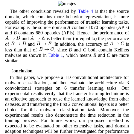
The other conclusion revealed by
Table 4
is that the source
domain, which contains more behavior representation, is more
capable of improving the performance of transfer learning tasks.
For example, the source domain
A
contains 1070 opcodes (APIs)
and
B
contains 680 opcodes (APIs). Hence, the performance of
A
→
D
A
→
E
→
→
A
D
A
E
and
is better than (or equal to) the performance
B
→
D
B
→
E
A
→
C
→
→
→
B
D
B
E
A
C
of
and
. In addition, the accuracy of
is
B
→
C
→
B
C
less than that of
, since
B
and
C
both contain Kelihos
malware as shown in
Table 1
, which means
B
and
C
are more
similar.
5 Conclusion
In this paper, we propose a 1D-convolutional architecture for
malware classification, and then evaluate the architecture via 3
convolutional strategies on 6 transfer learning tasks. Our
experimental results verify that the transfer learning technique is
an effective approach to reuse the learned knowledge from other
datasets, and transferring the first 2 convolutional layers is a better
choice for this malware classification task. Moreover, the
experimental results also demonstrate the time reduction in the
training process. For future work, our proposed method is
expected to be evaluated on other extensive tasks, and domain
adaption techniques will be further investigated for performance