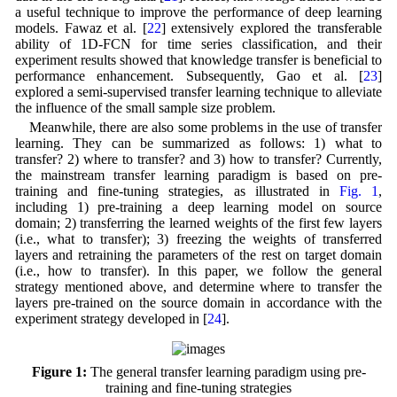
a useful technique to improve the performance of deep learning
models. Fawaz et al. [
22
] extensively explored the transferable
ability of 1D-FCN for time series classification, and their
experiment results showed that knowledge transfer is beneficial to
performance enhancement. Subsequently, Gao et al. [
23
]
explored a semi-supervised transfer learning technique to alleviate
the influence of the small sample size problem.
Meanwhile, there are also some problems in the use of transfer
learning. They can be summarized as follows: 1) what to
transfer? 2) where to transfer? and 3) how to transfer? Currently,
the mainstream transfer learning paradigm is based on pre-
training and fine-tuning strategies, as illustrated in
Fig. 1
,
including 1) pre-training a deep learning model on source
domain; 2) transferring the learned weights of the first few layers
(i.e., what to transfer); 3) freezing the weights of transferred
layers and retraining the parameters of the rest on target domain
(i.e., how to transfer). In this paper, we follow the general
strategy mentioned above, and determine where to transfer the
layers pre-trained on the source domain in accordance with the
experiment strategy developed in [
24
].
Figure 1:
The general transfer learning paradigm using pre-
training and fine-tuning strategies