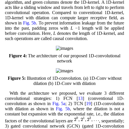
algorithm, and green columns denote the 1D-kernel. A 1D-kernel
acts like a sliding window and travels from left to right to perform
convolutional operation. Compared to conventional 1D-kernel,
1D-kernel with dilation can compute larger receptive field, as
shown in
Fig. 5b
. To prevent information leakage from the future
into the past, padding zeros with
L
−1 length will be applied
before convolution. Here,
L
denotes the length of 1D-kernel, and
such operations are called causal convolution.
Figure 4:
The architecture of our proposed 1D-convolutional
network
Figure 5:
Illustration of 1D-convolution. (a) 1D-Conv without
dilation (b) 1D-Conv with dilation
With the architecture we proposed, we evaluate 3 different
convolutional strategies: 1) FCN [
13
] (conventional 1D-
convolution as shown in
Fig. 5a
; 2) TCN [
19
] (1D-convolution
with dilation as shown in
Fig. 5b
, where the dilation is not a
constant but expansion with the exponential rate, i.e., the dilation
2
0
,
2
1
,
2
2
,
…
0
1
2
2
,
2
,
2
,
…
factors of the convolutional layers are
, sequentially;
3) gated convolutional network (GCN) (gated 1D-convolution