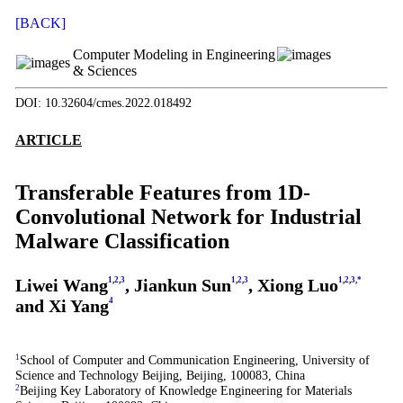
[BACK]
Computer Modeling in Engineering
& Sciences
DOI: 10.32604/cmes.2022.018492
ARTICLE
Transferable Features from 1D-
Convolutional Network for Industrial
Malware Classification
Liwei Wang
1
,
2
,
3
, Jiankun Sun
1
,
2
,
3
, Xiong Luo
1
,
2
,
3
,
*
and Xi Yang
4
1
School of Computer and Communication Engineering, University of
Science and Technology Beijing, Beijing, 100083, China
2
Beijing Key Laboratory of Knowledge Engineering for Materials