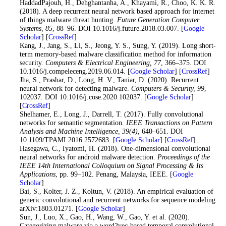
14
. HaddadPajouh, H., Dehghantanha, A., Khayami, R., Choo, K. K. R.
(2018). A deep recurrent neural network based approach for internet
of things malware threat hunting.
Future Generation Computer
Systems
, 85
, 88–96. DOI 10.1016/j.future.2018.03.007. [
Google
Scholar
] [
CrossRef
]
15
. Kang, J., Jang, S., Li, S., Jeong, Y. S., Sung, Y. (2019). Long short-
term memory-based malware classification method for information
security.
Computers & Electrical Engineering
, 77
, 366–375. DOI
10.1016/j.compeleceng.2019.06.014. [
Google Scholar
] [
CrossRef
]
16
. Jha, S., Prashar, D., Long, H. V., Taniar, D. (2020). Recurrent
neural network for detecting malware.
Computers & Security
, 99
,
102037. DOI 10.1016/j.cose.2020.102037. [
Google Scholar
]
[
CrossRef
]
17
. Shelhamer, E., Long, J., Darrell, T. (2017). Fully convolutional
networks for semantic segmentation.
IEEE Transactions on Pattern
Analysis and Machine Intelligence
, 39
(4)
, 640–651. DOI
10.1109/TPAMI.2016.2572683. [
Google Scholar
] [
CrossRef
]
18
. Hasegawa, C., Iyatomi, H. (2018). One-dimensional convolutional
neural networks for android malware detection.
Proceedings of the
IEEE 14th International Colloquium on Signal Processing & Its
Applications
, pp. 99–102. Penang, Malaysia, IEEE. [
Google
Scholar
]
19
. Bai, S., Kolter, J. Z., Koltun, V. (2018). An empirical evaluation of
generic convolutional and recurrent networks for sequence modeling.
arXiv:1803.01271. [
Google Scholar
]
20
. Sun, J., Luo, X., Gao, H., Wang, W., Gao, Y. et al. (2020).
Categorizing malware via a word2vec-based temporal convolutional