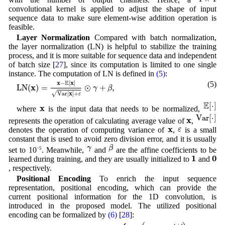
convolutional kernel is applied to adjust the shape of input
sequence data to make sure element-wise addition operation is
feasible.
Layer Normalization
Compared with batch normalization,
the layer normalization (LN) is helpful to stabilize the training
process, and it is more suitable for sequence data and independent
of batch size [
27
], since its computation is limited to one single
instance. The computation of LN is defined in
(5)
:
L
N
(
x
)
=
x
−
E
[
x
]
Var
[
x
]
+
ε
⊙
γ
+
β
,
E
x
x
−
[
]
(5)
x
L
N
(
)
=
⊙
+
,
γ
β
x
√
Var
[
]
+
ε
E
[
⋅
]
E
[
⋅
]
x
x
where
is the input data that needs to be normalized,
Var
[
⋅
]
Var
[
⋅
]
x
x
represents the operation of calculating average value of
,
ε
x
x
ε
denotes the operation of computing variance of
,
is a small
constant that is used to avoid zero division error, and it is usually
β
γ
γ
β
set to 10
−5
. Meanwhile,
and
are the affine coefficients to be
1
0
1
0
learned during training, and they are usually initialized to
and
, respectively.
Positional Encoding
To enrich the input sequence
representation, positional encoding, which can provide the
current positional information for the 1D convolution, is
introduced in the proposed model. The utilized positional
encoding can be formalized by
(6)
[
28
]:
Positional_Encoding
(
q
,
k
)
=
{
sin
(
q
/
1000
0
k
/
d
)
,
if
k
is even
,
cos
(
q
/
10