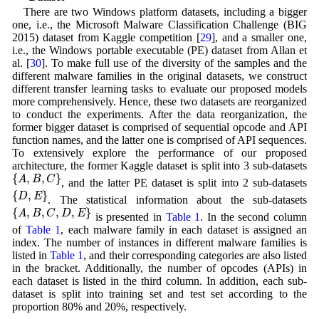
There are two Windows platform datasets, including a bigger
one, i.e., the Microsoft Malware Classification Challenge (BIG
2015) dataset from Kaggle competition [
29
], and a smaller one,
i.e., the Windows portable executable (PE) dataset from Allan et
al. [
30
]. To make full use of the diversity of the samples and the
different malware families in the original datasets, we construct
different transfer learning tasks to evaluate our proposed models
more comprehensively. Hence, these two datasets are reorganized
to conduct the experiments. After the data reorganization, the
former bigger dataset is comprised of sequential opcode and API
function names, and the latter one is comprised of API sequences.
To extensively explore the performance of our proposed
architecture, the former Kaggle dataset is split into 3 sub-datasets
{
A
,
B
,
C
}
{
,
,
}
A
B
C
, and the latter PE dataset is split into 2 sub-datasets
{
D
,
E
}
{
,
}
D
E
. The statistical information about the sub-datasets
{
A
,
B
,
C
,
D
,
E
}
{
,
,
,
,
}
A
B
C
D
E
is presented in
Table 1
. In the second column
of
Table 1
, each malware family in each dataset is assigned an
index. The number of instances in different malware families is
listed in
Table 1
, and their corresponding categories are also listed
in the bracket. Additionally, the number of opcodes (APIs) in
each dataset is listed in the third column. In addition, each sub-
dataset is split into training set and test set according to the
proportion 80% and 20%, respectively.