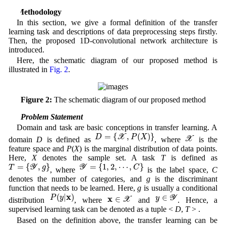
3 Methodology
In this section, we give a formal definition of the transfer
learning task and descriptions of data preprocessing steps firstly.
Then, the proposed 1D-convolutional network architecture is
introduced.
Here, the schematic diagram of our proposed method is
illustrated in
Fig. 2
.
Figure 2:
The schematic diagram of our proposed method
3.1 Problem Statement
Domain and task are basic conceptions in transfer learning. A
D
=
{
X
,
P
(
X
)
}
X
=
{
,
(
)
}
D
X
P
X
X
domain
D
is defined as
, where
is the
feature space and
P
(
X
) is the marginal distribution of data points.
Here,
X
denotes the sample set. A task
T
is defined as
T
=
{
Y
,
g
}
Y
=
{
1
,
2
,
⋯
,
C
}
=
{
,
}
=
{
1
,
2
,
⋯
,
}
T
Y
g
Y
C
, where
is the label space,
C
denotes the number of categories, and
g
is the discriminant
function that needs to be learned. Here,
g
is usually a conditional
P
(
y
|
x
)
y
∈
Y
x
∈
X
x
(
|
)
∈
P
y
x
∈
y
Y
X
distribution
, where
and
. Hence, a
supervised learning task can be denoted as a tuple <
D
,
T
> .
Based on the definition above, the transfer learning can be