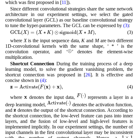
which was first proposed in [
11
]).
Since different convolutional strategies share the same network
architecture in our experiment settings, we select the gated
convolutional layer (GCL) as our baseline convolutional strategy
to tune the hyper-parameters. The GCL can be expressed by
(3)
:
GCL
(
X
)
=
(
X
∗
K
)
⊙
sigmoid
(
X
∗
M
)
,
GCL
(
)
=
(
∗
)
⊙
sigmoid
(
∗
)
,
(3)
X
X
K
X
M
where
X
is the input sequence data,
K
and
M
are two different
1D-convolutional kernels with the same shape, ‘ * ’ is the
⊙
⊙
convolution operator, and ‘
’ denotes the element-wise
multiplication.
Shortcut Connection
During the training process of a deep
learning model, to solve the gradient vanishing problem, the
shortcut connection was proposed in [
26
]. It is effective and
concise shown in
(4)
:
z
=
Activate
(
F
(
x
)
+
x
)
,
z
x
x
=
Activate
(
(
)
+
)
,
(4)
F
F
(
⋅
)
(
⋅
)
x
F
x
where
denotes the input data,
represents a layer in a
Activate
(
⋅
)
Activate
(
⋅
)
deep learning model,
denotes the activation function,
z
z
and
denotes the output of the shortcut connection. According to
the shortcut connection, the low-level feature can pass into inner
layers, and the fusion of low-level and high-level features is
implemented implicitly. In our experiment settings, the number of
input channels in the first convolutional layer may be inconsistent
1
×
1
1
×
1
with the number of output channels. Hence, a