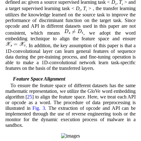
defined as: given a source supervised learning task <
D
,
T
> and
s
s
a target supervised learning task <
D
,
T
> , the transfer learning
t
t
utilizes the knowledge learned on the source task to improve the
performance of discriminant function on the target task. Since
opcode and API in different datasets used in this paper are not
D
s
≠
D
t
≠
D
D
consistent, which means
, we adopt the word
s
t
embedding technique to align the feature space and ensure
X
s
=
X
t
=
X
X
. In addition, the key assumption of this paper is that a
s
t
1D-convolutional layer can learn general features of sequence
data during the pre-training process, and fine-tuning operation is
able to make a 1D-convolutional network learn task-specific
features on the basis of the transferred layers.
3.2 Feature Space Alignment
To ensure the feature space of different datasets has the same
mathematic representation, we utilize the GloVe word embedding
algorithm [
25
] to align the feature space. Here, we treat each API
or opcode as a word. The procedure of data preprocessing is
illustrated in
Fig. 3
. The extraction of opcode and API can be
implemented through the use of reverse engineering tools or the
monitor for the dynamic execution process of malware in a
sandbox.