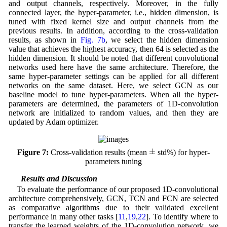
and output channels, respectively. Moreover, in the fully
connected layer, the hyper-parameter, i.e., hidden dimension, is
tuned with fixed kernel size and output channels from the
previous results. In addition, according to the cross-validation
results, as shown in
Fig. 7b
, we select the hidden dimension
value that achieves the highest accuracy, then 64 is selected as the
hidden dimension. It should be noted that different convolutional
networks used here have the same architecture. Therefore, the
same hyper-parameter settings can be applied for all different
networks on the same dataset. Here, we select GCN as our
baseline model to tune hyper-parameters. When all the hyper-
parameters are determined, the parameters of 1D-convolution
network are initialized to random values, and then they are
updated by Adam optimizer.
±
±
Figure 7:
Cross-validation results (mean
std%) for hyper-
parameters tuning
4.3 Results and Discussion
To evaluate the performance of our proposed 1D-convolutional
architecture comprehensively, GCN, TCN and FCN are selected
as comparative algorithms due to their validated excellent
performance in many other tasks [
11
,
19
,
22
]. To identify where to
transfer the learned weights of the 1D-convolution network, we