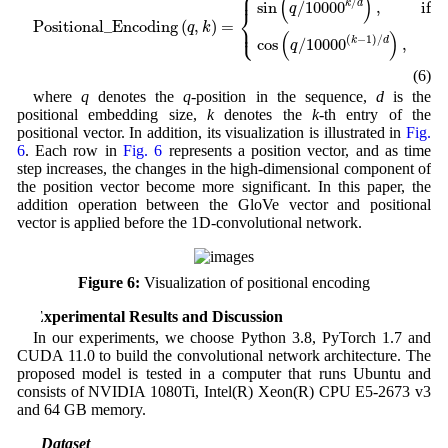
⎧
⎪
(
)
/
sin
/
1000
0
,
k
d
if 
q
k
⎨
Positional_Encoding
(
,
)
=
⎩
⎪
q
k
(
)
(
−
1
)
/
cos
/
1000
0
,
k
d
if
q
(6)
where
q
denotes the
q
-position in the sequence,
d
is the
positional embedding size,
k
denotes the
k
-th entry of the
positional vector. In addition, its visualization is illustrated in
Fig.
6
. Each row in
Fig. 6
represents a position vector, and as time
step increases, the changes in the high-dimensional component of
the position vector become more significant. In this paper, the
addition operation between the GloVe vector and positional
vector is applied before the 1D-convolutional network.
Figure 6:
Visualization of positional encoding
4 Experimental Results and Discussion
In our experiments, we choose Python 3.8, PyTorch 1.7 and
CUDA 11.0 to build the convolutional network architecture. The
proposed model is tested in a computer that runs Ubuntu and
consists of NVIDIA 1080Ti, Intel(R) Xeon(R) CPU E5-2673 v3
and 64 GB memory.
4.1 Dataset