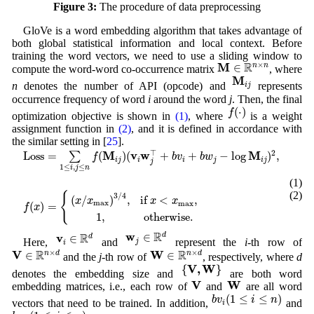
Figure 3:
The procedure of data preprocessing
GloVe is a word embedding algorithm that takes advantage of
both global statistical information and local context. Before
training the word vectors, we need to use a sliding window to
M
∈
R
n
×
n
R
M
×
∈
n
n
compute the word-word co-occurrence matrix
, where
M
i
j
M
n
denotes the number of API (opcode) and
represents
i
j
occurrence frequency of word
i
around the word
j
. Then, the final
f
(
⋅
)
(
⋅
)
f
optimization objective is shown in
(1)
, where
is a weight
assignment function in
(2)
, and it is defined in accordance with
the similar setting in [
25
].
L
o
s
s
=
∑
1
≤
i
,
j
≤
n
f
(
M
i
j
)
(
v
i
w
j
⊤
+
b
v
i
+
b
w
j
−
log
M
i
j
)
2
,
⊤
M
v
w
M
2
L
o
s
s
=
(
)
(
+
+
−
log
)
,
∑
f
b
v
b
w
i
j
i
i
j
i
j
j
1
≤
,
≤
i
j
n
(1)
f
(
x
)
=
{
(
x
/
x
max
)
3
/
4
,
if
x
<
x
max
,
1
,
otherwise
.
(2)
{
3
/
4
(
/
)
,
if 
<
,
x
x
x
x
max
max
(
)
=
f
x
1
,
otherwise
.
w
j
∈
R
d
v
i
∈
R
d
R
w
∈
R
d
v
∈
d
Here,
and
represent the
i
-th row of
j
i
V
∈
R
n
×
d
W
∈
R
n
×
d
R
R
V
W
×
×
∈
∈
n
d
n
d
and the
j
-th row of
, respectively, where
d
{
V
,
W
}
V
,
W
{
}
denotes the embedding size and
are both word
V
W
V
W
embedding matrices, i.e., each row of
and
are all word
b
v
i
(
1
≤
i
≤
n
)
(
1
≤
≤
)
b
v
i
n
vectors that need to be trained. In addition,
and
i
b
w
j
(
1
≤
j
≤
n
)