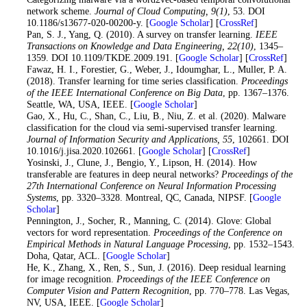
network scheme.
Journal of Cloud Computing
, 9
(1)
, 53. DOI
10.1186/s13677-020-00200-y. [
Google Scholar
] [
CrossRef
]
21
. Pan, S. J., Yang, Q. (2010). A survey on transfer learning.
IEEE
Transactions on Knowledge and Data Engineering
, 22
(10)
, 1345–
1359. DOI 10.1109/TKDE.2009.191. [
Google Scholar
] [
CrossRef
]
22
. Fawaz, H. I., Forestier, G., Weber, J., Idoumghar, L., Muller, P. A.
(2018). Transfer learning for time series classification.
Proceedings
of the IEEE International Conference on Big Data
, pp. 1367–1376.
Seattle, WA, USA, IEEE. [
Google Scholar
]
23
. Gao, X., Hu, C., Shan, C., Liu, B., Niu, Z. et al. (2020). Malware
classification for the cloud via semi-supervised transfer learning.
Journal of Information Security and Applications
, 55
, 102661. DOI
10.1016/j.jisa.2020.102661. [
Google Scholar
] [
CrossRef
]
24
. Yosinski, J., Clune, J., Bengio, Y., Lipson, H. (2014). How
transferable are features in deep neural networks?
Proceedings of the
27th International Conference on Neural Information Processing
Systems
, pp. 3320–3328. Montreal, QC, Canada, NIPSF. [
Google
Scholar
]
25
. Pennington, J., Socher, R., Manning, C. (2014). Glove: Global
vectors for word representation.
Proceedings of the Conference on
Empirical Methods in Natural Language Processing
, pp. 1532–1543.
Doha, Qatar, ACL. [
Google Scholar
]
26
. He, K., Zhang, X., Ren, S., Sun, J. (2016). Deep residual learning
for image recognition.
Proceedings of the IEEE Conference on
Computer Vision and Pattern Recognition
, pp. 770–778. Las Vegas,
NV, USA, IEEE. [
Google Scholar
]