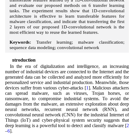
and evaluate our proposed methods on 6 transfer learning
tasks. The experiment results show that 1D-convolutional
architecture is effective to learn transferable features for
malware classification, and indicate that transferring the first
2 layers of our proposed 1D-convolutional network is the
most efficient way to reuse the learned features.
Keywords:
Transfer learning; malware classification;
sequence data modeling; convolutional network
1 Introduction
In the era of digitalization and intelligence, an increasing
number of industrial devices are connected to the Internet and the
generated data can be collected and analyzed more efficiently for
personalized service and industrial production. Meanwhile, those
devices suffer from various cyber-attacks [
1
]. Malicious attackers
can spread malware, such as viruses, Trojan horses, or
ransomware, to compromise industrial systems. To avoid the
damages from the malware, an extensive exploration about deep
neural networks, recurrent neural network (RNN), and
convolutional neural network (CNN) for the industrial Internet of
Things (IoT) and cyber-physical system security suggests that
deep learning is a powerful tool to detect and classify malware [
2
–
6
].