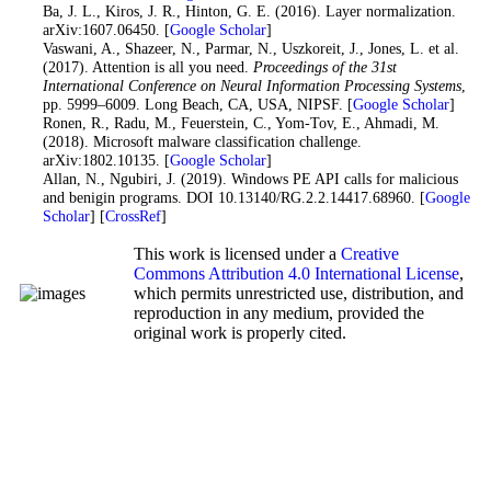
27
. Ba, J. L., Kiros, J. R., Hinton, G. E. (2016). Layer normalization.
arXiv:1607.06450. [
Google Scholar
]
28
. Vaswani, A., Shazeer, N., Parmar, N., Uszkoreit, J., Jones, L. et al.
(2017). Attention is all you need.
Proceedings of the 31st
International Conference on Neural Information Processing Systems
,
pp. 5999–6009. Long Beach, CA, USA, NIPSF. [
Google Scholar
]
29
. Ronen, R., Radu, M., Feuerstein, C., Yom-Tov, E., Ahmadi, M.
(2018). Microsoft malware classification challenge.
arXiv:1802.10135. [
Google Scholar
]
30
. Allan, N., Ngubiri, J. (2019). Windows PE API calls for malicious
and benigin programs. DOI 10.13140/RG.2.2.14417.68960. [
Google
Scholar
] [
CrossRef
]
This work is licensed under a
Creative
Commons Attribution 4.0 International License
,
which permits unrestricted use, distribution, and
reproduction in any medium, provided the
original work is properly cited.