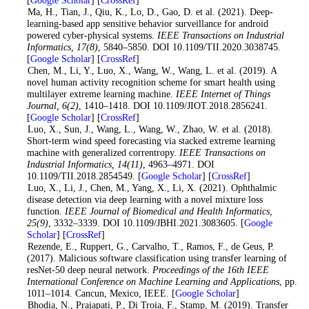
3. Ma, H., Tian, J., Qiu, K., Lo, D., Gao, D. et al. (2021). Deep-
learning-based app sensitive behavior surveillance for android
powered cyber-physical systems.
IEEE Transactions on Industrial
Informatics
, 17
(8)
, 5840–5850. DOI 10.1109/TII.2020.3038745.
[
Google Scholar
] [
CrossRef
]
4. Chen, M., Li, Y., Luo, X., Wang, W., Wang, L. et al. (2019). A
novel human activity recognition scheme for smart health using
multilayer extreme learning machine.
IEEE Internet of Things
Journal
, 6
(2)
, 1410–1418. DOI 10.1109/JIOT.2018.2856241.
[
Google Scholar
] [
CrossRef
]
5. Luo, X., Sun, J., Wang, L., Wang, W., Zhao, W. et al. (2018).
Short-term wind speed forecasting via stacked extreme learning
machine with generalized correntropy.
IEEE Transactions on
Industrial Informatics
, 14
(11)
, 4963–4971. DOI
10.1109/TII.2018.2854549. [
Google Scholar
] [
CrossRef
]
6
. Luo, X., Li, J., Chen, M., Yang, X., Li, X. (2021). Ophthalmic
disease detection via deep learning with a novel mixture loss
function.
IEEE Journal of Biomedical and Health Informatics
,
25
(9)
, 3332–3339. DOI 10.1109/JBHI.2021.3083605. [
Google
Scholar
] [
CrossRef
]
7
. Rezende, E., Ruppert, G., Carvalho, T., Ramos, F., de Geus, P.
(2017). Malicious software classification using transfer learning of
resNet-50 deep neural network.
Proceedings of the 16th IEEE
International Conference on Machine Learning and Applications
, pp.
1011–1014. Cancun, Mexico, IEEE. [
Google Scholar
]
8
. Bhodia, N., Prajapati, P., Di Troia, F., Stamp, M. (2019). Transfer