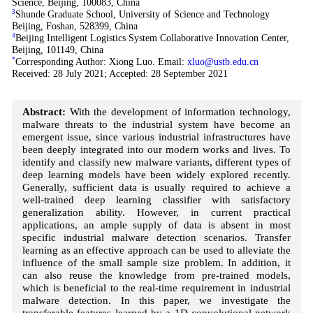
Science, Beijing, 100083, China
3
Shunde Graduate School, University of Science and Technology
Beijing, Foshan, 528399, China
4
Beijing Intelligent Logistics System Collaborative Innovation Center,
Beijing, 101149, China
*
Corresponding Author: Xiong Luo. Email:
xluo@ustb.edu.cn
Received: 28 July 2021; Accepted: 28 September 2021
Abstract:
With the development of information technology,
malware threats to the industrial system have become an
emergent issue, since various industrial infrastructures have
been deeply integrated into our modern works and lives. To
identify and classify new malware variants, different types of
deep learning models have been widely explored recently.
Generally, sufficient data is usually required to achieve a
well-trained deep learning classifier with satisfactory
generalization ability. However, in current practical
applications, an ample supply of data is absent in most
specific industrial malware detection scenarios. Transfer
learning as an effective approach can be used to alleviate the
influence of the small sample size problem. In addition, it
can also reuse the knowledge from pre-trained models,
which is beneficial to the real-time requirement in industrial
malware detection. In this paper, we investigate the
transferable features learned by a 1D-convolutional network