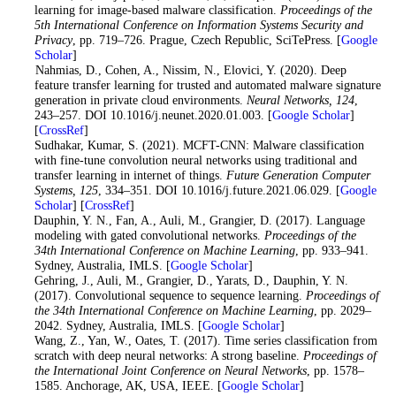
learning for image-based malware classification.
Proceedings of the
5th International Conference on Information Systems Security and
Privacy
, pp. 719–726. Prague, Czech Republic, SciTePress. [
Google
Scholar
]
9
. Nahmias, D., Cohen, A., Nissim, N., Elovici, Y. (2020). Deep
feature transfer learning for trusted and automated malware signature
generation in private cloud environments.
Neural Networks
, 124
,
243–257. DOI 10.1016/j.neunet.2020.01.003. [
Google Scholar
]
[
CrossRef
]
10
. Sudhakar, Kumar, S. (2021). MCFT-CNN: Malware classification
with fine-tune convolution neural networks using traditional and
transfer learning in internet of things.
Future Generation Computer
Systems
, 125
, 334–351. DOI 10.1016/j.future.2021.06.029. [
Google
Scholar
] [
CrossRef
]
11
. Dauphin, Y. N., Fan, A., Auli, M., Grangier, D. (2017). Language
modeling with gated convolutional networks.
Proceedings of the
34th International Conference on Machine Learning
, pp. 933–941.
Sydney, Australia, IMLS. [
Google Scholar
]
12
. Gehring, J., Auli, M., Grangier, D., Yarats, D., Dauphin, Y. N.
(2017). Convolutional sequence to sequence learning.
Proceedings of
the 34th International Conference on Machine Learning
, pp. 2029–
2042. Sydney, Australia, IMLS. [
Google Scholar
]
13
. Wang, Z., Yan, W., Oates, T. (2017). Time series classification from
scratch with deep neural networks: A strong baseline.
Proceedings of
the International Joint Conference on Neural Networks
, pp. 1578–
1585. Anchorage, AK, USA, IEEE. [
Google Scholar
]