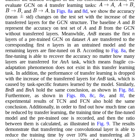
A
→
A
A
→
B
→
→
A
A
A
B
evaluate GCN on 4 transfer learning tasks:
,
,
B
→
B
B
→
A
→
→
B
B
B
A
, and
. In
Figs. 8a
and
8d
, we show the accuracy
±
±
(mean
std) changes on the test set with the increase of the
transferred layers for the GCN structure. The baseline
A
and
B
represent the accuracy on test set of
A
and
B
from the GCN
without transferred layers. Meanwhile,
AnB
means the first
n
layers of a pre-trained GCN on dataset
A
are transferred to the
corresponding first
n
layers in an untrained model and the
remaining layers are fine-tuned on
B
. According to
Fig. 8a
, the
fine-tuning is able to recover the accuracy no matter how many
layers are transferred for
AnA
task, which means fragile co-
adaptation phenomenon does not exist in this transfer learning
task. In addition, the performance of transfer learning is dropped
with the increase of the transferred layers for
AnB
task, which is
caused by task-specific features learned by the model. Similarly,
BnB
and
BnA
hold the same conclusion, as shown in
Fig. 8d
.
Furthermore, as shown in
Figs. 8b
,
8c
,
8e
, and
8f
, the
experimental results of TCN and FCN also hold the same
conclusion. Additionally, in order to find out how much time can
be reduced by transfer learning, the training time of the fine-tuned
model and the pre-trained one is recorded, and then the ratio
between them is calculated, as illustrated in
Fig. 9
. The results
demonstrate that transferring one convolutional layer is able to
reduce the training time by over 10% and transferring all 3