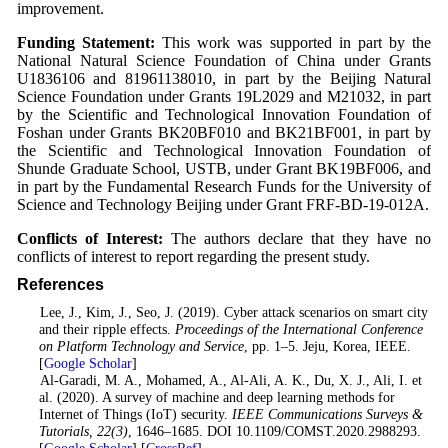
improvement.
Funding Statement:
This work was supported in part by the
National Natural Science Foundation of China under Grants
U1836106 and 81961138010, in part by the Beijing Natural
Science Foundation under Grants 19L2029 and M21032, in part
by the Scientific and Technological Innovation Foundation of
Foshan under Grants BK20BF010 and BK21BF001, in part by
the Scientific and Technological Innovation Foundation of
Shunde Graduate School, USTB, under Grant BK19BF006, and
in part by the Fundamental Research Funds for the University of
Science and Technology Beijing under Grant FRF-BD-19-012A.
Conflicts of Interest:
The authors declare that they have no
conflicts of interest to report regarding the present study.
References
1
. Lee, J., Kim, J., Seo, J. (2019). Cyber attack scenarios on smart city
and their ripple effects.
Proceedings of the International Conference
on Platform Technology and Service
, pp. 1–5. Jeju, Korea, IEEE.
[
Google Scholar
]
2
. Al-Garadi, M. A., Mohamed, A., Al-Ali, A. K., Du, X. J., Ali, I. et
al. (2020). A survey of machine and deep learning methods for
Internet of Things (IoT) security.
IEEE Communications Surveys &
Tutorials
, 22
(3)
, 1646–1685. DOI 10.1109/COMST.2020.2988293.
[
Google Scholar
] [
CrossRef
]