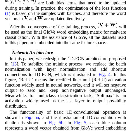
(
1
≤
≤
)
b
w
j
n
are both bias terms that need to be updated
j
during training. In practice, the optimization of the loss function
(1)
is based on the samples with batches, and therefore the word
V
W
V
W
vectors in
and
are updated iteratively.
(
V
+
W
)
V
+
W
(
)
After the convergence of the training process,
will
be used as the final GloVe word embedding matrix for malware
classification. With the assistance of GloVe, all the datasets used
in this paper are embedded into the same feature space.
3.3 Network Architecture
In this paper, we redesign the 1D-FCN architecture proposed
in [
13
]. To stabilize the training process, we replace the batch
normalization with layer normalization and add shortcut
connections to 1D-FCN, which is illustrated in
Fig. 4
. In this
figure, ‘ReLU’ means the rectified liner unit (ReLU) activation
function widely used in neural networks, and it will set negative
output to zero and keep non-negative output unchanged.
Meanwhile, for multiclass classification task, ‘Softmax’ is an
activation widely used as the last layer to output possibility
distribution.
The functionality of basic 1D-convolutional operation is
shown in
Fig. 5a
, and the illustration of 1D-convolution with
dilation is shown in
Fig. 5b
. In
Fig. 5
, each blue column
represents a word vector obtained from GloVe word embedding