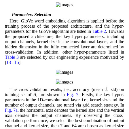
4.2 Parameters Selection
Here, GloVe word embedding algorithm is applied before the
training process of the proposed architecture, and the hyper-
parameters for the GloVe algorithm are listed in
Table 2
. Towards
the proposed architecture, the key hyper-parameters, including
output channels, kernel size in the convolutional layers, and the
hidden dimension in the fully connected layer are determined by
cross-validation. In addition, other hyper-parameters listed in
Table 3
are selected by our engineering experience motivated by
[
13
–
15
].
±
±
The cross-validation results, i.e., accuracy (mean
std) on
training set of
A
, are shown in
Fig. 7
. Firstly, the key hyper-
parameters in the 1D-convolutional layer, i.e., kernel size and the
number of output channels, are tuned via grid search strategy. In
Fig. 7a
, the horizontal axis denotes the kernel size and the vertical
axis denotes the output channels. By observing the cross-
validation performance, we select the best combination of output
channel and kernel size, then 7 and 64 are chosen as kernel size