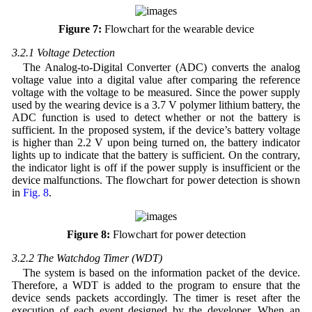
Figure 7:
Flowchart for the wearable device
3.2.1 Voltage Detection
The Analog-to-Digital Converter (ADC) converts the analog
voltage value into a digital value after comparing the reference
voltage with the voltage to be measured. Since the power supply
used by the wearing device is a 3.7 V polymer lithium battery, the
ADC function is used to detect whether or not the battery is
sufficient. In the proposed system, if the device’s battery voltage
is higher than 2.2 V upon being turned on, the battery indicator
lights up to indicate that the battery is sufficient. On the contrary,
the indicator light is off if the power supply is insufficient or the
device malfunctions. The flowchart for power detection is shown
in
Fig. 8
.
Figure 8:
Flowchart for power detection
3.2.2 The Watchdog Timer (WDT)
The system is based on the information packet of the device.
Therefore, a WDT is added to the program to ensure that the
device sends packets accordingly. The timer is reset after the
execution of each event designed by the developer. When an