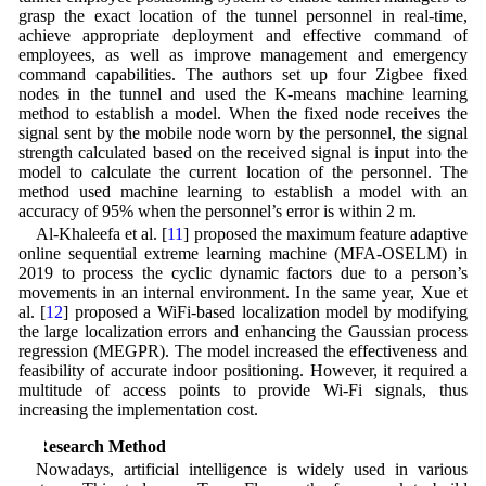
grasp the exact location of the tunnel personnel in real-time,
achieve appropriate deployment and effective command of
employees, as well as improve management and emergency
command capabilities. The authors set up four Zigbee fixed
nodes in the tunnel and used the K-means machine learning
method to establish a model. When the fixed node receives the
signal sent by the mobile node worn by the personnel, the signal
strength calculated based on the received signal is input into the
model to calculate the current location of the personnel. The
method used machine learning to establish a model with an
accuracy of 95% when the personnel’s error is within 2 m.
Al-Khaleefa et al. [
11
] proposed the maximum feature adaptive
online sequential extreme learning machine (MFA-OSELM) in
2019 to process the cyclic dynamic factors due to a person’s
movements in an internal environment. In the same year, Xue et
al. [
12
] proposed a WiFi-based localization model by modifying
the large localization errors and enhancing the Gaussian process
regression (MEGPR). The model increased the effectiveness and
feasibility of accurate indoor positioning. However, it required a
multitude of access points to provide Wi-Fi signals, thus
increasing the implementation cost.
2 Research Method
Nowadays, artificial intelligence is widely used in various