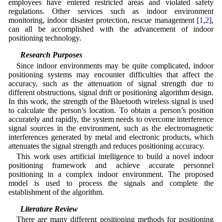
employees have entered restricted areas and violated safety
regulations. Other services such as indoor environment
monitoring, indoor disaster protection, rescue management [
1
,
2
],
can all be accomplished with the advancement of indoor
positioning technology.
1.2 Research Purposes
Since indoor environments may be quite complicated, indoor
positioning systems may encounter difficulties that affect the
accuracy, such as the attenuation of signal strength due to
different obstructions, signal drift or positioning algorithm design.
In this work, the strength of the Bluetooth wireless signal is used
to calculate the person’s location. To obtain a person’s position
accurately and rapidly, the system needs to overcome interference
signal sources in the environment, such as the electromagnetic
interferences generated by metal and electronic products, which
attenuates the signal strength and reduces positioning accuracy.
This work uses artificial intelligence to build a novel indoor
positioning framework and achieve accurate personnel
positioning in a complex indoor environment. The proposed
model is used to process the signals and complete the
establishment of the algorithm.
1.3 Literature Review
There are many different positioning methods for positioning