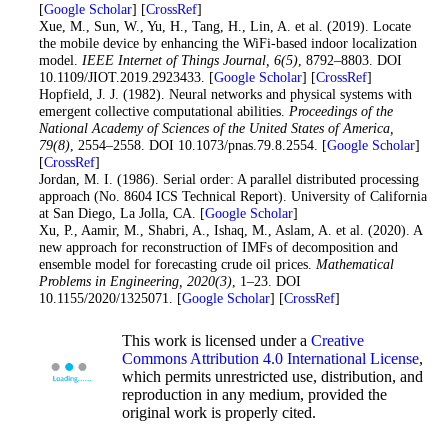
[
Google Scholar
] [
CrossRef
]
12
. Xue, M., Sun, W., Yu, H., Tang, H., Lin, A. et al. (2019). Locate
the mobile device by enhancing the WiFi-based indoor localization
model.
IEEE Internet of Things Journal
, 6
(5)
, 8792–8803. DOI
10.1109/JIOT.2019.2923433. [
Google Scholar
] [
CrossRef
]
13
. Hopfield, J. J. (1982). Neural networks and physical systems with
emergent collective computational abilities.
Proceedings of the
National Academy of Sciences of the United States of America
,
79
(8)
, 2554–2558. DOI 10.1073/pnas.79.8.2554. [
Google Scholar
]
[
CrossRef
]
14
. Jordan, M. I. (1986). Serial order: A parallel distributed processing
approach (No. 8604 ICS Technical Report). University of California
at San Diego, La Jolla, CA. [
Google Scholar
]
15
. Xu, P., Aamir, M., Shabri, A., Ishaq, M., Aslam, A. et al. (2020). A
new approach for reconstruction of IMFs of decomposition and
ensemble model for forecasting crude oil prices.
Mathematical
Problems in Engineering
, 2020
(3)
, 1–23. DOI
10.1155/2020/1325071. [
Google Scholar
] [
CrossRef
]
This work is licensed under a
Creative
Commons Attribution 4.0 International License
,
which permits unrestricted use, distribution, and
reproduction in any medium, provided the
original work is properly cited.