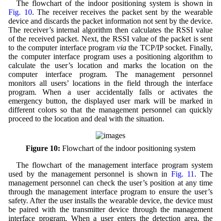
The flowchart of the indoor positioning system is shown in
Fig. 10
. The receiver receives the packet sent by the wearable
device and discards the packet information not sent by the device.
The receiver’s internal algorithm then calculates the RSSI value
of the received packet. Next, the RSSI value of the packet is sent
to the computer interface program
via
the TCP/IP socket. Finally,
the computer interface program uses a positioning algorithm to
calculate the user’s location and marks the location on the
computer interface program. The management personnel
monitors all users’ locations in the field through the interface
program. When a user accidentally falls or activates the
emergency button, the displayed user mark will be marked in
different colors so that the management personnel can quickly
proceed to the location and deal with the situation.
Figure 10:
Flowchart of the indoor positioning system
The flowchart of the management interface program system
used by the management personnel is shown in
Fig. 11
. The
management personnel can check the user’s position at any time
through the management interface program to ensure the user’s
safety. After the user installs the wearable device, the device must
be paired with the transmitter device through the management
interface program. When a user enters the detection area, the