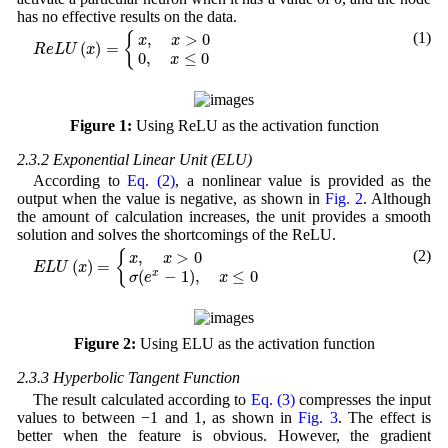
has no effective results on the data.
R
e
L
U
(
x
)
=
{
x
,
x
>
0
0
,
x
≤
0
(1)
{
,
>
0
x
x
(
)
=
R
e
L
U
x
0
,
≤
0
x
Figure 1:
Using ReLU as the activation function
2.3.2 Exponential Linear Unit (ELU)
According to
Eq. (2)
, a nonlinear value is provided as the
output when the value is negative, as shown in
Fig. 2
. Although
the amount of calculation increases, the unit provides a smooth
solution and solves the shortcomings of the ReLU.
E
L
U
(
x
)
=
{
x
,
x
>
0
σ
(
e
x
−
1
)
,
x
≤
0
(2)
,
>
0
{
x
x
(
)
=
E
L
U
x
(
−
1
)
,
≤
0
x
σ
e
x
Figure 2:
Using ELU as the activation function
2.3.3 Hyperbolic Tangent Function
The result calculated according to
Eq. (3)
compresses the input
values to between −1 and 1, as shown in
Fig. 3
. The effect is
better when the feature is obvious. However, the gradient