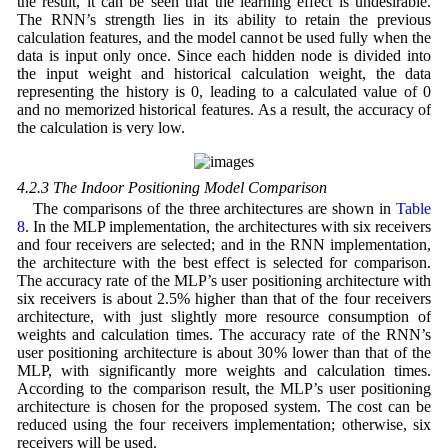
the result, it can be seen that the learning effect is undesirable.
The RNN’s strength lies in its ability to retain the previous
calculation features, and the model cannot be used fully when the
data is input only once. Since each hidden node is divided into
the input weight and historical calculation weight, the data
representing the history is 0, leading to a calculated value of 0
and no memorized historical features. As a result, the accuracy of
the calculation is very low.
4.2.3 The Indoor Positioning Model Comparison
The comparisons of the three architectures are shown in
Table
8
. In the MLP implementation, the architectures with six receivers
and four receivers are selected; and in the RNN implementation,
the architecture with the best effect is selected for comparison.
The accuracy rate of the MLP’s user positioning architecture with
six receivers is about 2.5% higher than that of the four receivers
architecture, with just slightly more resource consumption of
weights and calculation times. The accuracy rate of the RNN’s
user positioning architecture is about 30% lower than that of the
MLP, with significantly more weights and calculation times.
According to the comparison result, the MLP’s user positioning
architecture is chosen for the proposed system. The cost can be
reduced using the four receivers implementation; otherwise, six
receivers will be used.