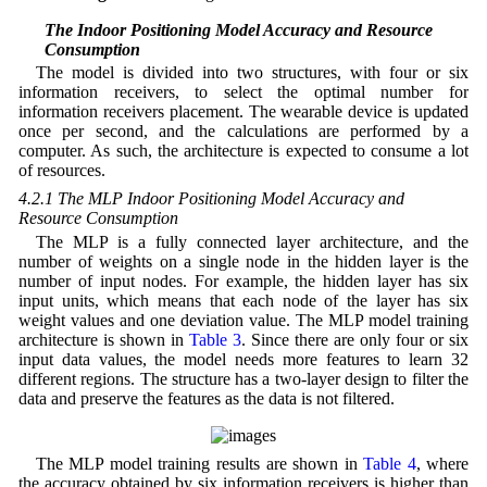
4.2 The Indoor Positioning Model Accuracy and Resource
Consumption
The model is divided into two structures, with four or six
information receivers, to select the optimal number for
information receivers placement. The wearable device is updated
once per second, and the calculations are performed by a
computer. As such, the architecture is expected to consume a lot
of resources.
4.2.1 The MLP Indoor Positioning Model Accuracy and
Resource Consumption
The MLP is a fully connected layer architecture, and the
number of weights on a single node in the hidden layer is the
number of input nodes. For example, the hidden layer has six
input units, which means that each node of the layer has six
weight values and one deviation value. The MLP model training
architecture is shown in
Table 3
. Since there are only four or six
input data values, the model needs more features to learn 32
different regions. The structure has a two-layer design to filter the
data and preserve the features as the data is not filtered.
The MLP model training results are shown in
Table 4
, where
the accuracy obtained by six information receivers is higher than