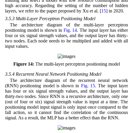
training and select a model with low resource consumption and
high accuracy. Regarding the setting of the number of hidden
layers, we refer to the paper proposed by Xu et al. [
15
] in 2020.
3.5.3 Multi-Layer Perceptron Positioning Model
The architecture diagram of the multi-layer perceptron
positioning model is shown in
Fig. 14
. The input layer has either
four or six signal strength values, and the output layer has thirty-
two nodes. Each node needs to be multiplied and added with all
input values.
Figure 14:
The multi-layer perceptron positioning model
3.5.4 Recurrent Neural Network Positioning Model
The architecture diagram of the recurrent neural network
(RNN) positioning model is shown in
Fig. 15
. The input layer
has four or six signal strength values, and the output layer has
thirty-two nodes. Since RNN is a recursive architecture, only one
(out of four or six) signal strength value is input at a time. The
positioning model input signal is only input once compared to the
fall action, so it cannot find the correlation of the continuous
signal. As a result, the MLP has a better effect than the RNN.