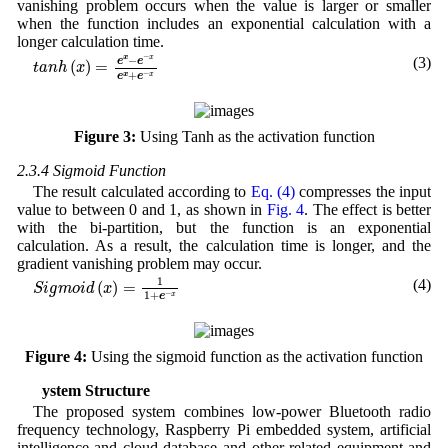
vanishing problem occurs when the value is larger or smaller
when the function includes an exponential calculation with a
longer calculation time.
t
a
n
h
(
x
)
=
e
x
−
e
−
x
e
x
+
e
−
x
−
x
x
−
(3)
e
e
(
)
=
t
a
n
h
x
−
+
x
x
e
e
Figure 3:
Using Tanh as the activation function
2.3.4 Sigmoid Function
The result calculated according to
Eq. (4)
compresses the input
value to between 0 and 1, as shown in
Fig. 4
. The effect is better
with the bi-partition, but the function is an exponential
calculation. As a result, the calculation time is longer, and the
gradient vanishing problem may occur.
S
i
g
m
o
i
d
(
x
)
=
1
1
+
e
−
x
1
(4)
(
)
=
S
i
g
m
o
i
d
x
−
1
+
x
e
Figure 4:
Using the sigmoid function as the activation function
3 System Structure
The proposed system combines low-power Bluetooth radio
frequency technology, Raspberry Pi embedded system, artificial
intelligence and cloud database and other related equipment and