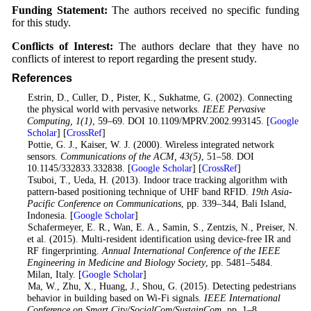
Funding Statement:
The authors received no specific funding
for this study.
Conflicts of Interest:
The authors declare that they have no
conflicts of interest to report regarding the present study.
References
1
. Estrin, D., Culler, D., Pister, K., Sukhatme, G. (2002). Connecting
the physical world with pervasive networks.
IEEE Pervasive
Computing
, 1
(1)
, 59–69. DOI 10.1109/MPRV.2002.993145. [
Google
Scholar
] [
CrossRef
]
2
. Pottie, G. J., Kaiser, W. J. (2000). Wireless integrated network
sensors.
Communications of the ACM
, 43
(5)
, 51–58. DOI
10.1145/332833.332838. [
Google Scholar
] [
CrossRef
]
3
. Tsuboi, T., Ueda, H. (2013). Indoor trace tracking algorithm with
pattern-based positioning technique of UHF band RFID.
19th Asia-
Pacific Conference on Communications
, pp. 339–344, Bali Island,
Indonesia. [
Google Scholar
]
4
. Schafermeyer, E. R., Wan, E. A., Samin, S., Zentzis, N., Preiser, N.
et al. (2015). Multi-resident identification using device-free IR and
RF fingerprinting.
Annual International Conference of the IEEE
Engineering in Medicine and Biology Society
, pp. 5481–5484.
Milan, Italy. [
Google Scholar
]
5
. Ma, W., Zhu, X., Huang, J., Shou, G. (2015). Detecting pedestrians
behavior in building based on Wi-Fi signals.
IEEE International
Conference on Smart City/SocialCom/SustainCom
, pp. 1–8.