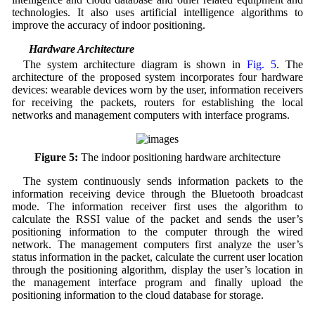
technologies. It also uses artificial intelligence algorithms to
improve the accuracy of indoor positioning.
3.1 Hardware Architecture
The system architecture diagram is shown in
Fig. 5
. The
architecture of the proposed system incorporates four hardware
devices: wearable devices worn by the user, information receivers
for receiving the packets, routers for establishing the local
networks and management computers with interface programs.
Figure 5:
The indoor positioning hardware architecture
The system continuously sends information packets to the
information receiving device through the Bluetooth broadcast
mode. The information receiver first uses the algorithm to
calculate the RSSI value of the packet and sends the user’s
positioning information to the computer through the wired
network. The management computers first analyze the user’s
status information in the packet, calculate the current user location
through the positioning algorithm, display the user’s location in
the management interface program and finally upload the
positioning information to the cloud database for storage.