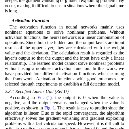
deeper, the gradient vanishing or gradient exploding problem may
occur, making it difficult to use in situations where the signal time
is long.
2.3 Activation Function
The activation function in neural networks mainly uses
nonlinear equations to solve nonlinear problems. Without
activation functions, the neural network is a linear combination of
operations. Since both the hidden and the output layers are input
results of the upper layer, they are calculated with the weight
value and the deviation. The calculation result is regarded as the
layer’s output so that the output and the input have only a linear
relationship. The learned model cannot solve nonlinear problems
without using a nonlinear activation function. In this work, we
have provided four different activation functions when learning
the framework. Activation functions with good outcomes are
selected through experiments to establish a fall detection model.
2.3.1 Rectified Linear Unit (ReLU)
According to
Eq. (1)
, the output is 0 when the value is
negative, and the output remains unchanged when the value is
positive, as shown in
Fig. 1
. The result is easy to predict since the
algorithm is linear. Due to the rapid convergence, the algorithm
effectively solves the gradient vanishing and gradient exploding
problems with a fast calculation speed. However, it is difficult to
activate a particular neuron when it has a value of 0, and the node