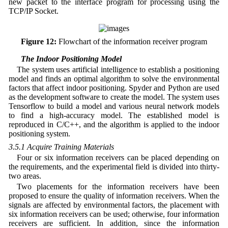
new packet to the interface program for processing using the
TCP/IP Socket.
Figure 12:
Flowchart of the information receiver program
3.5 The Indoor Positioning Model
The system uses artificial intelligence to establish a positioning
model and finds an optimal algorithm to solve the environmental
factors that affect indoor positioning. Spyder and Python are used
as the development software to create the model. The system uses
Tensorflow to build a model and various neural network models
to find a high-accuracy model. The established model is
reproduced in C/C++, and the algorithm is applied to the indoor
positioning system.
3.5.1 Acquire Training Materials
Four or six information receivers can be placed depending on
the requirements, and the experimental field is divided into thirty-
two areas.
Two placements for the information receivers have been
proposed to ensure the quality of information receivers. When the
signals are affected by environmental factors, the placement with
six information receivers can be used; otherwise, four information
receivers are sufficient. In addition, since the information