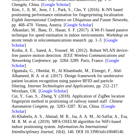
Chengdu, China. [
Google Scholar
]
6
. Kim, J., Ji, M., Jeon, J. I., Park, S., Cho, Y. (2016). K-NN based
positioning performance estimation for fingerprinting localization.
Eighth International Conference on Ubiquitous and Future Networks
,
pp. 468–470. Vienna, Austria. [
Google Scholar
]
7
. Alkandari, M., Basu, D., Hasan, S. F. (2017). A Wi-Fi based passive
technique for speed estimation in indoor environments.
Workshop on
recent trends in telecommunications research
. pp. 1–3. [
Google
Scholar
]
8
. Kosba, A. E., Saeed, A., Youssef, M. (2012). Robust WLAN device-
free passive motion detection.
IEEE Wireless Communications and
Networking Conference
, pp. 3284–3289. Paris, France. [
Google
Scholar
]
9
. Oguntala, G., Obeidat, H., Al Khambashi, M., Elmegri, F., Abd-
Alhameed, R. A. et al. (2017). Design framework for unobtrusive
patient location recognition using passive RFID and particle
filtering.
Internet Technologies and Applications
, pp. 212–217.
Wrexham, UK. [
Google Scholar
]
10
. Cui, Y., Gao, S., Zheng, Y. (2018). Application of ZigBee location
fingerprint method in positioning of railway tunnel staff.
Chinese
Automation Congress
, pp. 3283–3287. Xi'an, China. [
Google
Scholar
]
11
. Al-Khaleefa, A. S., Ahmad, M. R., Isa, A. A. M., Al-Saffar, A., Esa,
M. R. M. et al. (2019). MFA-OSELM algorithm for WiFi-based
indoor positioning system.
Information-An International
Interdisciplinary Journal
, 10
(4)
, 146. DOI 10.3390/info10040146.