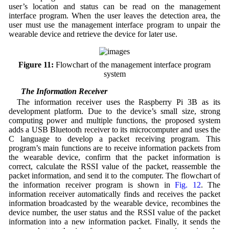
user’s location and status can be read on the management
interface program. When the user leaves the detection area, the
user must use the management interface program to unpair the
wearable device and retrieve the device for later use.
Figure 11:
Flowchart of the management interface program
system
3.4 The Information Receiver
The information receiver uses the Raspberry Pi 3B as its
development platform. Due to the device’s small size, strong
computing power and multiple functions, the proposed system
adds a USB Bluetooth receiver to its microcomputer and uses the
C language to develop a packet receiving program. This
program’s main functions are to receive information packets from
the wearable device, confirm that the packet information is
correct, calculate the RSSI value of the packet, reassemble the
packet information, and send it to the computer. The flowchart of
the information receiver program is shown in
Fig. 12
. The
information receiver automatically finds and receives the packet
information broadcasted by the wearable device, recombines the
device number, the user status and the RSSI value of the packet
information into a new information packet. Finally, it sends the