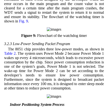
error occurs in the main program and the count value is not
cleared for a certain time after the main program crashes, the
WDT sends a signal to restart the system to return it to normal
and ensure its stability. The flowchart of the watchdog timer is
shown in
Fig. 9
.
Figure 9:
Flowchart of the watchdog timer
3.2.3 Low-Power Sending Packet Program
The 8051 chip provides three low-power modes, as shown in
Table 2
. The system uses Power Mode 2 because Power Mode 1
wakes up every 4 microseconds, which leads to excessive power
consumption by the chip. Since power consumption reduction is
one of the system’s goals, Power Mode 1 is not selected. The
wake-up time for Power Mode 2 can be set according to the
developer’s needs to ensure low power consumption.
Furthermore, since the system is designed to broadcast packet
information once every 100 ms, it is designed to enter sleep mode
at other times to reduce power consumption.
3.3 Indoor Positioning System Process