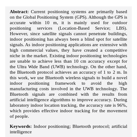
Abstract:
Current positioning systems are primarily based
on the Global Positioning System (GPS). Although the GPS is
accurate within 10 m, it is mainly used for outdoor
positioning services (Location-Based Service; LBS).
However, since satellite signals cannot penetrate buildings,
indoor positioning has always been a blind spot for satellite
signals. As indoor positioning applications are extensive with
high commercial values, they have created a competitive
niche in the market. Existing indoor positioning technologies
are unable to achieve less than 10 cm accuracy except for
the Ultra Wide Band (UWB) technology. On the other hand,
the Bluetooth protocol achieves an accuracy of 1 to 2 m. In
this work, we use Bluetooth wireless signals to build a novel
indoor positioning framework to avoid the high
manufacturing costs involved in the UWB technology. The
Bluetooth signals are combined with the results from
artificial intelligence algorithms to improve accuracy. During
laboratory indoor location tracking, the accuracy rate is 96%,
which provides effective indoor tracking for the movement
of people.
Keywords:
Indoor positioning; Bluetooth protocol; artificial
intelligence