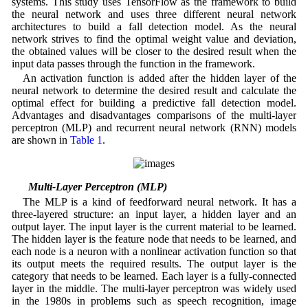
systems. This study uses TensorFlow as the framework to build
the neural network and uses three different neural network
architectures to build a fall detection model. As the neural
network strives to find the optimal weight value and deviation,
the obtained values will be closer to the desired result when the
input data passes through the function in the framework.
An activation function is added after the hidden layer of the
neural network to determine the desired result and calculate the
optimal effect for building a predictive fall detection model.
Advantages and disadvantages comparisons of the multi-layer
perceptron (MLP) and recurrent neural network (RNN) models
are shown in
Table 1
.
2.1 Multi-Layer Perceptron (MLP)
The MLP is a kind of feedforward neural network. It has a
three-layered structure: an input layer, a hidden layer and an
output layer. The input layer is the current material to be learned.
The hidden layer is the feature node that needs to be learned, and
each node is a neuron with a nonlinear activation function so that
its output meets the required results. The output layer is the
category that needs to be learned. Each layer is a fully-connected
layer in the middle. The multi-layer perceptron was widely used
in the 1980s in problems such as speech recognition, image