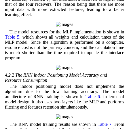
that of the four receivers. The reason being that there are more
input data with more extracted features, leading to a better
learning effect.
The model resources for the MLP implementation is shown in
Table 5
, which shows all weights and calculation times of the
MLP model. Since the algorithm is performed on a computer,
resource cost is not the primary concern, and the calculation time
is much shorter than the time required to update the interface
program.
4.2.2 The RNN Indoor Positioning Model Accuracy and
Resource Consumption
The indoor positioning model does not implement the
algorithm due to the low training accuracy. The model
architecture of RNN training is shown in
Table 6
. In terms of
model design, it also uses two layers like the MLP and performs
filtering and features retention simultaneously.
The RNN model training results are shown in
Table 7
. From