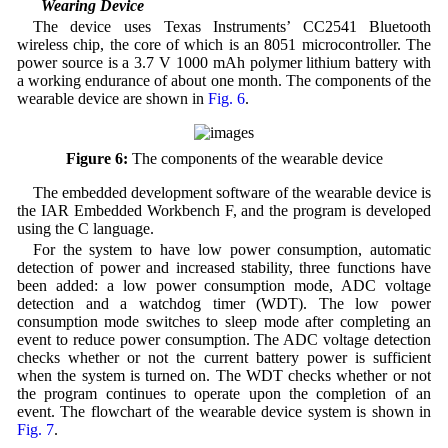
3.2 Wearing Device
The device uses Texas Instruments’ CC2541 Bluetooth
wireless chip, the core of which is an 8051 microcontroller. The
power source is a 3.7 V 1000 mAh polymer lithium battery with
a working endurance of about one month. The components of the
wearable device are shown in
Fig. 6
.
Figure 6:
The components of the wearable device
The embedded development software of the wearable device is
the IAR Embedded Workbench F, and the program is developed
using the C language.
For the system to have low power consumption, automatic
detection of power and increased stability, three functions have
been added: a low power consumption mode, ADC voltage
detection and a watchdog timer (WDT). The low power
consumption mode switches to sleep mode after completing an
event to reduce power consumption. The ADC voltage detection
checks whether or not the current battery power is sufficient
when the system is turned on. The WDT checks whether or not
the program continues to operate upon the completion of an
event. The flowchart of the wearable device system is shown in
Fig. 7
.