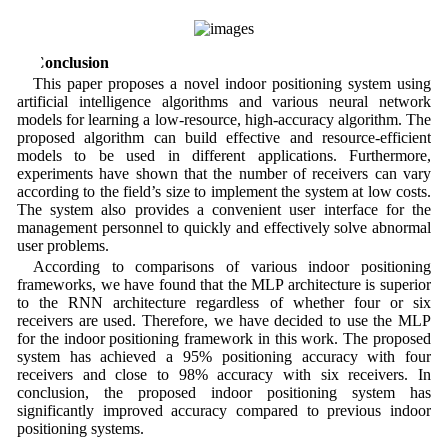
5 Conclusion
This paper proposes a novel indoor positioning system using
artificial intelligence algorithms and various neural network
models for learning a low-resource, high-accuracy algorithm. The
proposed algorithm can build effective and resource-efficient
models to be used in different applications. Furthermore,
experiments have shown that the number of receivers can vary
according to the field’s size to implement the system at low costs.
The system also provides a convenient user interface for the
management personnel to quickly and effectively solve abnormal
user problems.
According to comparisons of various indoor positioning
frameworks, we have found that the MLP architecture is superior
to the RNN architecture regardless of whether four or six
receivers are used. Therefore, we have decided to use the MLP
for the indoor positioning framework in this work. The proposed
system has achieved a 95% positioning accuracy with four
receivers and close to 98% accuracy with six receivers. In
conclusion, the proposed indoor positioning system has
significantly improved accuracy compared to previous indoor
positioning systems.