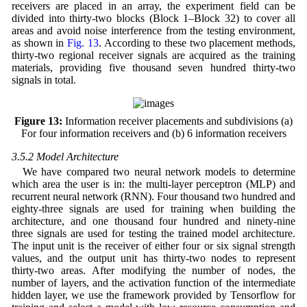
receivers are placed in an array, the experiment field can be
divided into thirty-two blocks (Block 1–Block 32) to cover all
areas and avoid noise interference from the testing environment,
as shown in
Fig. 13
. According to these two placement methods,
thirty-two regional receiver signals are acquired as the training
materials, providing five thousand seven hundred thirty-two
signals in total.
Figure 13:
Information receiver placements and subdivisions (a)
For four information receivers and (b) 6 information receivers
3.5.2 Model Architecture
We have compared two neural network models to determine
which area the user is in: the multi-layer perceptron (MLP) and
recurrent neural network (RNN). Four thousand two hundred and
eighty-three signals are used for training when building the
architecture, and one thousand four hundred and ninety-nine
three signals are used for testing the trained model architecture.
The input unit is the receiver of either four or six signal strength
values, and the output unit has thirty-two nodes to represent
thirty-two areas. After modifying the number of nodes, the
number of layers, and the activation function of the intermediate
hidden layer, we use the framework provided by Tensorflow for