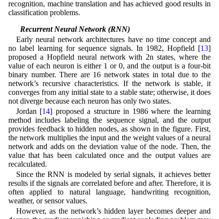
recognition, machine translation and has achieved good results in
classification problems.
2.2 Recurrent Neural Network (RNN)
Early neural network architectures have no time concept and
no label learning for sequence signals. In 1982, Hopfield [
13
]
proposed a Hopfield neural network with 2n states, where the
value of each neuron is either 1 or 0, and the output is a four-bit
binary number. There are 16 network states in total due to the
network’s recursive characteristics. If the network is stable, it
converges from any initial state to a stable state; otherwise, it does
not diverge because each neuron has only two states.
Jordan [
14
] proposed a structure in 1986 where the learning
method includes labeling the sequence signal, and the output
provides feedback to hidden nodes, as shown in the figure. First,
the network multiplies the input and the weight values of a neural
network and adds on the deviation value of the node. Then, the
value that has been calculated once and the output values are
recalculated.
Since the RNN is modeled by serial signals, it achieves better
results if the signals are correlated before and after. Therefore, it is
often applied to natural language, handwriting recognition,
weather, or sensor values.
However, as the network’s hidden layer becomes deeper and