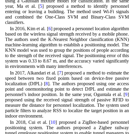
using a Gaussian mixture model for classification. In the same
year, Ma et al. [
5
] proposed a method to identify personnel
entering or leaving a building. The method used Wi-Fi signals
and combined the One-Class SVM and Binary-Class SVM
classifiers.
In 2016, Kim et al. [
6
] proposed a personnel location algorithm
based on the wireless signal strength received by a mobile phone.
The authors used the K-Nearest Neighbor classification (KNN)
machine-learning algorithm to establish a positioning model. The
KNN model was used to group the positions of people according
to the strength of the received signal. The positioning error of this
system was 0.33 to 8.67 m, and the accuracy varied significantly
in environments with many interferences.
In 2017, Alkandari et al. [
7
] proposed a method to estimate the
speed between two fixed points based on device-free passive
localization (DfPL) [
8
]. The authors proposed using one access
point and onemonitoring point to detect DfPL and estimate the
personnel’s indoor position. In the same year, Oguntala et al. [
9
]
proposed using the received signal strength of passive RFID to
measure the distance for personnel localization. The system used
particle filters to analyze RSS to localize the target position in an
indoor environment.
In 2018, Cui et al. [
10
] proposed a ZigBee-based personnel
positioning system. The authors proposed a Zigbee railway
tunnel employee positioning system to enable tunnel managers to