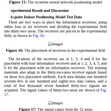
Figure 15:
The recurrent neural network positioning model
4 Experimental Result and Discussion
4.1 Acquire Indoor Positioning Model Test Data
There are two ways to place the information receivers, using
either four or six receivers and dividing the experimental field
into thirty-two areas. The receivers are placed in the experimental
field, as shown in
Fig. 16
.
Figure 16:
The placement of receivers in the experimental field
The locations of the receivers are at 1, 3, 4 and 6 for the
placement with four information receivers and at 1, 2, 3, 4, 5, and
6 for the placement with six information receivers. The training
materials also adapt to the thirty-two-area receiver signals based
on these two placement methods. Each area obtains one hundred
seventy-five to one hundred and eighty-two data values, and a
total of five thousand seven hundred thirty-two signals are
acquired. The signal values of thirty-two areas are shown in
Fig.
17
.
Figure 17:
The signal values from the 32 areas