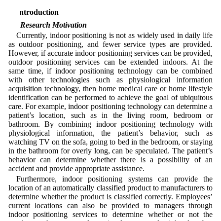
1 Introduction
1.1 Research Motivation
Currently, indoor positioning is not as widely used in daily life
as outdoor positioning, and fewer service types are provided.
However, if accurate indoor positioning services can be provided,
outdoor positioning services can be extended indoors. At the
same time, if indoor positioning technology can be combined
with other technologies such as physiological information
acquisition technology, then home medical care or home lifestyle
identification can be performed to achieve the goal of ubiquitous
care. For example, indoor positioning technology can determine a
patient’s location, such as in the living room, bedroom or
bathroom. By combining indoor positioning technology with
physiological information, the patient’s behavior, such as
watching TV on the sofa, going to bed in the bedroom, or staying
in the bathroom for overly long, can be speculated. The patient’s
behavior can determine whether there is a possibility of an
accident and provide appropriate assistance.
Furthermore, indoor positioning systems can provide the
location of an automatically classified product to manufacturers to
determine whether the product is classified correctly. Employees’
current locations can also be provided to managers through
indoor positioning services to determine whether or not the