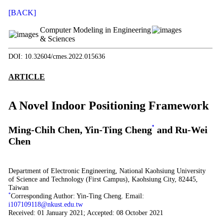
[BACK]
Computer Modeling in Engineering
& Sciences
DOI: 10.32604/cmes.2022.015636
ARTICLE
A Novel Indoor Positioning Framework
Ming-Chih Chen, Yin-Ting Cheng
*
and Ru-Wei
Chen
Department of Electronic Engineering, National Kaohsiung University
of Science and Technology (First Campus), Kaohsiung City, 82445,
Taiwan
*
Corresponding Author: Yin-Ting Cheng. Email:
i107109118@nkust.edu.tw
Received: 01 January 2021; Accepted: 08 October 2021