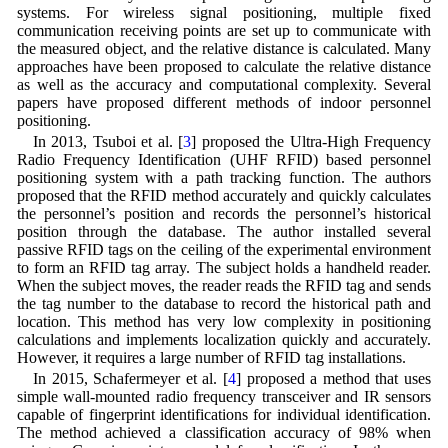
systems. For wireless signal positioning, multiple fixed
communication receiving points are set up to communicate with
the measured object, and the relative distance is calculated. Many
approaches have been proposed to calculate the relative distance
as well as the accuracy and computational complexity. Several
papers have proposed different methods of indoor personnel
positioning.
In 2013, Tsuboi et al. [
3
] proposed the Ultra-High Frequency
Radio Frequency Identification (UHF RFID) based personnel
positioning system with a path tracking function. The authors
proposed that the RFID method accurately and quickly calculates
the personnel’s position and records the personnel’s historical
position through the database. The author installed several
passive RFID tags on the ceiling of the experimental environment
to form an RFID tag array. The subject holds a handheld reader.
When the subject moves, the reader reads the RFID tag and sends
the tag number to the database to record the historical path and
location. This method has very low complexity in positioning
calculations and implements localization quickly and accurately.
However, it requires a large number of RFID tag installations.
In 2015, Schafermeyer et al. [
4
] proposed a method that uses
simple wall-mounted radio frequency transceiver and IR sensors
capable of fingerprint identifications for individual identification.
The method achieved a classification accuracy of 98% when