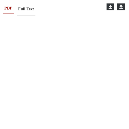
PDF
Full Text