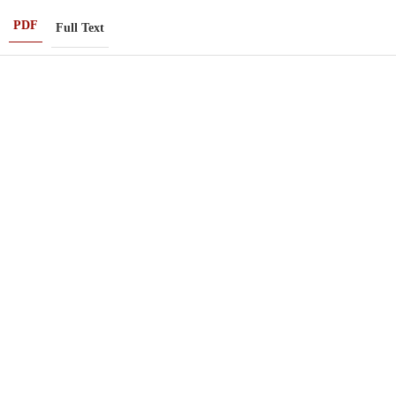
PDF
Full Text