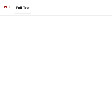
PDF
Full Text