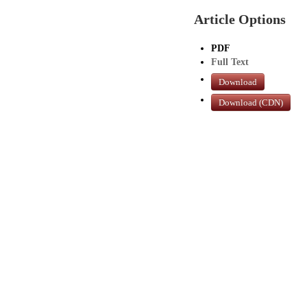
Article Options
PDF
Full Text
Download
Download (CDN)