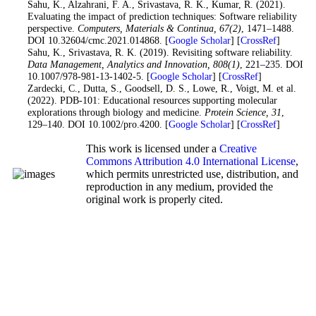
30
. Sahu, K., Alzahrani, F. A., Srivastava, R. K., Kumar, R. (2021).
Evaluating the impact of prediction techniques: Software reliability
perspective.
Computers, Materials & Continua
, 67
(2)
, 1471–1488.
DOI 10.32604/cmc.2021.014868. [
Google Scholar
] [
CrossRef
]
31
. Sahu, K., Srivastava, R. K. (2019). Revisiting software reliability.
Data Management, Analytics and Innovation
, 808
(1)
, 221–235. DOI
10.1007/978-981-13-1402-5. [
Google Scholar
] [
CrossRef
]
32
. Zardecki, C., Dutta, S., Goodsell, D. S., Lowe, R., Voigt, M. et al.
(2022). PDB-101: Educational resources supporting molecular
explorations through biology and medicine.
Protein Science
, 31
,
129–140. DOI 10.1002/pro.4200. [
Google Scholar
] [
CrossRef
]
This work is licensed under a
Creative
Commons Attribution 4.0 International License
,
which permits unrestricted use, distribution, and
reproduction in any medium, provided the
original work is properly cited.