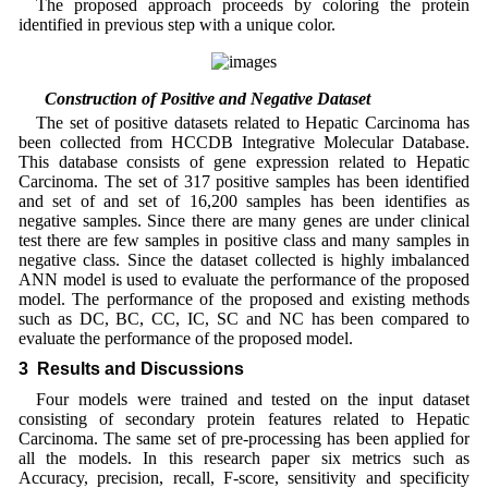
The proposed approach proceeds by coloring the protein
identified in previous step with a unique color.
2.6 Construction of Positive and Negative Dataset
The set of positive datasets related to Hepatic Carcinoma has
been collected from HCCDB Integrative Molecular Database.
This database consists of gene expression related to Hepatic
Carcinoma. The set of 317 positive samples has been identified
and set of and set of 16,200 samples has been identifies as
negative samples. Since there are many genes are under clinical
test there are few samples in positive class and many samples in
negative class. Since the dataset collected is highly imbalanced
ANN model is used to evaluate the performance of the proposed
model. The performance of the proposed and existing methods
such as DC, BC, CC, IC, SC and NC has been compared to
evaluate the performance of the proposed model.
3 Results and Discussions
Four models were trained and tested on the input dataset
consisting of secondary protein features related to Hepatic
Carcinoma. The same set of pre-processing has been applied for
all the models. In this research paper six metrics such as
Accuracy, precision, recall, F-score, sensitivity and specificity