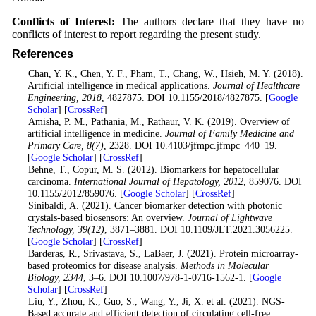
Conflicts of Interest:
The authors declare that they have no
conflicts of interest to report regarding the present study.
References
1
. Chan, Y. K., Chen, Y. F., Pham, T., Chang, W., Hsieh, M. Y. (2018).
Artificial intelligence in medical applications.
Journal of Healthcare
Engineering
, 2018
, 4827875. DOI 10.1155/2018/4827875. [
Google
Scholar
] [
CrossRef
]
2
. Amisha, P. M., Pathania, M., Rathaur, V. K. (2019). Overview of
artificial intelligence in medicine.
Journal of Family Medicine and
Primary Care
, 8
(7)
, 2328. DOI 10.4103/jfmpc.jfmpc_440_19.
[
Google Scholar
] [
CrossRef
]
3. Behne, T., Copur, M. S. (2012). Biomarkers for hepatocellular
carcinoma.
International Journal of Hepatology
, 2012
, 859076. DOI
10.1155/2012/859076. [
Google Scholar
] [
CrossRef
]
4
. Sinibaldi, A. (2021). Cancer biomarker detection with photonic
crystals-based biosensors: An overview.
Journal of Lightwave
Technology
, 39
(12)
, 3871–3881. DOI 10.1109/JLT.2021.3056225.
[
Google Scholar
] [
CrossRef
]
5
. Barderas, R., Srivastava, S., LaBaer, J. (2021). Protein microarray-
based proteomics for disease analysis.
Methods in Molecular
Biology
, 2344
, 3–6. DOI 10.1007/978-1-0716-1562-1. [
Google
Scholar
] [
CrossRef
]
6
. Liu, Y., Zhou, K., Guo, S., Wang, Y., Ji, X. et al. (2021). NGS-
Based accurate and efficient detection of circulating cell-free