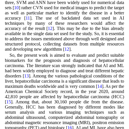
three, SVM and ANN have been widely used for numerical data
sets [
10
] rather CVN used for medical images to predict the target
as well as particular marker to identify the disease in a better
accuracy [
11
]. The use of backdated data set used in AI
techniques by many of these researchers would affect the
accuracy of the result [
12
]. This may be due to the bias already
available in the single data set used for the study. So, it is essential
to address the issues mentioned above through well designed and
structured protocol, collecting datasets from multiple resources
and developing new algorithms [
12
].
So, the present work is aimed to evaluate and predict suitable
biomarkers for the prognosis and diagnosis of hepatocellular
carcinoma. The literature scan strongly indicated that AI and ML
had been widely employed to diagnose and treat different hepatic
disorders [
13
]. Among the various pathological conditions of the
liver, hepatocellular carcinoma is a significant disease that leads to
maximum deaths worldwide and is very common [
14
]. As per the
American Chemical Society record, in the year 2020, around
42,810 people are affected by hepatocellular carcinoma (HCC)
[
15
]. Among that, about 30,160 people die from the disease.
Generally, HCC has been diagnosed by different modes like
serum analysis and various imaging techniques such as
abdominal ultrasound, computerized abdominal tomography or
abdominal magnetic resonance imaging (MRI), positron emission
tomography (PET) and histology [
16
]. AI and ML have also been