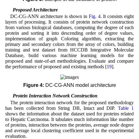
2.2 Proposed Architecture
DC-CG-ANN architecture is shown in
Fig. 4
. It consists eight
layers of processing. It consists of protein network construction
from various biological databases, computing the degree of each
protein and sorting it into descending order of degree values,
implementation of graph Coloring algorithm, extracting the
primary and secondary colors from the array of colors, building
training and test dataset from HCCDB Integrative Molecular
Database, build various machine learning models for the
proposed and state-of-art methodologies. Evaluate and compare
the performance of proposed and existing methods [
19
].
Figure 4:
DC-CG-ANN model architecture
2.3 Protein Interaction Network Construction
The protein interaction network for the proposed methodology
has been collected from String DB, Intact and DIP.
Table 1
shows the information about the dataset used for proteins related
to Hepatic Carcinoma. It tabulates much information like number
of proteins, interaction between the proteins, average node degree
and average local clustering coefficient used in the experimental
evaluation.