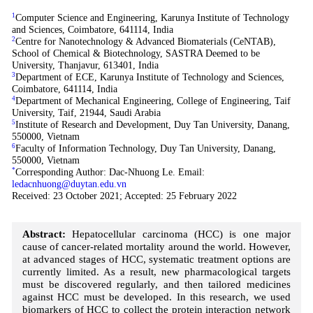
1
Computer Science and Engineering, Karunya Institute of Technology
and Sciences, Coimbatore, 641114, India
2
Centre for Nanotechnology & Advanced Biomaterials (CeNTAB),
School of Chemical & Biotechnology, SASTRA Deemed to be
University, Thanjavur, 613401, India
3
Department of ECE, Karunya Institute of Technology and Sciences,
Coimbatore, 641114, India
4
Department of Mechanical Engineering, College of Engineering, Taif
University, Taif, 21944, Saudi Arabia
5
Institute of Research and Development, Duy Tan University, Danang,
550000, Vietnam
6
Faculty of Information Technology, Duy Tan University, Danang,
550000, Vietnam
*
Corresponding Author: Dac-Nhuong Le. Email:
ledacnhuong@duytan.edu.vn
Received: 23 October 2021; Accepted: 25 February 2022
Abstract:
Hepatocellular carcinoma (HCC) is one major
cause of cancer-related mortality around the world. However,
at advanced stages of HCC, systematic treatment options are
currently limited. As a result, new pharmacological targets
must be discovered regularly, and then tailored medicines
against HCC must be developed. In this research, we used
biomarkers of HCC to collect the protein interaction network