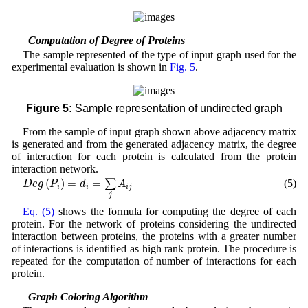
2.4 Computation of Degree of Proteins
The sample represented of the type of input graph used for the
experimental evaluation is shown in
Fig. 5
.
Figure 5:
Sample representation of undirected graph
From the sample of input graph shown above adjacency matrix
is generated and from the generated adjacency matrix, the degree
of interaction for each protein is calculated from the protein
interaction network.
D
e
g
(
P
i
)
=
d
i
=
∑
j
A
i
j
(
)
=
=
(5)
∑
D
e
g
P
d
A
i
i
i
j
j
Eq. (5)
shows the formula for computing the degree of each
protein. For the network of proteins considering the undirected
interaction between proteins, the proteins with a greater number
of interactions is identified as high rank protein. The procedure is
repeated for the computation of number of interactions for each
protein.
2.5 Graph Coloring Algorithm