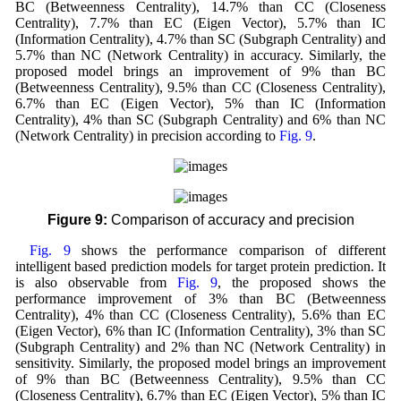
BC (Betweenness Centrality), 14.7% than CC (Closeness
Centrality), 7.7% than EC (Eigen Vector), 5.7% than IC
(Information Centrality), 4.7% than SC (Subgraph Centrality) and
5.7% than NC (Network Centrality) in accuracy. Similarly, the
proposed model brings an improvement of 9% than BC
(Betweenness Centrality), 9.5% than CC (Closeness Centrality),
6.7% than EC (Eigen Vector), 5% than IC (Information
Centrality), 4% than SC (Subgraph Centrality) and 6% than NC
(Network Centrality) in precision according to
Fig. 9
.
Figure 9:
Comparison of accuracy and precision
Fig. 9
shows the performance comparison of different
intelligent based prediction models for target protein prediction. It
is also observable from
Fig. 9
, the proposed shows the
performance improvement of 3% than BC (Betweenness
Centrality), 4% than CC (Closeness Centrality), 5.6% than EC
(Eigen Vector), 6% than IC (Information Centrality), 3% than SC
(Subgraph Centrality) and 2% than NC (Network Centrality) in
sensitivity. Similarly, the proposed model brings an improvement
of 9% than BC (Betweenness Centrality), 9.5% than CC
(Closeness Centrality), 6.7% than EC (Eigen Vector), 5% than IC