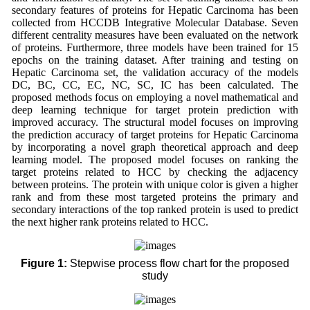
secondary features of proteins for Hepatic Carcinoma has been
collected from HCCDB Integrative Molecular Database. Seven
different centrality measures have been evaluated on the network
of proteins. Furthermore, three models have been trained for 15
epochs on the training dataset. After training and testing on
Hepatic Carcinoma set, the validation accuracy of the models
DC, BC, CC, EC, NC, SC, IC has been calculated. The
proposed methods focus on employing a novel mathematical and
deep learning technique for target protein prediction with
improved accuracy. The structural model focuses on improving
the prediction accuracy of target proteins for Hepatic Carcinoma
by incorporating a novel graph theoretical approach and deep
learning model. The proposed model focuses on ranking the
target proteins related to HCC by checking the adjacency
between proteins. The protein with unique color is given a higher
rank and from these most targeted proteins the primary and
secondary interactions of the top ranked protein is used to predict
the next higher rank proteins related to HCC.
Figure 1:
Stepwise process flow chart for the proposed
study