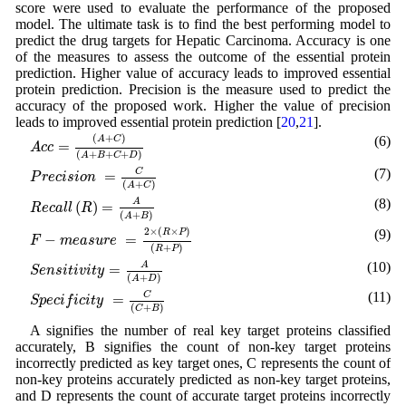
score were used to evaluate the performance of the proposed
model. The ultimate task is to find the best performing model to
predict the drug targets for Hepatic Carcinoma. Accuracy is one
of the measures to assess the outcome of the essential protein
prediction. Higher value of accuracy leads to improved essential
protein prediction. Precision is the measure used to predict the
accuracy of the proposed work. Higher the value of precision
leads to improved essential protein prediction [
20
,
21
].
A
c
c
=
(
A
+
C
)
(
A
+
B
+
C
+
D
)
(
+
)
(6)
A
C
=
A
c
c
(
+
+
+
)
A
B
C
D
P
r
e
c
i
s
i
o
n
=
C
(
A
+
C
)
(7)
C
=
P
r
e
c
i
s
i
o
n
(
+
)
A
C
R
e
c
a
l
l
(
R
)
=
A
(
A
+
B
)
(8)
A
(
)
=
R
e
c
a
l
l
R
(
+
)
A
B
F
−
m
e
a
s
u
r
e
=
2
×
(
R
×
P
)
(
R
+
P
)
2
×
(
×
)
(9)
R
P
−
=
F
m
e
a
s
u
r
e
(
+
)
R
P
S
e
n
s
i
t
i
v
i
t
y
=
A
(
A
+
D
)
(10)
A
=
S
e
n
s
i
t
i
v
i
t
y
(
+
)
A
D
S
p
e
c
i
f
i
c
i
t
y
=
C
(
C
+
B
)
(11)
C
=
S
p
e
c
i
f
i
c
i
t
y
(
+
)
C
B
A signifies the number of real key target proteins classified
accurately, B signifies the count of non-key target proteins
incorrectly predicted as key target ones, C represents the count of
non-key proteins accurately predicted as non-key target proteins,
and D represents the count of accurate target proteins incorrectly