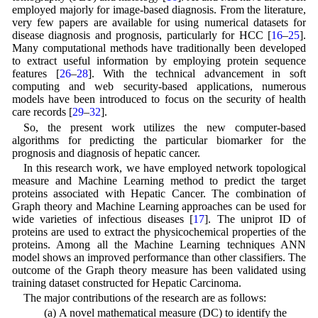
employed majorly for image-based diagnosis. From the literature,
very few papers are available for using numerical datasets for
disease diagnosis and prognosis, particularly for HCC [
16
–
25
].
Many computational methods have traditionally been developed
to extract useful information by employing protein sequence
features [
26
–
28
]. With the technical advancement in soft
computing and web security-based applications, numerous
models have been introduced to focus on the security of health
care records [
29
–
32
].
So, the present work utilizes the new computer-based
algorithms for predicting the particular biomarker for the
prognosis and diagnosis of hepatic cancer.
In this research work, we have employed network topological
measure and Machine Learning method to predict the target
proteins associated with Hepatic Cancer. The combination of
Graph theory and Machine Learning approaches can be used for
wide varieties of infectious diseases [
17
]. The uniprot ID of
proteins are used to extract the physicochemical properties of the
proteins. Among all the Machine Learning techniques ANN
model shows an improved performance than other classifiers. The
outcome of the Graph theory measure has been validated using
training dataset constructed for Hepatic Carcinoma.
The major contributions of the research are as follows:
(a) A novel mathematical measure (DC) to identify the