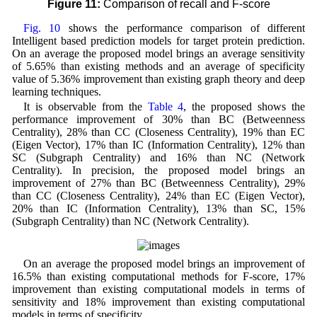
Figure 11:
Comparison of recall and F-score
Fig. 10
shows the performance comparison of different
Intelligent based prediction models for target protein prediction.
On an average the proposed model brings an average sensitivity
of 5.65% than existing methods and an average of specificity
value of 5.36% improvement than existing graph theory and deep
learning techniques.
It is observable from the
Table 4
, the proposed shows the
performance improvement of 30% than BC (Betweenness
Centrality), 28% than CC (Closeness Centrality), 19% than EC
(Eigen Vector), 17% than IC (Information Centrality), 12% than
SC (Subgraph Centrality) and 16% than NC (Network
Centrality). In precision, the proposed model brings an
improvement of 27% than BC (Betweenness Centrality), 29%
than CC (Closeness Centrality), 24% than EC (Eigen Vector),
20% than IC (Information Centrality), 13% than SC, 15%
(Subgraph Centrality) than NC (Network Centrality).
On an average the proposed model brings an improvement of
16.5% than existing computational methods for F-score, 17%
improvement than existing computational models in terms of
sensitivity and 18% improvement than existing computational
models in terms of specificity.