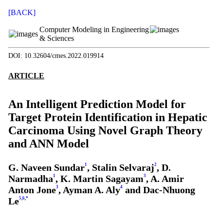
[BACK]
Computer Modeling in Engineering
& Sciences
DOI: 10.32604/cmes.2022.019914
ARTICLE
An Intelligent Prediction Model for
Target Protein Identification in Hepatic
Carcinoma Using Novel Graph Theory
and ANN Model
G. Naveen Sundar
1
, Stalin Selvaraj
2
, D.
Narmadha
1
, K. Martin Sagayam
3
, A. Amir
Anton Jone
3
, Ayman A. Aly
4
and Dac-Nhuong
Le
5
,
6
,
*