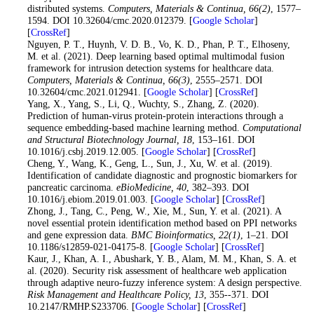
distributed systems.
Computers, Materials & Continua
, 66
(2)
, 1577–
1594. DOI 10.32604/cmc.2020.012379. [
Google Scholar
]
[
CrossRef
]
25
. Nguyen, P. T., Huynh, V. D. B., Vo, K. D., Phan, P. T., Elhoseny,
M. et al. (2021). Deep learning based optimal multimodal fusion
framework for intrusion detection systems for healthcare data.
Computers, Materials & Continua
, 66
(3)
, 2555–2571. DOI
10.32604/cmc.2021.012941. [
Google Scholar
] [
CrossRef
]
26
. Yang, X., Yang, S., Li, Q., Wuchty, S., Zhang, Z. (2020).
Prediction of human-virus protein-protein interactions through a
sequence embedding-based machine learning method.
Computational
and Structural Biotechnology Journal
, 18
, 153–161. DOI
10.1016/j.csbj.2019.12.005. [
Google Scholar
] [
CrossRef
]
27
. Cheng, Y., Wang, K., Geng, L., Sun, J., Xu, W. et al. (2019).
Identification of candidate diagnostic and prognostic biomarkers for
pancreatic carcinoma.
eBioMedicine
, 40
, 382–393. DOI
10.1016/j.ebiom.2019.01.003. [
Google Scholar
] [
CrossRef
]
28
. Zhong, J., Tang, C., Peng, W., Xie, M., Sun, Y. et al. (2021). A
novel essential protein identification method based on PPI networks
and gene expression data.
BMC Bioinformatics
, 22
(1)
, 1–21. DOI
10.1186/s12859-021-04175-8. [
Google Scholar
] [
CrossRef
]
29
. Kaur, J., Khan, A. I., Abushark, Y. B., Alam, M. M., Khan, S. A. et
al. (2020). Security risk assessment of healthcare web application
through adaptive neuro-fuzzy inference system: A design perspective.
Risk Management and Healthcare Policy
, 13
, 355--371. DOI
10.2147/RMHP.S233706. [
Google Scholar
] [
CrossRef
]