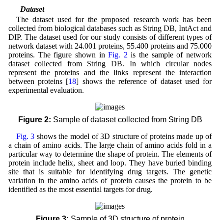
2.1 Dataset
The dataset used for the proposed research work has been
collected from biological databases such as String DB, IntAct and
DIP. The dataset used for our study consists of different types of
network dataset with 24.001 proteins, 55.400 proteins and 75.000
proteins. The figure shown in
Fig. 2
is the sample of network
dataset collected from String DB. In which circular nodes
represent the proteins and the links represent the interaction
between proteins [
18
] shows the reference of dataset used for
experimental evaluation.
Figure 2:
Sample of dataset collected from String DB
Fig. 3
shows the model of 3D structure of proteins made up of
a chain of amino acids. The large chain of amino acids fold in a
particular way to determine the shape of protein. The elements of
protein include helix, sheet and loop. They have buried binding
site that is suitable for identifying drug targets. The genetic
variation in the amino acids of protein causes the protein to be
identified as the most essential targets for drug.
Figure 3:
Sample of 3D structure of protein