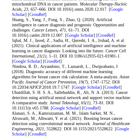
mitochondrial DNA in cancer patients.
Molecular Therapy-Nucleic
Acids
, 23
, 657–666. DOI 10.1016/j.omtn.2020.12.017. [
Google
Scholar
] [
CrossRef
]
7
. Huang, S., Yang, J., Fong, S., Zhao, Q. (2020). Artificial
intelligence in cancer diagnosis and prognosis: Opportunities and
challenges.
Cancer Letters
, 471
, 61–71. DOI
10.1016/j.canlet.2019.12.007. [
Google Scholar
] [
CrossRef
]
8
. Iqbal, M. J., Javed, Z., Sadia, H., Qureshi, I. A., Irshad, A. et al.
(2021). Clinical applications of artificial intelligence and machine
learning in cancer diagnosis: Looking into the future.
Cancer Cell
International
, 21
(1)
, 1–11. DOI 10.1186/s12935-021-01981-1.
[
Google Scholar
] [
CrossRef
]
9
. Nindrea, R. D., Aryandono, T., Lazuardi, L., Dwiprahasto, I.
(2018). Diagnostic accuracy of different machine learning
algorithms for breast cancer risk calculation: A meta-analysis.
Asian
Pacific Journal of Cancer Prevention
, 19
(7)
, 1747–1752. DOI
10.22034/APJCP.2018.19.7.1747. [
Google Scholar
] [
CrossRef
]
10
. Ubaidillah, S. H. S. A., Sallehuddin, R., Ali, N. A. (2013). Cancer
detection using aritifical neural network and support vector machine:
A comparative study.
Jurnal Teknologi
, 65
(1)
, 73–81. DOI
10.11113/jt.v65.1788. [
Google Scholar
] [
CrossRef
]
11
. Alanazi, S. A., Kamruzzaman, M. M., Islam Sarker, M. N.,
Alruwaili, M., Alhwaiti, Y. et al. (2021). Boosting breast cancer
detection using convolutional neural network.
Journal of Healthcare
Engineering
, 2021
, 5528622. DOI 10.1155/2021/5528622. [
Google
Scholar
] [
CrossRef
]