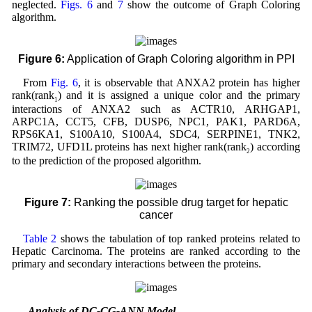
neglected.
Figs. 6
and
7
show the outcome of Graph Coloring
algorithm.
Figure 6:
Application of Graph Coloring algorithm in PPI
From
Fig. 6
, it is observable that ANXA2 protein has higher
rank(rank
) and it is assigned a unique color and the primary
1
interactions of ANXA2 such as ACTR10, ARHGAP1,
ARPC1A, CCT5, CFB, DUSP6, NPC1, PAK1, PARD6A,
RPS6KA1, S100A10, S100A4, SDC4, SERPINE1, TNK2,
TRIM72, UFD1L proteins has next higher rank(rank
) according
2
to the prediction of the proposed algorithm.
Figure 7:
Ranking the possible drug target for hepatic
cancer
Table 2
shows the tabulation of top ranked proteins related to
Hepatic Carcinoma. The proteins are ranked according to the
primary and secondary interactions between the proteins.
3.1 Analysis of DC-CG-ANN Model