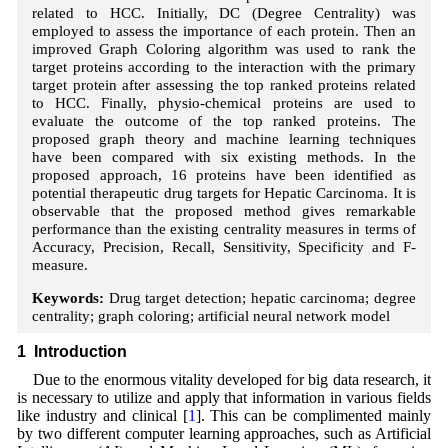
related to HCC. Initially, DC (Degree Centrality) was
employed to assess the importance of each protein. Then an
improved Graph Coloring algorithm was used to rank the
target proteins according to the interaction with the primary
target protein after assessing the top ranked proteins related
to HCC. Finally, physio-chemical proteins are used to
evaluate the outcome of the top ranked proteins. The
proposed graph theory and machine learning techniques
have been compared with six existing methods. In the
proposed approach, 16 proteins have been identified as
potential therapeutic drug targets for Hepatic Carcinoma. It is
observable that the proposed method gives remarkable
performance than the existing centrality measures in terms of
Accuracy, Precision, Recall, Sensitivity, Specificity and F-
measure.
Keywords:
Drug target detection; hepatic carcinoma; degree
centrality; graph coloring; artificial neural network model
1 Introduction
Due to the enormous vitality developed for big data research, it
is necessary to utilize and apply that information in various fields
like industry and clinical [
1
]. This can be complimented mainly
by two different computer learning approaches, such as Artificial