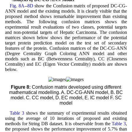
Fig. 8A
--
8D
show the Confusion matrix of proposed DC-CG-
ANN model and the existing models. It is clearly visible that the
proposed method shows remarkable improvement than existing
methods. The following confusion matrices shows the
experimental result evaluations of two classes, potential targets
and non-potential targets of Hepatic Carcinoma. The confusion
matrices shown below shows the performance of the potential
target protein prediction model on the test set of secondary
features of the protein. Confusion matrices of the DC-CG-ANN
(Degree Centrality Graph Coloring ANN model and other
models such as BC (Betweenness Centrality), CC (Closeness
Centrality) and EC (Eigen Vector Centrality) models are shown
below.
Figure 8:
Confusion matrix developed using different
mathematical modelling. A. DC-CG-ANN model, B. BC
model. C. CC model, D. EC model, E. IC model F. SC
model
Table 3
shows the summary of experimental results obtained
using the average of 10 iterations of proposed and existing
methods for String DB dataset. It is observable from the
Table 3
,
the proposed shows the performance improvement of 5.7% than