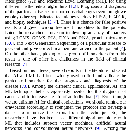
Intelligence (AI) and Machine Level Learning (ML), for using
different mathematical algorithms [
1
,
2
]. Prognosis and diagnosis
of the particular disease are enormous challenges even though we
employ other sophisticated techniques such as ELISA, RT-PCR,
and biopsy techniques [
2
–
4
]. There is a chance for false-positive
results and given wrong treatment modalities to the patients.
Later, the researchers move on to develop an array of markers
using LCMS. GCMS, RIA, DNA and RNA, protein microarray
[
5
,
6
], and Next Generation Sequencing of a particular disease to
pick out and give correct treatment and advice to the patient [
4
].
On the other hand, picking out a group of biomarkers from this
result is one of other big challenges in the field of clinical
research [
7
].
Based on this interest, several reports in the literature indicated
that AI and ML had been widely used to find and validate the
particular biomarker for the prognosis and diagnosis of the
disease [
7
,
8
]. Among the different clinical applications, AI and
ML techniques help is vigorously needed for the diagnosis of
cancer and to increase the life of an individual [
7
]. Even though
we are utilizing AI for clinical applications, we should remind our
drawbacks accordingly to strengthen the protocol and develop a
dataset to minimize the errors from the technique. So, the
researchers have also been used different algorithms along with
ML that includes support vector machines, artificial neural
networks and convolutional neural networks [
9
]. Among the