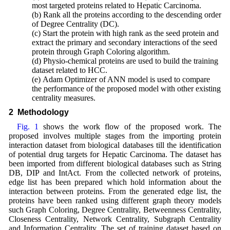
most targeted proteins related to Hepatic Carcinoma.
(b) Rank all the proteins according to the descending order
of Degree Centrality (DC).
(c) Start the protein with high rank as the seed protein and
extract the primary and secondary interactions of the seed
protein through Graph Coloring algorithm.
(d) Physio-chemical proteins are used to build the training
dataset related to HCC.
(e) Adam Optimizer of ANN model is used to compare
the performance of the proposed model with other existing
centrality measures.
2 Methodology
Fig. 1
shows the work flow of the proposed work. The
proposed involves multiple stages from the importing protein
interaction dataset from biological databases till the identification
of potential drug targets for Hepatic Carcinoma. The dataset has
been imported from different biological databases such as String
DB, DIP and IntAct. From the collected network of proteins,
edge list has been prepared which hold information about the
interaction between proteins. From the generated edge list, the
proteins have been ranked using different graph theory models
such Graph Coloring, Degree Centrality, Betweenness Centrality,
Closeness Centrality, Network Centrality, Subgraph Centrality
and Information Centrality. The set of training dataset based on