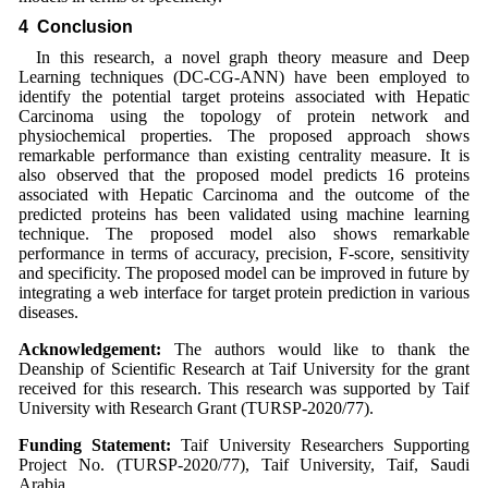
4 Conclusion
In this research, a novel graph theory measure and Deep
Learning techniques (DC-CG-ANN) have been employed to
identify the potential target proteins associated with Hepatic
Carcinoma using the topology of protein network and
physiochemical properties. The proposed approach shows
remarkable performance than existing centrality measure. It is
also observed that the proposed model predicts 16 proteins
associated with Hepatic Carcinoma and the outcome of the
predicted proteins has been validated using machine learning
technique. The proposed model also shows remarkable
performance in terms of accuracy, precision, F-score, sensitivity
and specificity. The proposed model can be improved in future by
integrating a web interface for target protein prediction in various
diseases.
Acknowledgement:
The authors would like to thank the
Deanship of Scientific Research at Taif University for the grant
received for this research. This research was supported by Taif
University with Research Grant (TURSP-2020/77).
Funding Statement:
Taif University Researchers Supporting
Project No. (TURSP-2020/77), Taif University, Taif, Saudi
Arabia.