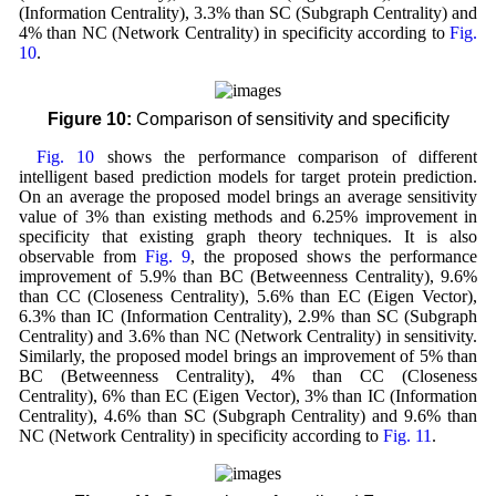
(Information Centrality), 3.3% than SC (Subgraph Centrality) and
4% than NC (Network Centrality) in specificity according to
Fig.
10
.
Figure 10:
Comparison of sensitivity and specificity
Fig. 10
shows the performance comparison of different
intelligent based prediction models for target protein prediction.
On an average the proposed model brings an average sensitivity
value of 3% than existing methods and 6.25% improvement in
specificity that existing graph theory techniques. It is also
observable from
Fig. 9
, the proposed shows the performance
improvement of 5.9% than BC (Betweenness Centrality), 9.6%
than CC (Closeness Centrality), 5.6% than EC (Eigen Vector),
6.3% than IC (Information Centrality), 2.9% than SC (Subgraph
Centrality) and 3.6% than NC (Network Centrality) in sensitivity.
Similarly, the proposed model brings an improvement of 5% than
BC (Betweenness Centrality), 4% than CC (Closeness
Centrality), 6% than EC (Eigen Vector), 3% than IC (Information
Centrality), 4.6% than SC (Subgraph Centrality) and 9.6% than
NC (Network Centrality) in specificity according to
Fig. 11
.