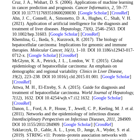
12
. Cruz, J. A., Wishart, D. S. (2006). Applications of machine learning
in cancer prediction and prognosis.
Cancer Informatics
, 2
, 59–77.
DOI 10.1177/117693510600200030. [
Google Scholar
] [
CrossRef
]
13
. Ahn, J. C., Connell, A., Simonetto, D. A., Hughes, C., Shah, V. H.
(2021). Application of artificial intelligence for the diagnosis and
treatment of liver diseases.
Hepatology
, 73
(6)
, 2546–2563. DOI
10.1002/hep.31603. [
Google Scholar
] [
CrossRef
]
14
. Khemlina, G., Ikeda, S., Kurzrock, R. (2017). The biology of
hepatocellular carcinoma: Implications for genomic and immune
therapies.
Molecular Cancer
, 16
(1)
, 1–10. DOI 10.1186/s12943-017-
0712-x. [
Google Scholar
] [
CrossRef
]
15
. McGlynn, K. A., Petrick, J. L., London, W. T. (2015). Global
epidemiology of hepatocellular carcinoma: An emphasis on
demographic and regional variability.
Clinics in Liver Disease
,
19
(2)
, 223–238. DOI 10.1016/j.cld.2015.01.001. [
Google Scholar
]
[
CrossRef
]
16
. Attwa, M. H., El-Etreby, S. A. (2015). Guide for diagnosis and
treatment of hepatocellular carcinoma.
World Journal of Hepatology
,
7
(12)
, 1632. DOI 10.4254/wjh.v7.i12.1632. [
Google Scholar
]
[
CrossRef
]
17
. Danon, L., Ford, A. P., House, T., Jewell, C. P., Keeling, M. J. et al.
(2011). Networks and the epidemiology of infectious disease.
Interdisciplinary Perspectives on Infectious Diseases
, 2011
, 284909.
DOI 10.1155/2011/284909. [
Google Scholar
] [
CrossRef
]
18
. Szklarczyk, D., Gable, A. L., Lyon, D., Junge, A., Wyder, S. et al.
(2019). STRING v11: Protein–protein association networks with