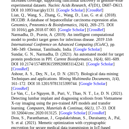
increased coverage, supporting functional discovery in genome-wide
experimental datasets.
Nucleic Acids Research
, 47
(D1)
, D607–D613.
DOI 10.1093/nar/gky1131. [
Google Scholar
] [
CrossRef
]
19
. Lian, Q., Wang, S., Zhang, G., Wang, D., Luo, G. et al. (2018).
HCCDB: A database of hepatocellular carcinoma expression atlas.
Genomics, Proteomics & Bioinformatics
, 16
(4)
, 269–275. DOI
10.1016/j.gpb.2018.07.003. [
Google Scholar
] [
CrossRef
]
20
. Narmadha, D., Pravin, A. (2019). An intelligent computational
model to predict target genes for infectious disease.
2019 11th
International Conference on Advanced Computing (ICoAC)
, pp.
346–349. Chennai, Tamilnadu, India. [
Google Scholar
]
21
. Sundar, G. N., Narmadha, D. (2021). An automated model for target
protein prediction in PPI.
Current Bioinformatics
, 16
(4)
, 601–609.
DOI 10.2174/1574893615999200831142241. [
Google Scholar
]
[
CrossRef
]
22. Ashour, A. S., Dey, N., Le, D. N. (2017). Biological data mining:
Techniques and applications.
Mining Multimedia Documents
, 1
(4)
,
161–172. DOI 10.1201/9781315399744. [
Google Scholar
]
[
CrossRef
]
23. Le Van, C., Le Nguyen, B., Puri, V., Thao, N. T., Le, D. N. (2021).
Detecting lumbar implant and diagnosing scoliosis from Vietnamese
X-ray imaging using the pre-trained API models and transfer
learning.
Computers, Materials & Continua
, 66
(1)
, 17–33. DOI
10.32604/cmc.2020.013125. [
Google Scholar
] [
CrossRef
]
24. Doss, S., Paranthaman, J., Gopalakrishnan, S., Duraisamy, A., Pal,
S. et al. (2021). Memetic optimization with cryptographic
encryption for secure medical data transmission in IoT-based