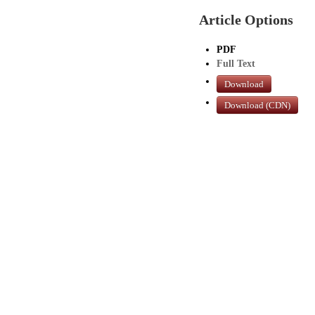
Article Options
PDF
Full Text
Download
Download (CDN)