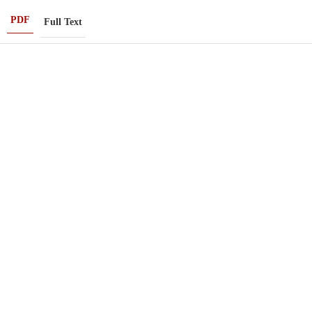
PDF
Full Text