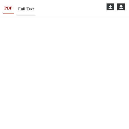
PDF
Full Text