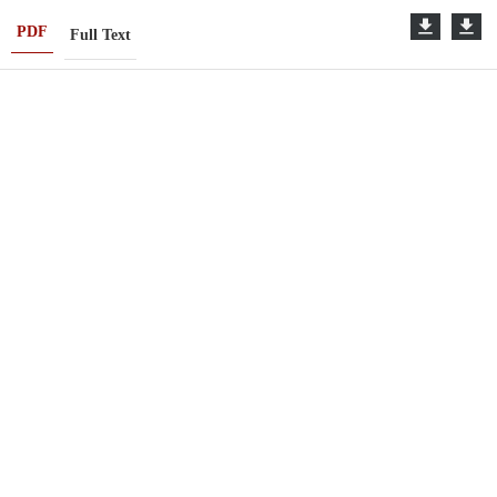
PDF
Full Text