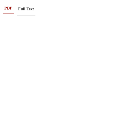
PDF
Full Text