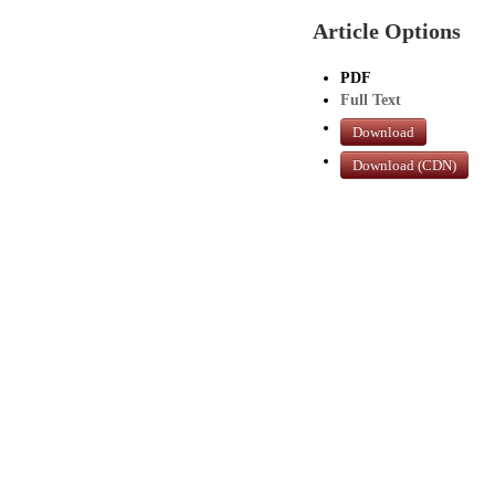
Article Options
PDF
Full Text
Download
Download (CDN)