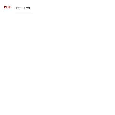
PDF
Full Text