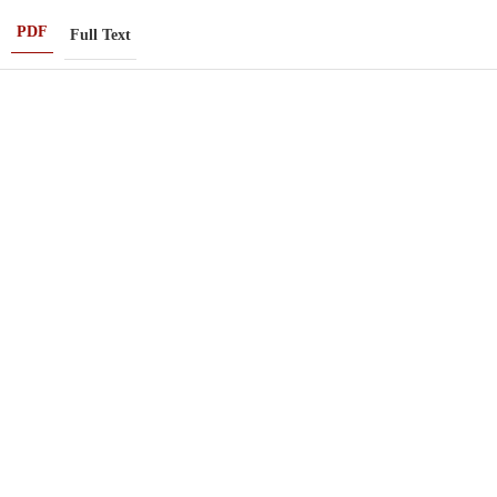
PDF
Full Text