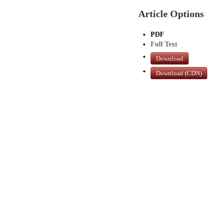
Article Options
PDF
Full Text
Download
Download (CDN)