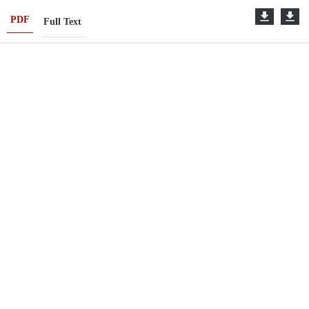
PDF
Full Text