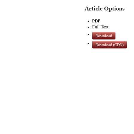
Article Options
PDF
Full Text
Download
Download (CDN)