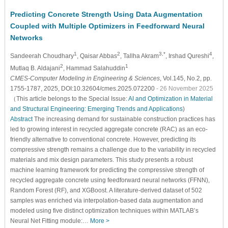
Predicting Concrete Strength Using Data Augmentation
Coupled with Multiple Optimizers in Feedforward Neural
Networks
1
2
3,*
4
Sandeerah Choudhary
, Qaisar Abbas
, Tallha Akram
, Irshad Qureshi
,
2
1
Mutlaq B. Aldajani
, Hammad Salahuddin
CMES-Computer Modeling in Engineering & Sciences
, Vol.145, No.2, pp.
1755-1787, 2025, DOI:10.32604/cmes.2025.072200
- 26 November 2025
（This article belongs to the Special Issue:
AI and Optimization in Material
and Structural Engineering: Emerging Trends and Applications
)
Abstract
The increasing demand for sustainable construction practices has
led to growing interest in recycled aggregate concrete (RAC) as an eco-
friendly alternative to conventional concrete. However, predicting its
compressive strength remains a challenge due to the variability in recycled
materials and mix design parameters. This study presents a robust
machine learning framework for predicting the compressive strength of
recycled aggregate concrete using feedforward neural networks (FFNN),
Random Forest (RF), and XGBoost. A literature-derived dataset of 502
samples was enriched via interpolation-based data augmentation and
modeled using five distinct optimization techniques within MATLAB’s
Neural Net Fitting module:…
More >