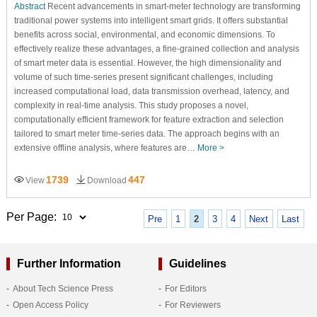
Abstract
Recent advancements in smart-meter technology are transforming
traditional power systems into intelligent smart grids. It offers substantial
benefits across social, environmental, and economic dimensions. To
effectively realize these advantages, a fine-grained collection and analysis
of smart meter data is essential. However, the high dimensionality and
volume of such time-series present significant challenges, including
increased computational load, data transmission overhead, latency, and
complexity in real-time analysis. This study proposes a novel,
computationally efficient framework for feature extraction and selection
tailored to smart meter time-series data. The approach begins with an
extensive offline analysis, where features are…
More >
1739
447
View
Download
Per Page:
Pre
1
2
3
4
Next
Last
Further Information
Guidelines
About Tech Science Press
For Editors
Open Access Policy
For Reviewers