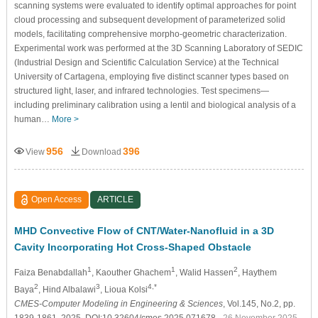
scanning systems were evaluated to identify optimal approaches for point
cloud processing and subsequent development of parameterized solid
models, facilitating comprehensive morpho-geometric characterization.
Experimental work was performed at the 3D Scanning Laboratory of SEDIC
(Industrial Design and Scientific Calculation Service) at the Technical
University of Cartagena, employing five distinct scanner types based on
structured light, laser, and infrared technologies. Test specimens—
including preliminary calibration using a lentil and biological analysis of a
human…
More >
956
396
View
Download
Open Access
ARTICLE
MHD Convective Flow of CNT/Water-Nanofluid in a 3D
Cavity Incorporating Hot Cross-Shaped Obstacle
1
1
2
Faiza Benabdallah
, Kaouther Ghachem
, Walid Hassen
, Haythem
2
3
4,*
Baya
, Hind Albalawi
, Lioua Kolsi
CMES-Computer Modeling in Engineering & Sciences
, Vol.145, No.2, pp.
1839-1861, 2025, DOI:10.32604/cmes.2025.071678
- 26 November 2025