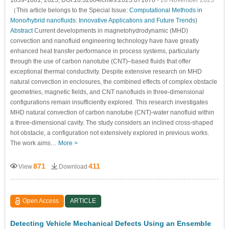
（This article belongs to the Special Issue:
Computational Methods in
Mono/hybrid nanofluids: Innovative Applications and Future Trends
)
Abstract
Current developments in magnetohydrodynamic (MHD)
convection and nanofluid engineering technology have have greatly
enhanced heat transfer performance in process systems, particularly
through the use of carbon nanotube (CNT)–based fluids that offer
exceptional thermal conductivity. Despite extensive research on MHD
natural convection in enclosures, the combined effects of complex obstacle
geometries, magnetic fields, and CNT nanofluids in three-dimensional
configurations remain insufficiently explored. This research investigates
MHD natural convection of carbon nanotube (CNT)-water nanofluid within
a three-dimensional cavity. The study considers an inclined cross-shaped
hot obstacle, a configuration not extensively explored in previous works.
The work aims…
More >
871
411
View
Download
Open Access
ARTICLE
Detecting Vehicle Mechanical Defects Using an Ensemble