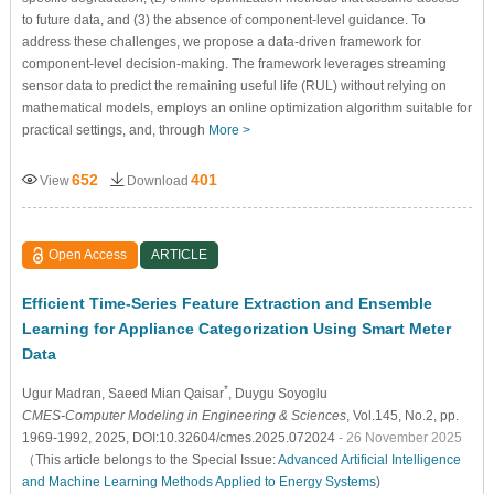
to future data, and (3) the absence of component-level guidance. To
address these challenges, we propose a data-driven framework for
component-level decision-making. The framework leverages streaming
sensor data to predict the remaining useful life (RUL) without relying on
mathematical models, employs an online optimization algorithm suitable for
practical settings, and, through
More >
652
401
View
Download
Open Access
ARTICLE
Efficient Time-Series Feature Extraction and Ensemble
Learning for Appliance Categorization Using Smart Meter
Data
*
Ugur Madran
, Saeed Mian Qaisar
, Duygu Soyoglu
CMES-Computer Modeling in Engineering & Sciences
, Vol.145, No.2, pp.
1969-1992, 2025, DOI:10.32604/cmes.2025.072024
- 26 November 2025
（This article belongs to the Special Issue:
Advanced Artificial Intelligence
and Machine Learning Methods Applied to Energy Systems
)