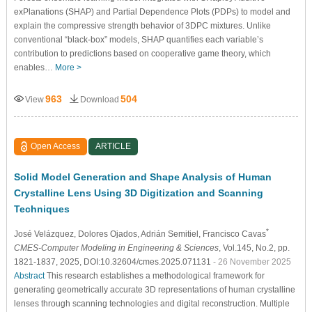
exPlanations (SHAP) and Partial Dependence Plots (PDPs) to model and
explain the compressive strength behavior of 3DPC mixtures. Unlike
conventional “black-box” models, SHAP quantifies each variable’s
contribution to predictions based on cooperative game theory, which
enables…
More >
963
504
View
Download
Open Access
ARTICLE
Solid Model Generation and Shape Analysis of Human
Crystalline Lens Using 3D Digitization and Scanning
Techniques
*
José Velázquez
, Dolores Ojados
, Adrián Semitiel
, Francisco Cavas
CMES-Computer Modeling in Engineering & Sciences
, Vol.145, No.2, pp.
1821-1837, 2025, DOI:10.32604/cmes.2025.071131
- 26 November 2025
Abstract
This research establishes a methodological framework for
generating geometrically accurate 3D representations of human crystalline
lenses through scanning technologies and digital reconstruction. Multiple