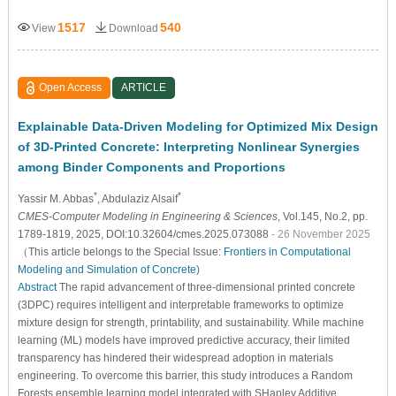
1517
540
View
Download
Open Access
ARTICLE
Explainable Data-Driven Modeling for Optimized Mix Design
of 3D-Printed Concrete: Interpreting Nonlinear Synergies
among Binder Components and Proportions
*
*
Yassir M. Abbas
, Abdulaziz Alsaif
CMES-Computer Modeling in Engineering & Sciences
, Vol.145, No.2, pp.
1789-1819, 2025, DOI:10.32604/cmes.2025.073088
- 26 November 2025
（This article belongs to the Special Issue:
Frontiers in Computational
Modeling and Simulation of Concrete
)
Abstract
The rapid advancement of three-dimensional printed concrete
(3DPC) requires intelligent and interpretable frameworks to optimize
mixture design for strength, printability, and sustainability. While machine
learning (ML) models have improved predictive accuracy, their limited
transparency has hindered their widespread adoption in materials
engineering. To overcome this barrier, this study introduces a Random
Forests ensemble learning model integrated with SHapley Additive