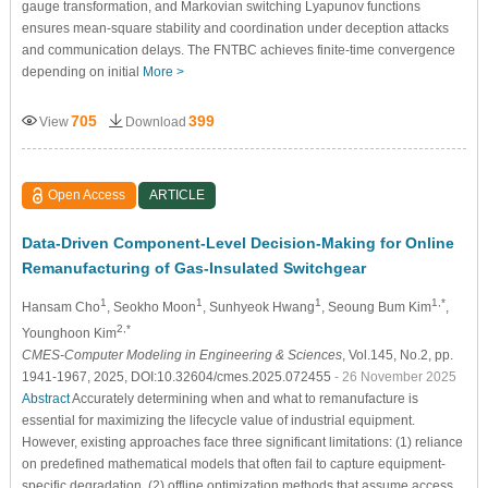
gauge transformation, and Markovian switching Lyapunov functions
ensures mean-square stability and coordination under deception attacks
and communication delays. The FNTBC achieves finite-time convergence
depending on initial
More >
705
399
View
Download
Open Access
ARTICLE
Data-Driven Component-Level Decision-Making for Online
Remanufacturing of Gas-Insulated Switchgear
1
1
1
1,*
Hansam Cho
, Seokho Moon
, Sunhyeok Hwang
, Seoung Bum Kim
,
2,*
Younghoon Kim
CMES-Computer Modeling in Engineering & Sciences
, Vol.145, No.2, pp.
1941-1967, 2025, DOI:10.32604/cmes.2025.072455
- 26 November 2025
Abstract
Accurately determining when and what to remanufacture is
essential for maximizing the lifecycle value of industrial equipment.
However, existing approaches face three significant limitations: (1) reliance
on predefined mathematical models that often fail to capture equipment-
specific degradation, (2) offline optimization methods that assume access