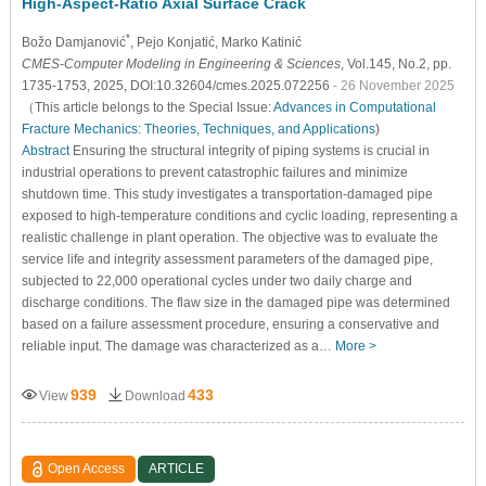
High-Aspect-Ratio Axial Surface Crack
*
Božo Damjanović
, Pejo Konjatić
, Marko Katinić
CMES-Computer Modeling in Engineering & Sciences
, Vol.145, No.2, pp.
1735-1753, 2025, DOI:10.32604/cmes.2025.072256
- 26 November 2025
（This article belongs to the Special Issue:
Advances in Computational
Fracture Mechanics: Theories, Techniques, and Applications
)
Abstract
Ensuring the structural integrity of piping systems is crucial in
industrial operations to prevent catastrophic failures and minimize
shutdown time. This study investigates a transportation-damaged pipe
exposed to high-temperature conditions and cyclic loading, representing a
realistic challenge in plant operation. The objective was to evaluate the
service life and integrity assessment parameters of the damaged pipe,
subjected to 22,000 operational cycles under two daily charge and
discharge conditions. The flaw size in the damaged pipe was determined
based on a failure assessment procedure, ensuring a conservative and
reliable input. The damage was characterized as a…
More >
939
433
View
Download
Open Access
ARTICLE