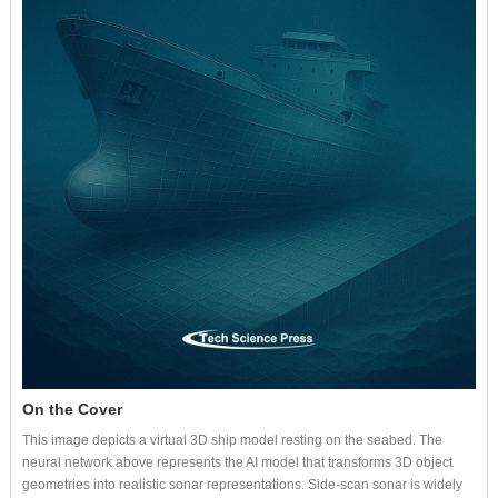
On the Cover
This image depicts a virtual 3D ship model resting on the seabed. The
neural network above represents the AI model that transforms 3D object
geometries into realistic sonar representations. Side-scan sonar is widely