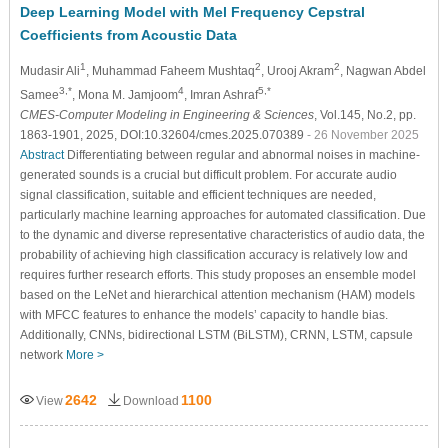
Deep Learning Model with Mel Frequency Cepstral
Coefficients from Acoustic Data
1
2
2
Mudasir Ali
, Muhammad Faheem Mushtaq
, Urooj Akram
, Nagwan Abdel
3,*
4
5,*
Samee
, Mona M. Jamjoom
, Imran Ashraf
CMES-Computer Modeling in Engineering & Sciences
, Vol.145, No.2, pp.
1863-1901, 2025, DOI:10.32604/cmes.2025.070389
- 26 November 2025
Abstract
Differentiating between regular and abnormal noises in machine-
generated sounds is a crucial but difficult problem. For accurate audio
signal classification, suitable and efficient techniques are needed,
particularly machine learning approaches for automated classification. Due
to the dynamic and diverse representative characteristics of audio data, the
probability of achieving high classification accuracy is relatively low and
requires further research efforts. This study proposes an ensemble model
based on the LeNet and hierarchical attention mechanism (HAM) models
with MFCC features to enhance the models’ capacity to handle bias.
Additionally, CNNs, bidirectional LSTM (BiLSTM), CRNN, LSTM, capsule
network
More >
2642
1100
View
Download