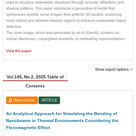
used to visualize underwater structures through acoustic reflections and
shadow patterns. This paper introduces a generative AI model that
synthesizes realistic sonar images from artificial 3D models, producing
more natural and detailed shadow regions to enhance underwater object
detection.
The cover image, which was generated by an AI (GenAI), contains no
human likenesses, copyrighted elements, or misleading representations.
View this paper
Show export options
Vol.145, No.2, 2025-Table of
Contents
Open Access
ARTICLE
An Analytical Approach for Simulating the Bending of
Nanobeams in Thermal Environments Considering the
Flexomagnetic Effect