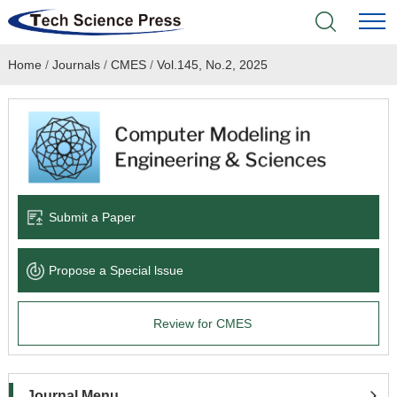
Home
/
Journals
/
CMES
/
Vol.145, No.2, 2025
Home
Academic Journals
Books & Monographs
Conferences
Submit a Paper
Language Service
Propose a Special lssue
News & Announcements
Review for CMES
About
Journal Menu