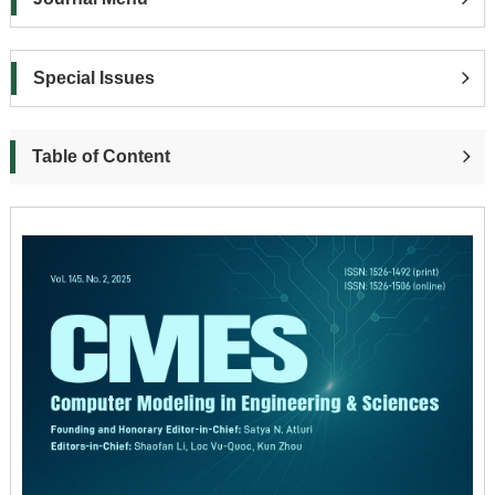
Special Issues
Table of Content