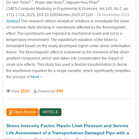
1,*
2
2
Do Van Thom
, Pham Van Hoan
, Nguyen Huu Phan
CMES-Computer Modeling in Engineering & Sciences
, Vol.145, No.2, pp.
1711-1734, 2025, DOI:10.32604/cmes.2025.071187
- 26 November 2025
Abstract
This research utilizes analytical solutions to investigate the issue
of nonlinear static bending in nanobeams affected by the flexomagnetic
effect. The nanobeams are exposed to mechanical loads and put in a
temperature environment. The equilibrium equation of the beam is
formulated based on the newly developed higher-order shear deformation
theory. The flexomagnetic effect is explained by the presence of the strain
gradient component, which also takes into consideration the impact of
small-size effects. This study has used a flexible transformation to derive
the equilibrium equation for a single variable, which significantly simplifies
the process of
More >
1163
490
View
Download
Open Access
ARTICLE
Stress Intensity Factor, Plastic Limit Pressure and Service
Life Assessment of a Transportation-Damaged Pipe with a