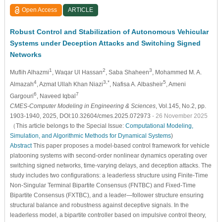
Open Access
ARTICLE
Robust Control and Stabilization of Autonomous Vehicular
Systems under Deception Attacks and Switching Signed
Networks
1
2
3
Muflih Alhazmi
, Waqar Ul Hassan
, Saba Shaheen
, Mohammed M. A.
4
3,*
5
Almazah
, Azmat Ullah Khan Niazi
, Nafisa A. Albasheir
, Ameni
6
7
Gargouri
, Naveed Iqbal
CMES-Computer Modeling in Engineering & Sciences
, Vol.145, No.2, pp.
1903-1940, 2025, DOI:10.32604/cmes.2025.072973
- 26 November 2025
（This article belongs to the Special Issue:
Computational Modeling,
Simulation, and Algorithmic Methods for Dynamical Systems
)
Abstract
This paper proposes a model-based control framework for vehicle
platooning systems with second-order nonlinear dynamics operating over
switching signed networks, time-varying delays, and deception attacks. The
study includes two configurations: a leaderless structure using Finite-Time
Non-Singular Terminal Bipartite Consensus (FNTBC) and Fixed-Time
Bipartite Consensus (FXTBC), and a leader—follower structure ensuring
structural balance and robustness against deceptive signals. In the
leaderless model, a bipartite controller based on impulsive control theory,