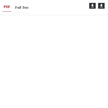
PDF
Full Text