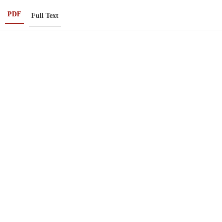
PDF
Full Text