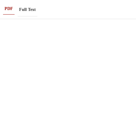
PDF
Full Text