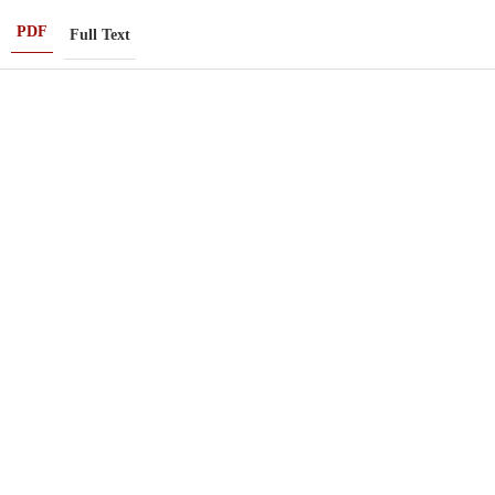
PDF
Full Text