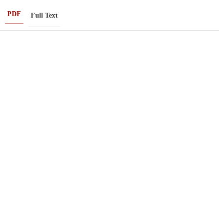
PDF
Full Text